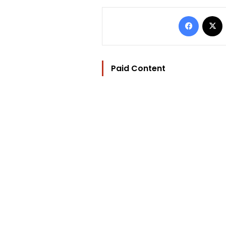
Facebo
Paid Content