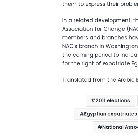
them to express their probl
In a related development, t
Association for Change (NA
members and branches hav
NAC’s
branch in Washington, 
the coming period to incre
for the right of expatriate E
Translated from the Arabic E
2011 elections
Egyptian expatriates
National Asso