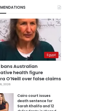
MENDATIONS
Egypt
 bans Australian
ative health figure
a O’Neill over false claims
6, 2026
Cairo court issues
death sentence for
Sarah Khalifa and 12