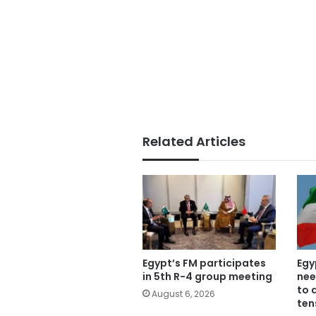
Related Articles
Egypt’s FM participates
Egy
in 5th R-4 group meeting
nee
to 
August 6, 2026
ten