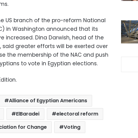
ems.
he US branch of the pro-reform National
C) in Washington announced that its
e increased. Dina
Darwish
, head of the
said greater efforts will be exerted over
ase the membership of the
NAC
and push
gyptians to vote in Egyptian elections.
dition.
Alliance of Egyptian Americans
ElBaradei
electoral reform
ciation for Change
Voting