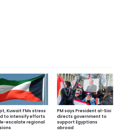
pt, Kuwait FMs stress
PM says President al-Sisi
d to intensify efforts
directs government to
de-escalate regional
support Egyptians
sions
abroad