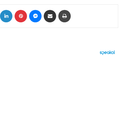
ok
X
LinkedIn
Pinterest
Messenger
Share via Email
Print