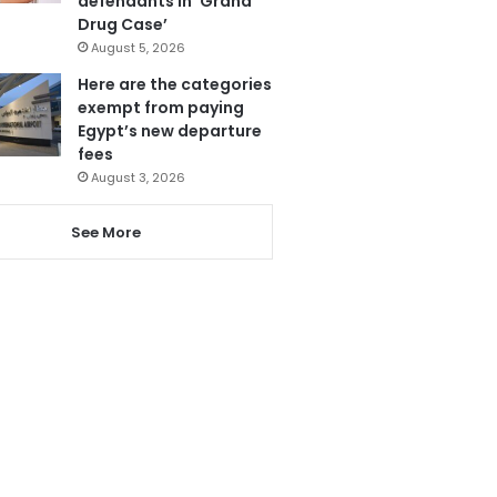
defendants in ‘Grand
Drug Case’
August 5, 2026
Here are the categories
exempt from paying
Egypt’s new departure
fees
August 3, 2026
See More