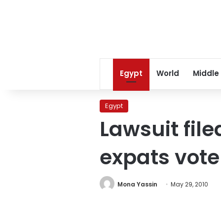
Egypt
World
Middle
Egypt
Lawsuit file
expats vote
Mona Yassin
May 29, 2010