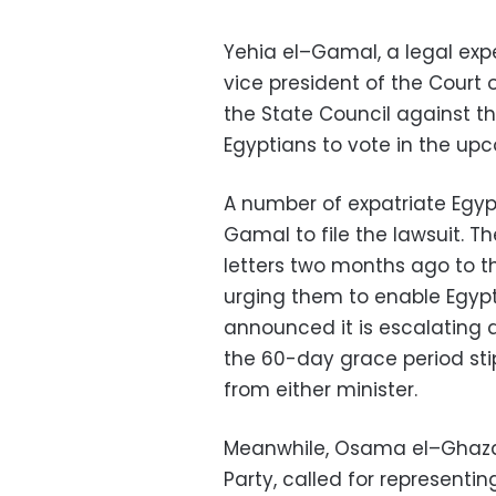
Yehia
el
–
Gamal
, a legal e
vice president of the Court 
the State Council against t
Egyptians to vote in the upc
A number of expatriate Egyp
Gamal
to file the lawsuit. 
letters two months ago to the
urging them to enable Egypti
announced it is escalating a
the 60-day grace period sti
from either minister.
Meanwhile,
Osama
el
–
Ghaza
Party, called for representin