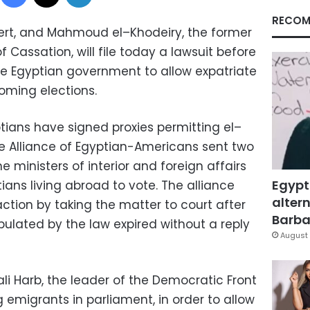
RECOM
xpert, and Mahmoud
el
–
Khodeiry
, the former
of
Cassation
, will file today a lawsuit before
he Egyptian government to allow expatriate
oming elections.
tians have signed proxies permitting
el
–
The Alliance of Egyptian-Americans sent two
 ministers of interior and foreign affairs
Egypt
ans living abroad to vote. The alliance
altern
ction by taking the matter to court after
Barbar
pulated by the law expired without a reply
August 
li
Harb
, the leader of the Democratic Front
g emigrants in parliament, in order to allow