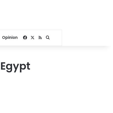
Facebook
X
RSS
Search for
Opinion
 Egypt