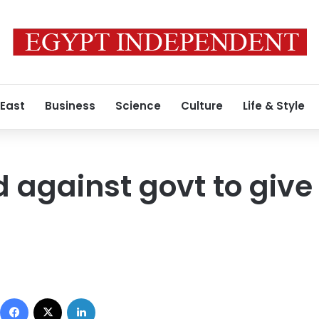
 East
Business
Science
Culture
Life & Style
d against govt to give
Facebook
X
LinkedIn