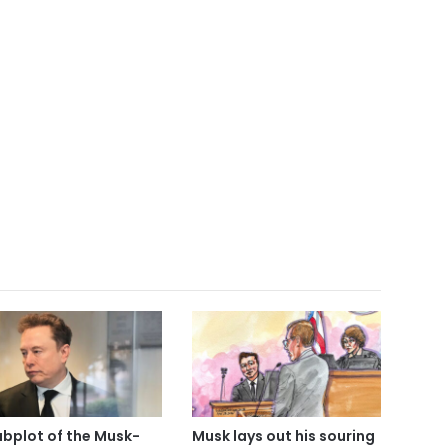
ubplot of the Musk-
Musk lays out his souring