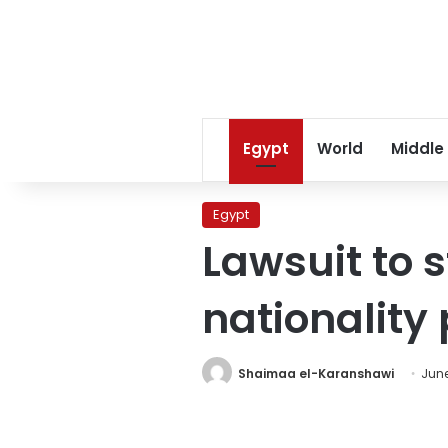
Egypt
World
Middle
Egypt
Lawsuit to s
nationality
Shaimaa el-Karanshawi
June