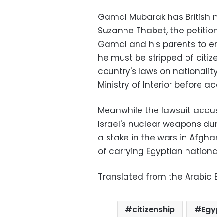
Gamal Mubarak has British na
Suzanne Thabet, the petition
Gamal and his parents to en
he must be stripped of citiz
country's laws on nationalit
Ministry of Interior before acq
Meanwhile the lawsuit accuse
Israel's nuclear weapons dur
a stake in the wars in Afgh
of carrying Egyptian nationali
Translated from the Arabic E
citizenship
Egy