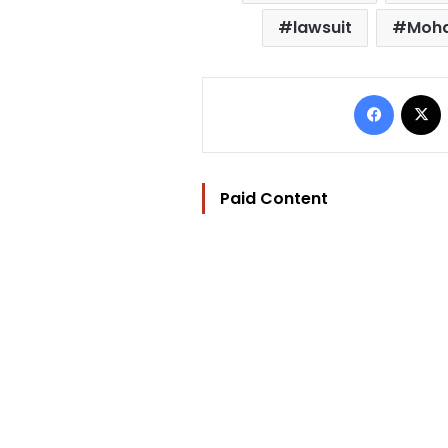
lawsuit
Moha
Facebo
Paid Content