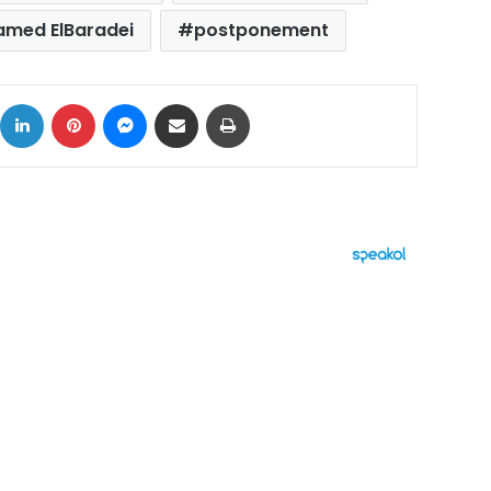
med ElBaradei
postponement
ok
X
LinkedIn
Pinterest
Messenger
Share via Email
Print