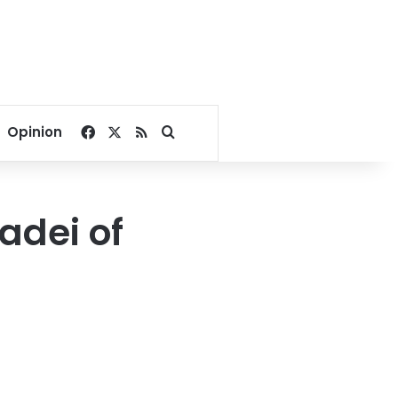
Facebook
X
RSS
Search for
Opinion
adei of