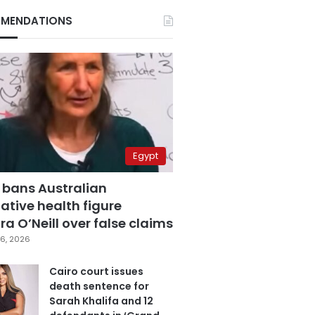
MENDATIONS
Egypt
 bans Australian
ative health figure
a O’Neill over false claims
6, 2026
Cairo court issues
death sentence for
Sarah Khalifa and 12