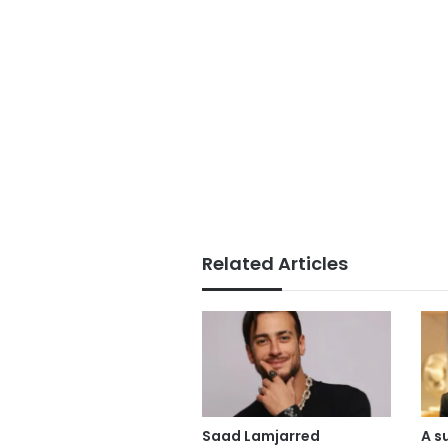
Related Articles
Saad Lamjarred
A s