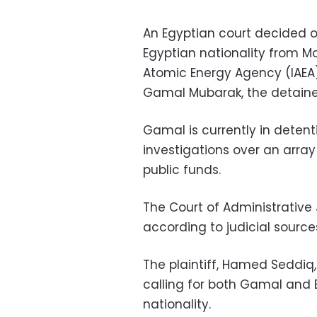
An Egyptian court decided on
Egyptian nationality from M
Atomic Energy Agency (IAEA)
Gamal Mubarak, the detained
Gamal is currently in detent
investigations over an array 
public funds.
The Court of Administrative 
according to judicial sourc
The plaintiff, Hamed Seddiq,
calling for both Gamal and E
nationality.