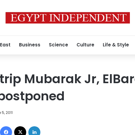
 East
Business
Science
Culture
Life & Style
trip Mubarak Jr, ElBar
 postponed
 5, 2011
Facebook
X
LinkedIn