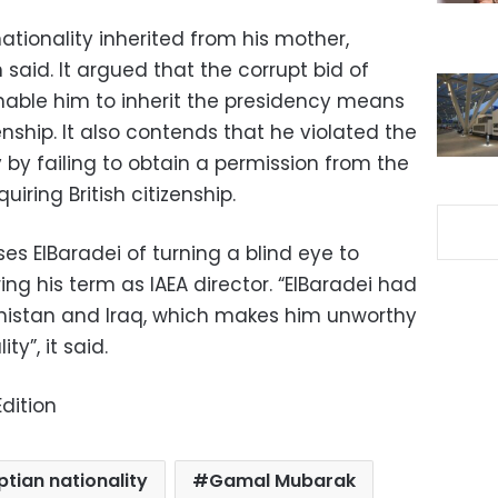
tionality inherited from his mother,
 said. It argued that the corrupt bid of
able him to inherit the presidency means
enship. It also contends that he violated the
y by failing to obtain a permission from the
uiring British citizenship.
s ElBaradei of turning a blind eye to
ing his term as IAEA director. “ElBaradei had
anistan and Iraq, which makes him unworthy
ty”, it said.
dition
ptian nationality
Gamal Mubarak