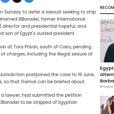
RECOM
 Sunday to defer a lawsuit seeking to strip
ohamed ElBaradei, former International
 director and presidential hopeful, and
 son of Egypt's ousted president.
ion at Tora Prison, south of Cairo, pending
of charges, including the illegal seizure of
Egypt
altern
Jurisdiction postponed the case to 19 June,
Barbar
es, so that Gamal can be briefed about.
August 
 a lawyer, had submitted the petition
lBaradei to be stripped of Egyptian