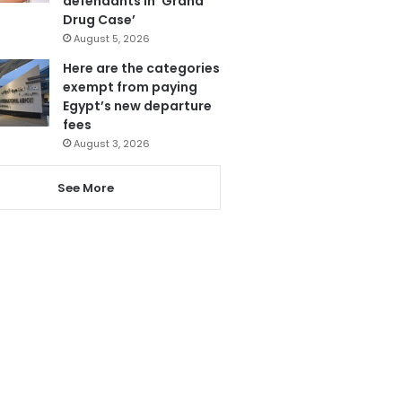
defendants in ‘Grand
Drug Case’
August 5, 2026
Here are the categories
exempt from paying
Egypt’s new departure
fees
August 3, 2026
See More