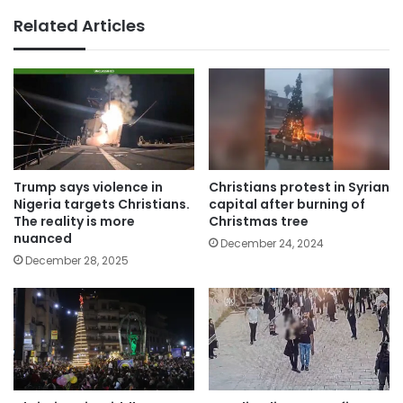
Related Articles
Trump says violence in
Christians protest in Syrian
Nigeria targets Christians.
capital after burning of
The reality is more
Christmas tree
nuanced
December 24, 2024
December 28, 2025