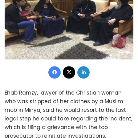
Facebook
X
LinkedIn
Ehab Ramzy, lawyer of the Christian woman
who was stripped of her clothes by a Muslim
mob in Minya, said he would resort to the last
legal step he could take regarding the incident,
which is filing a grievance with the top
prosecutor to reinitiate investigations.