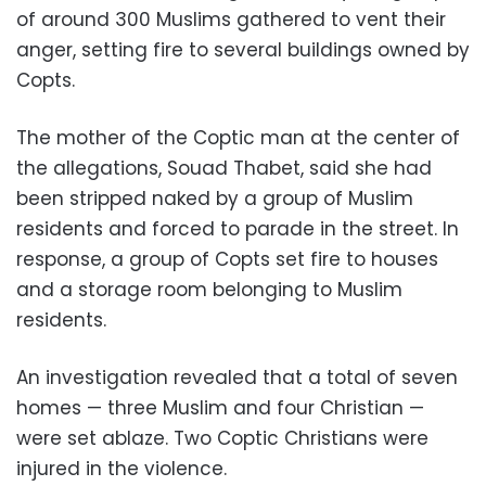
of around 300 Muslims gathered to vent their
anger, setting fire to several buildings owned by
Copts.
The mother of the Coptic man at the center of
the allegations, Souad Thabet, said she had
been stripped naked by a group of Muslim
residents and forced to parade in the street. In
response, a group of Copts set fire to houses
and a storage room belonging to Muslim
residents.
An investigation revealed that a total of seven
homes — three Muslim and four Christian —
were set ablaze. Two Coptic Christians were
injured in the violence.