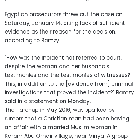
Egyptian prosecutors threw out the case on
Saturday, January 14, citing lack of sufficient
evidence as their reason for the decision,
according to Ramzy.
"How was the incident not referred to court,
despite the woman and her husband's
testimonies and the testimonies of witnesses?
This, in addition to the [evidence from] criminal
investigations that proved the incident?" Ramzy
said in a statement on Monday.
The flare-up in May 2016, was sparked by
rumors that a Christian man had been having
an affair with a married Muslim woman in
Karam Abu Omair village, near Minya. A group