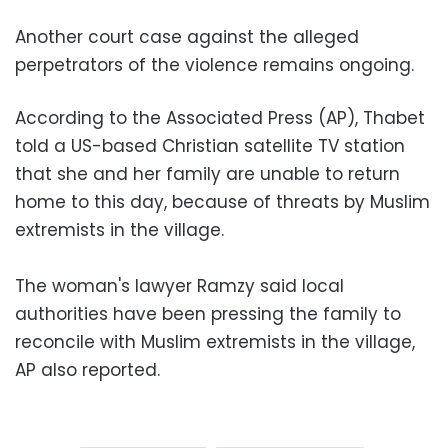
Another court case against the alleged
perpetrators of the violence remains ongoing.
According to the Associated Press (AP), Thabet
told a US-based Christian satellite TV station
that she and her family are unable to return
home to this day, because of threats by Muslim
extremists in the village.
The woman's lawyer Ramzy said local
authorities have been pressing the family to
reconcile with Muslim extremists in the village,
AP also reported.