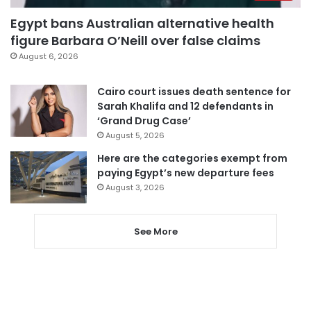
Egypt bans Australian alternative health
figure Barbara O’Neill over false claims
August 6, 2026
Cairo court issues death sentence for
Sarah Khalifa and 12 defendants in
‘Grand Drug Case’
August 5, 2026
Here are the categories exempt from
paying Egypt’s new departure fees
August 3, 2026
See More