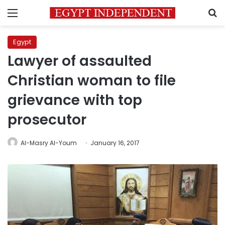
Menu
S
Egypt
Lawyer of assaulted
Christian woman to file
grievance with top
prosecutor
Al-Masry Al-Youm
January 16, 2017