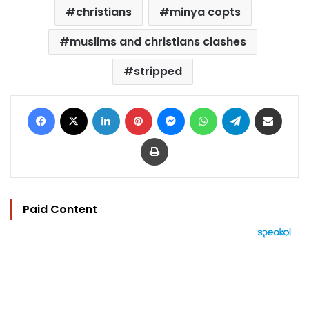
christians
minya copts
muslims and christians clashes
stripped
Facebook
X
LinkedIn
Pinterest
Messenger
WhatsApp
Telegram
Share via Email
Print
Paid Content