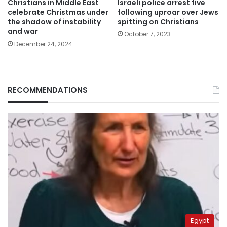
Christians in Middle East
Israeli police arrest five
celebrate Christmas under
following uproar over Jews
the shadow of instability
spitting on Christians
and war
October 7, 2023
December 24, 2024
RECOMMENDATIONS
Egypt