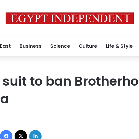
 East
Business
Science
Culture
Life & Style
 suit to ban Brotherho
ia
Facebook
X
LinkedIn