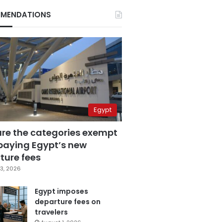
MENDATIONS
Egypt
are the categories exempt
paying Egypt’s new
ture fees
3, 2026
Egypt imposes
departure fees on
travelers