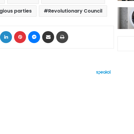
igious parties
Revolutionary Council
ok
X
LinkedIn
Pinterest
Messenger
Share via Email
Print