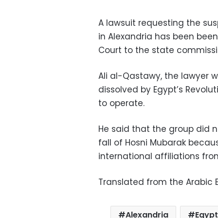
A lawsuit requesting the sus
in Alexandria has been been
Court to the state commission
Ali al-Qastawy, the lawyer w
dissolved by Egypt’s Revolut
to operate.
He said that the group did n
fall of Hosni Mubarak becaus
international affiliations fr
Translated from the Arabic E
Alexandria
Egypt