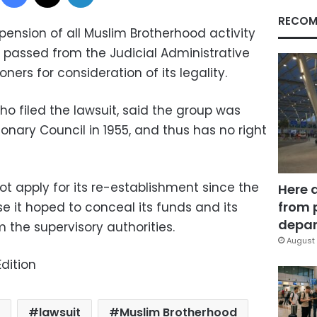
RECOM
pension of all Muslim Brotherhood activity
 passed from the Judicial Administrative
ers for consideration of its legality.
ho filed the lawsuit, said the group was
ionary Council in 1955, and thus has no right
ot apply for its re-establishment since the
Here 
from 
e it hoped to conceal its funds and its
depar
om the supervisory authorities.
August 
dition
lawsuit
Muslim Brotherhood