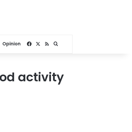
Facebook
X
RSS
Search for
Opinion
od activity