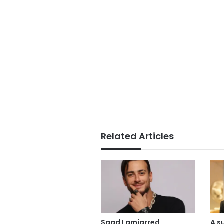
Related Articles
Saad Lamjarred
A s