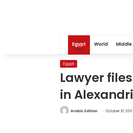
Egypt
World
Middle
Egypt
Lawyer files
in Alexandr
Arabic Edition
October 31, 2011