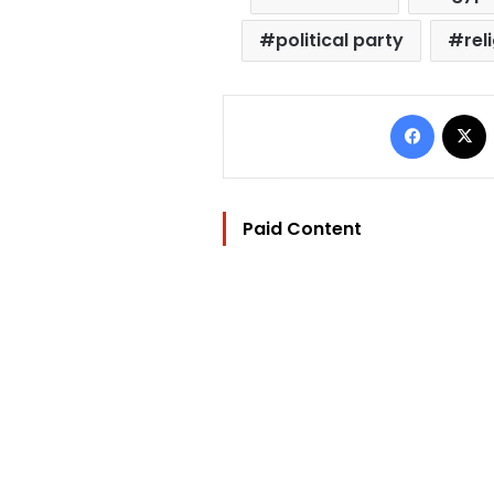
political party
rel
Facebo
Paid Content