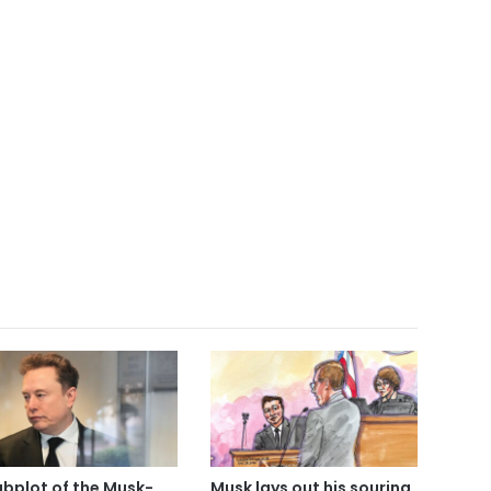
ubplot of the Musk-
Musk lays out his souring