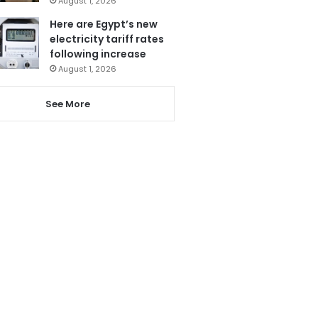
August 1, 2026
Here are Egypt’s new
electricity tariff rates
following increase
August 1, 2026
See More