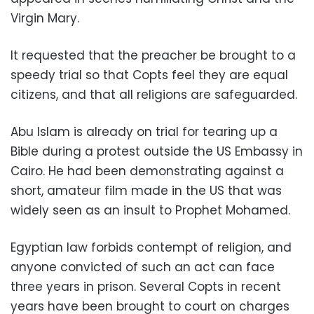
Virgin Mary.
It requested that the preacher be brought to a
speedy trial so that Copts feel they are equal
citizens, and that all religions are safeguarded.
Abu Islam is already on trial for tearing up a
Bible during a protest outside the US Embassy in
Cairo. He had been demonstrating against a
short, amateur film made in the US that was
widely seen as an insult to Prophet Mohamed.
Egyptian law forbids contempt of religion, and
anyone convicted of such an act can face
three years in prison. Several Copts in recent
years have been brought to court on charges