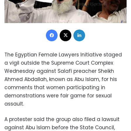
Facebook
X
LinkedIn
The Egyptian Female Lawyers Initiative staged
a vigil outside the Supreme Court Complex
Wednesday against Salafi preacher Sheikh
Ahmed Abdallah, known as Abu Islam, for his
comments that women participating in
demonstrations were fair game for sexual
assault.
A protester said the group also filed a lawsuit
against Abu Islam before the State Council,