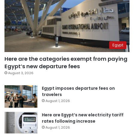
Egypt
Here are the categories exempt from paying
Egypt’s new departure fees
August 3, 2026
Egypt imposes departure fees on
travelers
August 1, 2026
Here are Egypt’s new electricity tariff
rates following increase
August 1, 2026