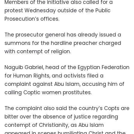
Members of the initiative also called for a
protest Wednesday outside of the Public
Prosecution’s offices.
The prosecutor general has already issued a
summons for the hardline preacher charged
with contempt of religion.
Naguib Gabriel, head of the Egyptian Federation
for Human Rights, and activists filed a
complaint against Abu Islam, accusing him of
calling Coptic women prostitutes.
The complaint also said the country’s Copts are
bitter over the absence of justice regarding
contempt of Christianity, as Abu Islam
appeared in scenes humiliating Christ and the