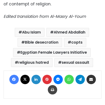
of contempt of religion.
Edited translation from Al-Masry Al-Youm
Abu Islam
Ahmed Abdallah
Bible desecration
copts
Egyptian Female Lawyers Initiative
religious hatred
sexual assault
Facebook
X
LinkedIn
Pinterest
Messenger
WhatsApp
Telegram
Share via Email
Print