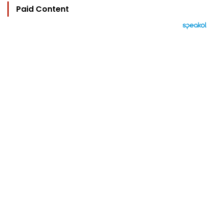
Paid Content