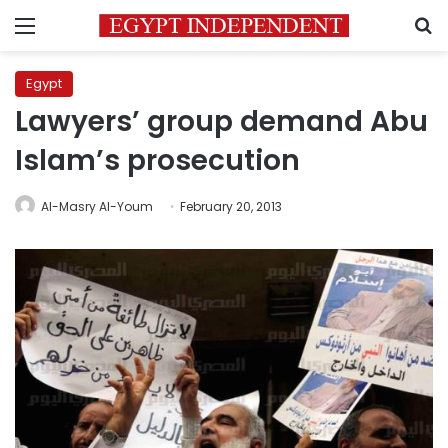
Menu
S
Egypt
Lawyers’ group demand Abu
Islam’s prosecution
Al-Masry Al-Youm
February 20, 2013