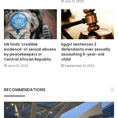
July 21, 2023
UN finds ‘credible
Egypt sentences 2
evidence’ of sexual abuses
defendants over sexually
by peacekeepers in
assaulting 5-year-old
Central African Republic
child
June 10, 2023
September 21, 2022
RECOMMENDATIONS