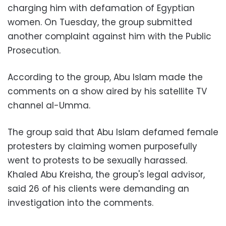
charging him with defamation of Egyptian
women. On Tuesday, the group submitted
another complaint against him with the Public
Prosecution.
According to the group, Abu Islam made the
comments on a show aired by his satellite TV
channel al-Umma.
The group said that Abu Islam defamed female
protesters by claiming women purposefully
went to protests to be sexually harassed.
Khaled Abu Kreisha, the group's legal advisor,
said 26 of his clients were demanding an
investigation into the comments.