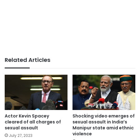
Related Articles
Actor Kevin Spacey
Shocking video emerges of
cleared of all charges of
sexual assault in India’s
sexual assault
Manipur state amid ethnic
violence
July 27, 2023