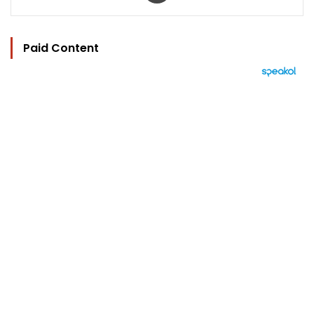
Paid Content