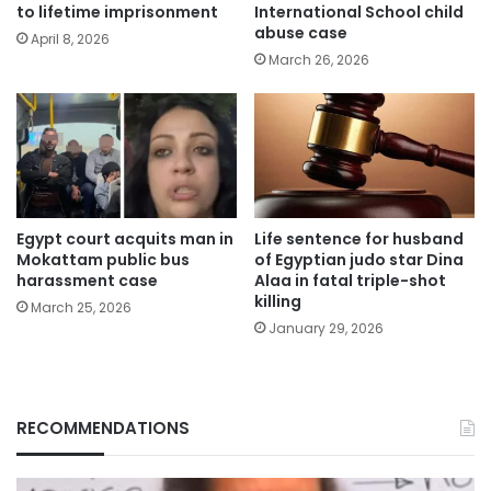
to lifetime imprisonment
International School child
abuse case
April 8, 2026
March 26, 2026
Egypt court acquits man in
Life sentence for husband
Mokattam public bus
of Egyptian judo star Dina
harassment case
Alaa in fatal triple-shot
killing
March 25, 2026
January 29, 2026
RECOMMENDATIONS