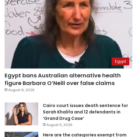
Egypt
Egypt bans Australian alternative health
figure Barbara O’Neill over false claims
August 6, 2026
Cairo court issues death sentence for
Sarah Khalifa and 12 defendants in
‘Grand Drug Case’
August 5, 2026
Here are the categories exempt from