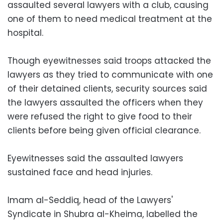
assaulted several lawyers with a club, causing
one of them to need medical treatment at the
hospital.
Though eyewitnesses said troops attacked the
lawyers as they tried to communicate with one
of their detained clients, security sources said
the lawyers assaulted the officers when they
were refused the right to give food to their
clients before being given official clearance.
Eyewitnesses said the assaulted lawyers
sustained face and head injuries.
Imam al-Seddiq, head of the Lawyers'
Syndicate in Shubra al-Kheima, labelled the