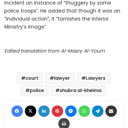
incident an instance of “thuggery by some
police troops”. He added that though it was an
“individual action”, it “tarnishes the Interior
Ministry’s image”.
Edited translation from Al-Masry Al-Youm
court
lawyer
Lawyers
police
shubra al-kheima
Facebook
X
LinkedIn
Pinterest
Messenger
WhatsApp
Telegram
Share via Email
Print