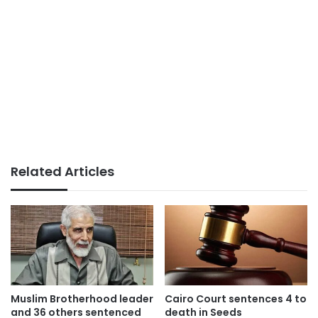
Related Articles
Muslim Brotherhood leader
Cairo Court sentences 4 to
and 36 others sentenced
death in Seeds