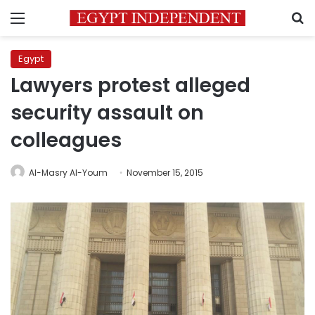
Menu
S
Egypt
Lawyers protest alleged
security assault on
colleagues
Al-Masry Al-Youm
November 15, 2015