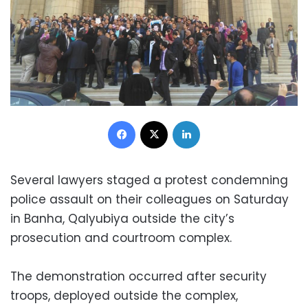
Facebook
X
LinkedIn
Several lawyers staged a protest condemning
police assault on their colleagues on Saturday
in Banha, Qalyubiya outside the city’s
prosecution and courtroom complex.
The demonstration occurred after security
troops, deployed outside the complex,