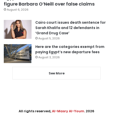
figure Barbara O’Neill over false claims
August 6, 2026
Cairo court issues death sentence for
Sarah Khalifa and 12 defendants in
‘Grand Drug Case’
August 5, 2026
Here are the categories exempt from
paying Egypt’s new departure fees
August 3, 2026
See More
All rights reserved,
Al-Masry Al-Youm
. 2026