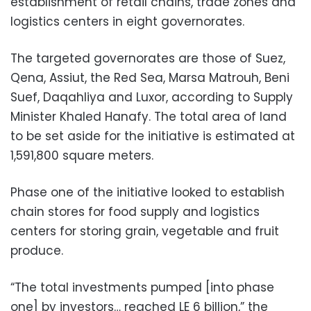
establishment of retail chains, trade zones and
logistics centers in eight governorates.
The targeted governorates are those of Suez,
Qena, Assiut, the Red Sea, Marsa Matrouh, Beni
Suef, Daqahliya and Luxor, according to Supply
Minister Khaled Hanafy. The total area of land
to be set aside for the initiative is estimated at
1,591,800 square meters.
Phase one of the initiative looked to establish
chain stores for food supply and logistics
centers for storing grain, vegetable and fruit
produce.
“The total investments pumped [into phase
one] by investors… reached LE 6 billion,” the