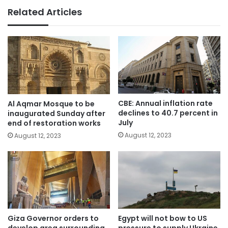
Related Articles
CBE: Annual inflation rate
Al Aqmar Mosque to be
declines to 40.7 percent in
inaugurated Sunday after
July
end of restoration works
August 12, 2023
August 12, 2023
Giza Governor orders to
Egypt will not bow to US