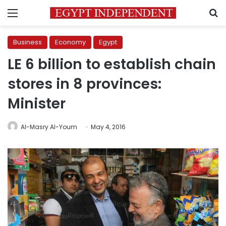
Menu
S
Business
Economy
Egypt
LE 6 billion to establish chain
stores in 8 provinces:
Minister
Al-Masry Al-Youm
May 4, 2016