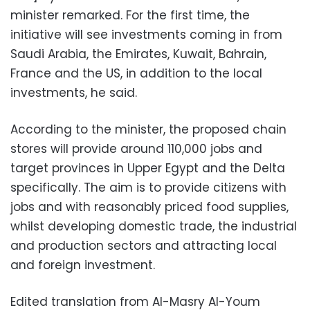
minister remarked. For the first time, the
initiative will see investments coming in from
Saudi Arabia, the Emirates, Kuwait, Bahrain,
France and the US, in addition to the local
investments, he said.
According to the minister, the proposed chain
stores will provide around 110,000 jobs and
target provinces in Upper Egypt and the Delta
specifically. The aim is to provide citizens with
jobs and with reasonably priced food supplies,
whilst developing domestic trade, the industrial
and production sectors and attracting local
and foreign investment.
Edited translation from Al-Masry Al-Youm