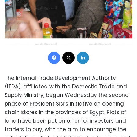
Facebook
X
LinkedIn
The Internal Trade Development Authority
(ITDA), affiliated with the Domestic Trade and
Supply Ministry, began Wednesday the second
phase of President Sisi’s initiative on opening
chain stores in the provinces of Egypt. Plots of
land have been put on offer for investors and
traders to buy, with the aim to encourage the