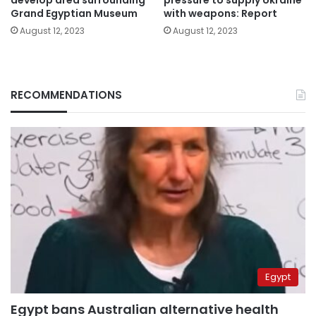
develop area surrounding
pressure to supply Ukraine
Grand Egyptian Museum
with weapons: Report
August 12, 2023
August 12, 2023
RECOMMENDATIONS
Egypt
Egypt bans Australian alternative health