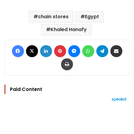
chain stores
Egypt
Khaled Hanafy
Facebook
X
LinkedIn
Pinterest
Messenger
WhatsApp
Telegram
Share via Email
Print
Paid Content