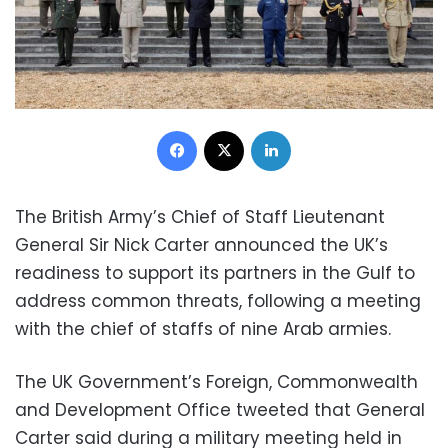
Facebook
X
LinkedIn
The British Army’s Chief of Staff Lieutenant
General Sir Nick Carter announced the UK’s
readiness to support its partners in the Gulf to
address common threats, following a meeting
with the chief of staffs of nine Arab armies.
The UK Government’s Foreign, Commonwealth
and Development Office tweeted that General
Carter said during a military meeting held in