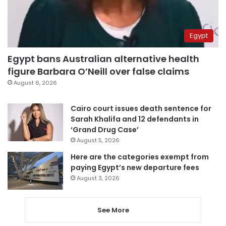
Egypt
Egypt bans Australian alternative health
figure Barbara O’Neill over false claims
August 6, 2026
Cairo court issues death sentence for
Sarah Khalifa and 12 defendants in
‘Grand Drug Case’
August 5, 2026
Here are the categories exempt from
paying Egypt’s new departure fees
August 3, 2026
See More