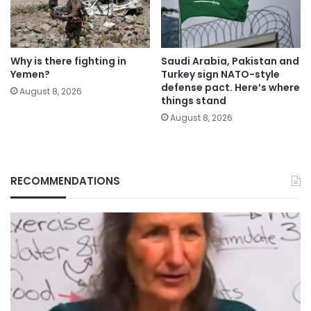
Why is there fighting in
Saudi Arabia, Pakistan and
Yemen?
Turkey sign NATO-style
defense pact. Here’s where
August 8, 2026
things stand
August 8, 2026
RECOMMENDATIONS