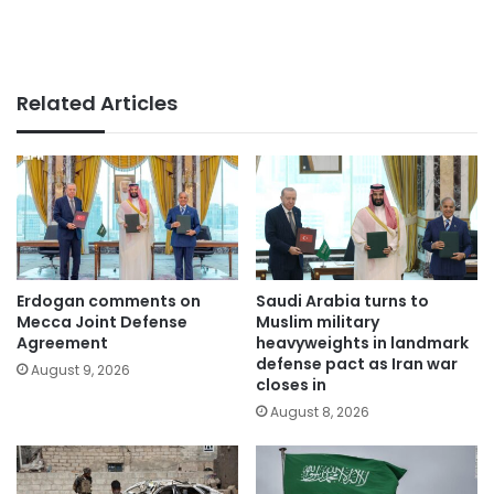
Related Articles
Erdogan comments on
Saudi Arabia turns to
Mecca Joint Defense
Muslim military
Agreement
heavyweights in landmark
defense pact as Iran war
August 9, 2026
closes in
August 8, 2026