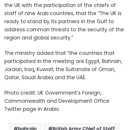
the UK with the participation of the chiefs of
staff of nine Arab countries, that the “The UK is
ready to stand by its partners in the Gulf to
address common threats to the security of the
region and global security.”
The ministry added that “the countries that
participated in the meeting are Egypt, Bahrain,
Jordan, Iraq, Kuwait, the Sultanate of Oman,
Qatar, Saudi Arabia and the UAE.
Photo credit: UK Government’s Foreign,
Commonwealth and Development Office
Twitter page in Arabic
bahrain
British Army Chief of Staff