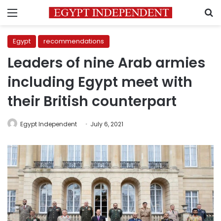
Menu
S
Egypt
recommendations
Leaders of nine Arab armies
including Egypt meet with
their British counterpart
Egypt Independent
July 6, 2021