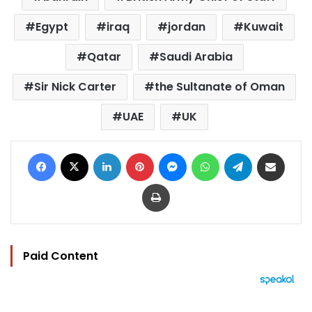
Egypt
iraq
jordan
Kuwait
Qatar
Saudi Arabia
Sir Nick Carter
the Sultanate of Oman
UAE
UK
Facebook
X
LinkedIn
Pinterest
Messenger
WhatsApp
Telegram
Share via Email
Print
Paid Content