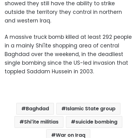
showed they still have the ability to strike
outside the territory they control in northern
and western Iraq.
A massive truck bomb killed at least 292 people
in a mainly Shi'ite shopping area of central
Baghdad over the weekend, in the deadliest
single bombing since the US-led invasion that
toppled Saddam Hussein in 2003.
Baghdad
Islamic State group
Shi'ite militias
suicide bombing
War on Iraq