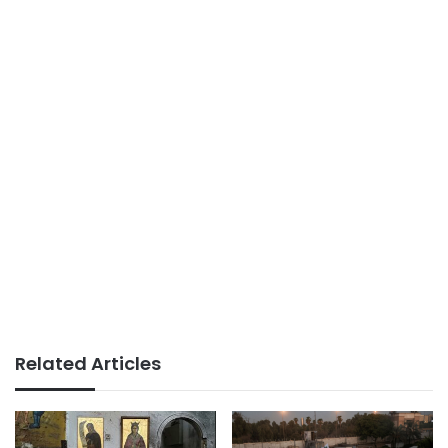
Related Articles