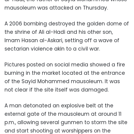
mausoleum was attacked on Thursday.
A 2006 bombing destroyed the golden dome of
the shrine of Ali al-Hadi and his other son,
Imam Hasan al-Askari, setting off a wave of
sectarian violence akin to a civil war.
Pictures posted on social media showed a fire
burning in the market located at the entrance
of the Sayid Mohammed mausoleum. It was
not clear if the site itself was damaged.
A man detonated an explosive belt at the
external gate of the mausoleum at around 11
p.m., allowing several gunmen to storm the site
and start shooting at worshippers on the