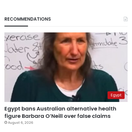
RECOMMENDATIONS
Egypt
Egypt bans Australian alternative health
figure Barbara O’Neill over false claims
August 6, 2026