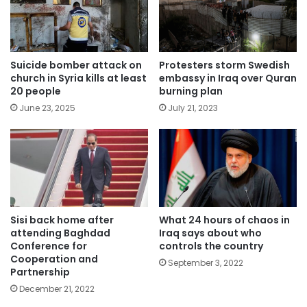
Suicide bomber attack on
Protesters storm Swedish
church in Syria kills at least
embassy in Iraq over Quran
20 people
burning plan
June 23, 2025
July 21, 2023
Sisi back home after
What 24 hours of chaos in
attending Baghdad
Iraq says about who
Conference for
controls the country
Cooperation and
September 3, 2022
Partnership
December 21, 2022