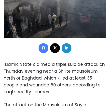
Facebook
X
LinkedIn
Islamic State claimed a triple suicide attack on
Thursday evening near a Shi'ite mausoleum
north of Baghdad, which killed at least 35
people and wounded 60 others, according to
Iraqi security sources.
The attack on the Mausoleum of Sayid