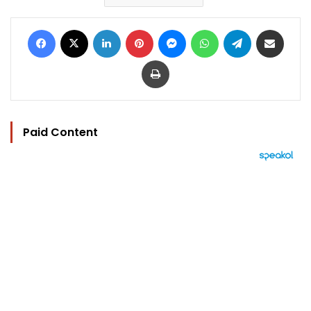
Facebook
X
LinkedIn
Pinterest
Messenger
WhatsApp
Telegram
Share via Email
Print
Paid Content