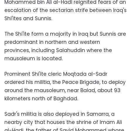
Mohammed bin Ali al-Hadi reignited fears of an
escalation of the sectarian strife between Iraq's
Shi'ites and Sunnis.
The Shi'ite form a majority in Iraq but Sunnis are
predominant in northern and western
provinces, including Salahuddin where the
mausoleum is located.
Prominent Shi'ite cleric Moqtada al-Sadr
ordered his militia, the Peace Brigade, to deploy
around the mausoleum, near Balad, about 93
kilometers north of Baghdad.
Sadr's militia is also deployed in Samarra, a
nearby city that houses the shrine of Imam Ali
al-Hadi, the father of Sayid Mohammed whose