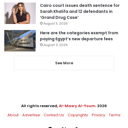
Cairo court issues death sentence for
Sarah Khalifa and 12 defendants in
‘Grand Drug Case’
August 5, 2026
Here are the categories exempt from
paying Egypt’s new departure fees
August 3, 2026
See More
All rights reserved,
Al-Masry Al-Youm
. 2026
About
Advertise
Contact Us
Copyrights
Privacy
Terms