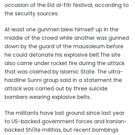
occasion of the Eid al-Fitr festival, according to
the security sources.
At least one gunmen blew himself up in the
middle of the crowd while another was gunned
down by the guard of the mausoleum before
he could detonate his explosive belt.The site
also came under rocket fire during the attack
that was claimed by Islamic State. The ultra-
hardline Sunni group said in a statement the
attack was carried out by three suicide
bombers wearing explosive belts.
The militants have lost ground since last year
to US-backed government forces and Iranian-
backed Shi'ite militias, but recent bombings