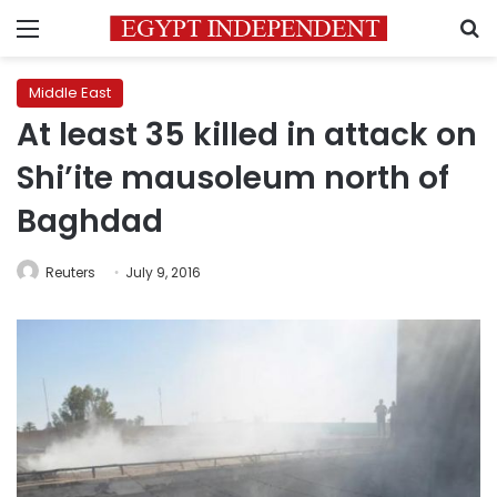
Menu
S
Middle East
At least 35 killed in attack on
Shi’ite mausoleum north of
Baghdad
Reuters
July 9, 2016