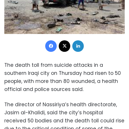
Facebook
X
LinkedIn
The death toll from suicide attacks in a
southern Iraqi city on Thursday had risen to 50
people, with more than 80 wounded, a health
official and police sources said.
The director of Nassiriya’s health directorate,
Jasim al-Khalidi, said the city’s hospital
received 50 bodies and the death toll could rise
due to the critical condition of some of the