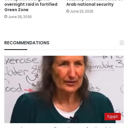
overnight raid in fortified
Arab national security
Green Zone
June 23, 2026
June 28, 2026
RECOMMENDATIONS
Egypt