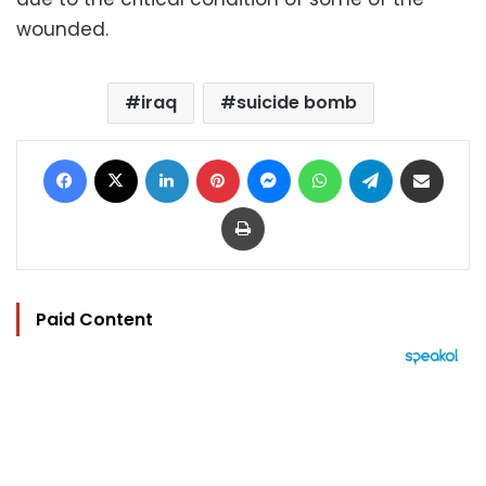
wounded.
iraq
suicide bomb
Facebook
X
LinkedIn
Pinterest
Messenger
WhatsApp
Telegram
Share via Email
Print
Paid Content