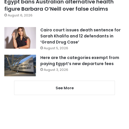
Egypt bans Australian alternative health
figure Barbara O’Neill over false claims
August 6, 2026
Cairo court issues death sentence for
Sarah Khalifa and 12 defendants in
‘Grand Drug Case’
August 5, 2026
Here are the categories exempt from
paying Egypt’s new departure fees
August 3, 2026
See More