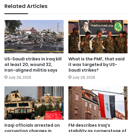
Related Articles
US-Saudi strikes in Iraq kill
What is the PMF, that said
at least 20, wound 32,
it was targeted by US-
Iran-aligned militia says
Saudi strikes?
July 29, 2026
July 29, 2026
Iraqi officials arrested on
FM describes Iraq’s
corruption charges in
stability as cornerstone of