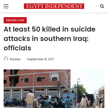
Menu
S
Middle East
At least 50 killed in suicide
attacks in southern Iraq:
officials
Reuters
September 14, 2017