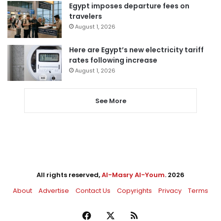
Egypt imposes departure fees on
travelers
August 1, 2026
Here are Egypt’s new electricity tariff
rates following increase
August 1, 2026
See More
All rights reserved,
Al-Masry Al-Youm
. 2026
About
Advertise
Contact Us
Copyrights
Privacy
Terms
Facebook
X
RSS