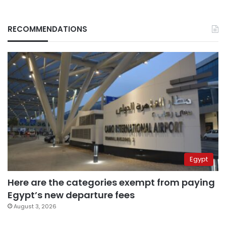
RECOMMENDATIONS
Egypt
Here are the categories exempt from paying
Egypt’s new departure fees
August 3, 2026