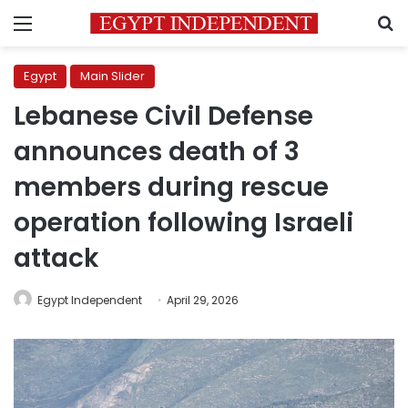
Menu
S
Egypt
Main Slider
Lebanese Civil Defense
announces death of 3
members during rescue
operation following Israeli
attack
Egypt Independent
April 29, 2026