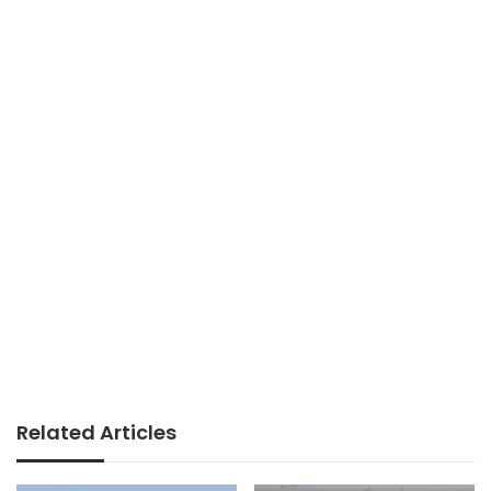
Related Articles