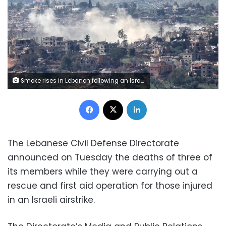
Smoke rises in Lebanon following an Israeli strike on Sunday. Shir Torem/Reuters
Facebook
X
LinkedIn
The Lebanese Civil Defense Directorate
announced on Tuesday the deaths of three of
its members while they were carrying out a
rescue and first aid operation for those injured
in an Israeli airstrike.