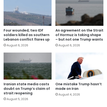
Four wounded, two IDF
An agreement on the Strait
soldiers killed as southern
of Hormuz is taking shape
Lebanon conflict flares up
– but not one Trump wants
August 6, 2026
August 6, 2026
Iranian state media casts
One mistake Trump hasn’t
doubt on Trump’s claim of
made on Iran
strait reopening
August 4, 2026
August 5, 2026