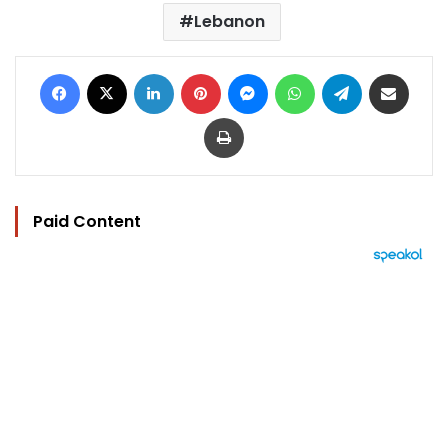
Lebanon
Facebook
X
LinkedIn
Pinterest
Messenger
WhatsApp
Telegram
Share via Email
Print
Paid Content