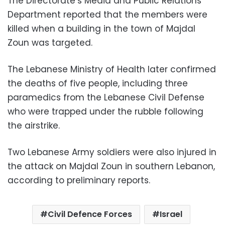
The Directorate’s Media and Public Relations
Department reported that the members were
killed when a building in the town of Majdal
Zoun was targeted.
The Lebanese Ministry of Health later confirmed
the deaths of five people, including three
paramedics from the Lebanese Civil Defense
who were trapped under the rubble following
the airstrike.
Two Lebanese Army soldiers were also injured in
the attack on Majdal Zoun in southern Lebanon,
according to preliminary reports.
Civil Defence Forces
Israel