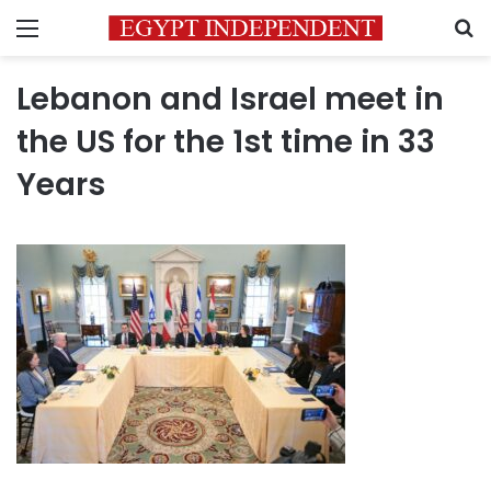
Menu
S
Lebanon and Israel meet in
the US for the 1st time in 33
Years