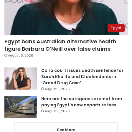
Egypt
Egypt bans Australian alternative health
figure Barbara O’Neill over false claims
August 6, 2026
Cairo court issues death sentence for
Sarah Khalifa and 12 defendants in
‘Grand Drug Case’
August 5, 2026
Here are the categories exempt from
paying Egypt’s new departure fees
August 3, 2026
See More