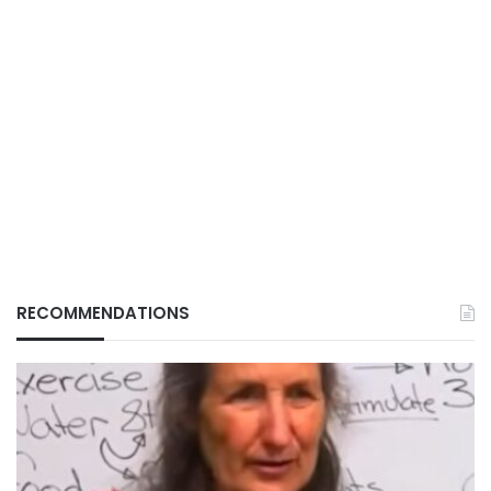
RECOMMENDATIONS