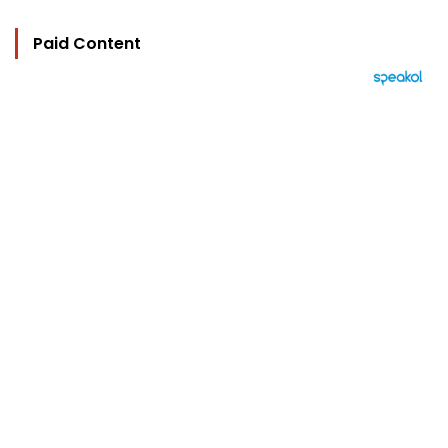
Paid Content