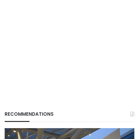
RECOMMENDATIONS