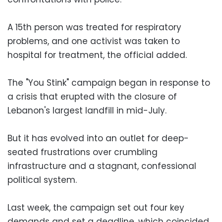
A 15th person was treated for respiratory
problems, and one activist was taken to
hospital for treatment, the official added.
The "You Stink" campaign began in response to
a crisis that erupted with the closure of
Lebanon's largest landfill in mid-July.
But it has evolved into an outlet for deep-
seated frustrations over crumbling
infrastructure and a stagnant, confessional
political system.
Last week, the campaign set out four key
demands and set a deadline, which coincided