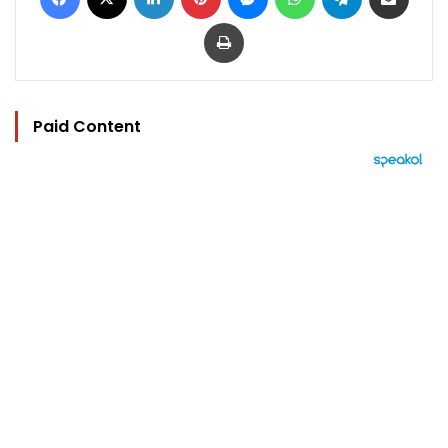
Print
Paid Content