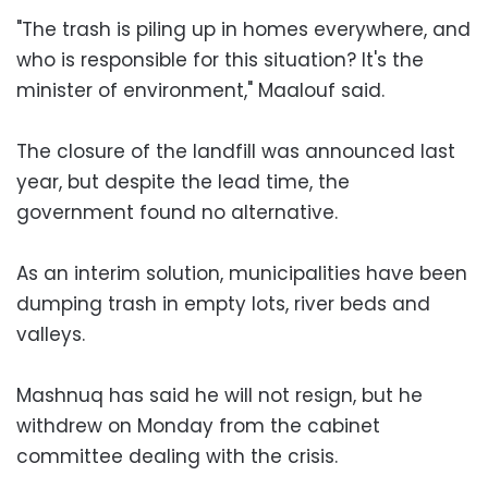
"The trash is piling up in homes everywhere, and
who is responsible for this situation? It's the
minister of environment," Maalouf said.
The closure of the landfill was announced last
year, but despite the lead time, the
government found no alternative.
As an interim solution, municipalities have been
dumping trash in empty lots, river beds and
valleys.
Mashnuq has said he will not resign, but he
withdrew on Monday from the cabinet
committee dealing with the crisis.