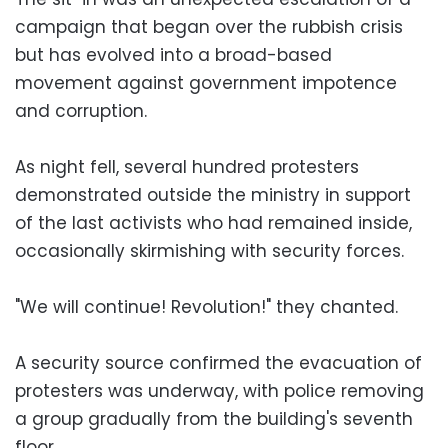
campaign that began over the rubbish crisis
but has evolved into a broad-based
movement against government impotence
and corruption.
As night fell, several hundred protesters
demonstrated outside the ministry in support
of the last activists who had remained inside,
occasionally skirmishing with security forces.
"We will continue! Revolution!" they chanted.
A security source confirmed the evacuation of
protesters was underway, with police removing
a group gradually from the building's seventh
floor.