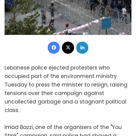
Facebook
X
LinkedIn
Lebanese police ejected protesters who
occupied part of the environment ministry
Tuesday to press the minister to resign, raising
tensions over their campaign against
uncollected garbage and a stagnant political
class.
Imad Bazzi, one of the organisers of the "You
Stink" campaign, said police had shoved a