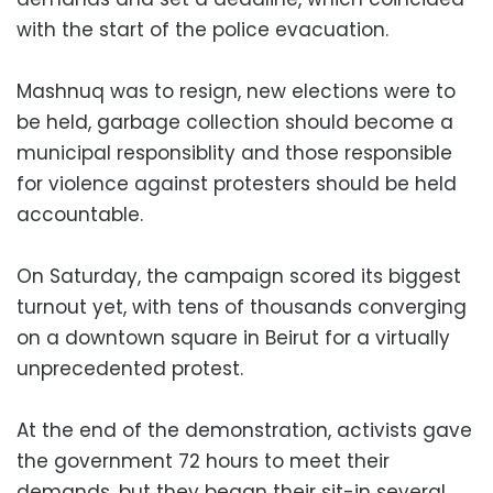
with the start of the police evacuation.
Mashnuq was to resign, new elections were to
be held, garbage collection should become a
municipal responsiblity and those responsible
for violence against protesters should be held
accountable.
On Saturday, the campaign scored its biggest
turnout yet, with tens of thousands converging
on a downtown square in Beirut for a virtually
unprecedented protest.
At the end of the demonstration, activists gave
the government 72 hours to meet their
demands, but they began their sit-in several