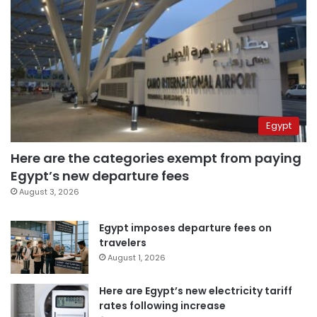
Egypt
Here are the categories exempt from paying
Egypt’s new departure fees
August 3, 2026
Egypt imposes departure fees on
travelers
August 1, 2026
Here are Egypt’s new electricity tariff
rates following increase