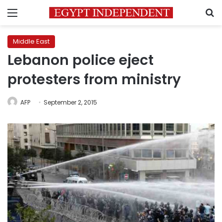
Menu
S
Middle East
Lebanon police eject
protesters from ministry
AFP
September 2, 2015