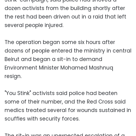
dozen activists from the building shortly after
the rest had been driven out in a raid that left
several people injured.
The operation began some six hours after
dozens of people entered the ministry in central
Beirut and began a sit-in to demand
Environment Minister Mohamed Mashnuq
resign.
"You Stink" activists said police had beaten
some of their number, and the Red Cross said
medics treated several for wounds sustained in
scuffles with security forces.
The sit-in was an unexpected escalation of a