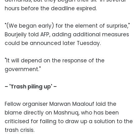
hours before the deadline expired.
"(We began early) for the element of surprise,"
Bourjeily told AFP, adding additional measures
could be announced later Tuesday.
"It will depend on the response of the
government."
– 'Trash piling up' –
Fellow organiser Marwan Maalouf laid the
blame directly on Mashnuq, who has been
criticised for failing to draw up a solution to the
trash crisis.