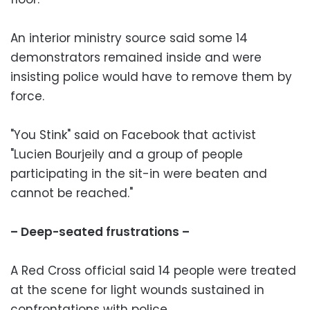
An interior ministry source said some 14
demonstrators remained inside and were
insisting police would have to remove them by
force.
"You Stink" said on Facebook that activist
"Lucien Bourjeily and a group of people
participating in the sit-in were beaten and
cannot be reached."
– Deep-seated frustrations –
A Red Cross official said 14 people were treated
at the scene for light wounds sustained in
confrontations with police.