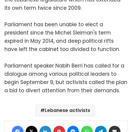
its own term twice since 2009.
Parliament has been unable to elect a
president since the Michel Sleiman's term
expired in May 2014, and deep political rifts
have left the cabinet too divided to function.
Parliament speaker Nabih Berri has called for a
dialogue among various political leaders to
begin September 9, but activists called the plan
a bid to divert attention from their demands.
Lebanese activists
Facebook
X
LinkedIn
Pinterest
Messenger
WhatsApp
Telegram
Share via Email