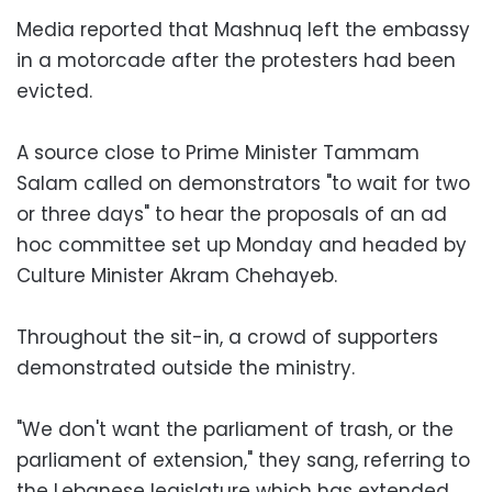
Media reported that Mashnuq left the embassy
in a motorcade after the protesters had been
evicted.
A source close to Prime Minister Tammam
Salam called on demonstrators "to wait for two
or three days" to hear the proposals of an ad
hoc committee set up Monday and headed by
Culture Minister Akram Chehayeb.
Throughout the sit-in, a crowd of supporters
demonstrated outside the ministry.
"We don't want the parliament of trash, or the
parliament of extension," they sang, referring to
the Lebanese legislature which has extended