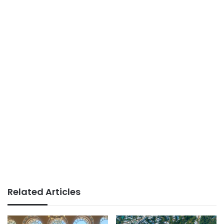
Related Articles