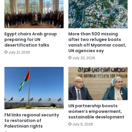
Egypt chairs Arab group
More than 500 missing
preparing for UN
after two refugee boats
desertification talks
vanish off Myanmar coast,
UN agencies say
July 21, 2026
July 20, 2026
UN partnership boosts
women’s empowerment,
FM links regional security
sustainable development
to restoration of
July 5, 2026
Palestinian rights