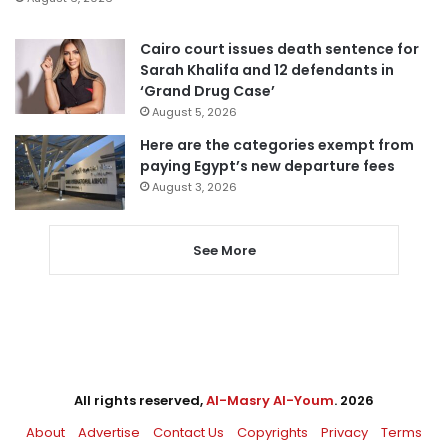
Cairo court issues death sentence for
Sarah Khalifa and 12 defendants in
‘Grand Drug Case’
August 5, 2026
Here are the categories exempt from
paying Egypt’s new departure fees
August 3, 2026
See More
All rights reserved,
Al-Masry Al-Youm
. 2026
About
Advertise
Contact Us
Copyrights
Privacy
Terms