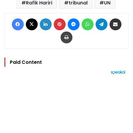
Rafik Hariri
tribunal
UN
Facebook
X
LinkedIn
Pinterest
Messenger
WhatsApp
Telegram
Share via Email
Print
Paid Content