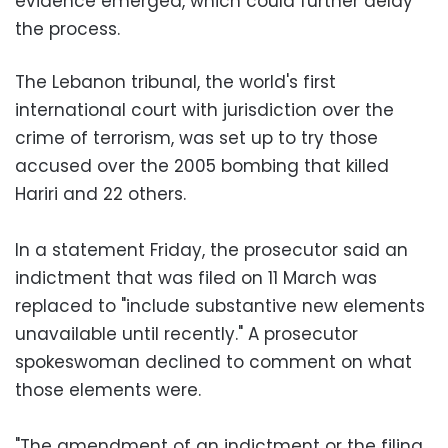
evidence emerged, which could further delay
the process.
The Lebanon tribunal, the world's first
international court with jurisdiction over the
crime of terrorism, was set up to try those
accused over the 2005 bombing that killed
Hariri and 22 others.
In a statement Friday, the prosecutor said an
indictment that was filed on 11 March was
replaced to "include substantive new elements
unavailable until recently." A prosecutor
spokeswoman declined to comment on what
those elements were.
"The amendment of an indictment or the filing