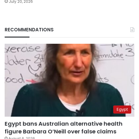
July 20, 2026
RECOMMENDATIONS
Egypt
Egypt bans Australian alternative health
figure Barbara O’Neill over false claims
August 6, 2026