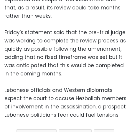
that, as a result, its review could take months
rather than weeks.
Friday's statement said that the pre-trial judge
was working to complete the review process as
quickly as possible following the amendment,
adding that no fixed timeframe was set but it
was anticipated that this would be completed
in the coming months.
Lebanese officials and Western diplomats
expect the court to accuse Hezbollah members
of involvement in the assassination, a prospect
Lebanese politicians fear could fuel tensions.