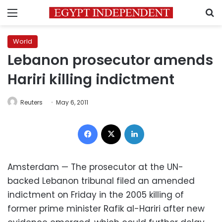
Menu
S
World
Lebanon prosecutor amends
Hariri killing indictment
Reuters
May 6, 2011
Facebook
X
LinkedIn
Amsterdam — The prosecutor at the UN-
backed Lebanon tribunal filed an amended
indictment on Friday in the 2005 killing of
former prime minister Rafik al-Hariri after new