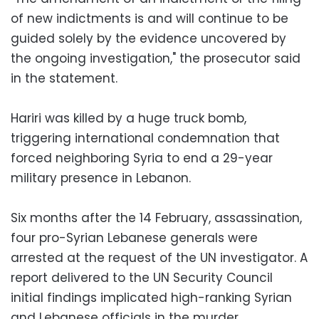
of new indictments is and will continue to be
guided solely by the evidence uncovered by
the ongoing investigation," the prosecutor said
in the statement.
Hariri was killed by a huge truck bomb,
triggering international condemnation that
forced neighboring Syria to end a 29-year
military presence in Lebanon.
Six months after the 14 February, assassination,
four pro-Syrian Lebanese generals were
arrested at the request of the UN investigator. A
report delivered to the UN Security Council
initial findings implicated high-ranking Syrian
and Lebanese officials in the murder.