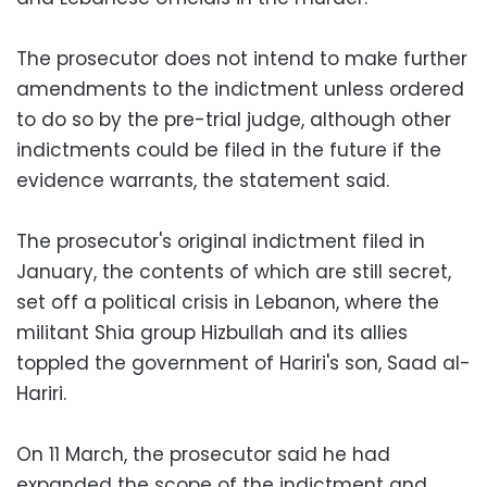
The prosecutor does not intend to make further
amendments to the indictment unless ordered
to do so by the pre-trial judge, although other
indictments could be filed in the future if the
evidence warrants, the statement said.
The prosecutor's original indictment filed in
January, the contents of which are still secret,
set off a political crisis in Lebanon, where the
militant Shia group Hizbullah and its allies
toppled the government of Hariri's son, Saad al-
Hariri.
On 11 March, the prosecutor said he had
expanded the scope of the indictment and