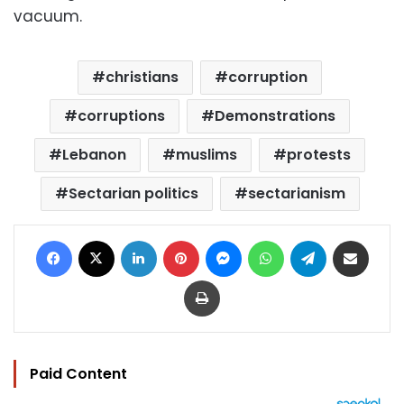
vacuum.
christians
corruption
corruptions
Demonstrations
Lebanon
muslims
protests
Sectarian politics
sectarianism
Facebook
X
LinkedIn
Pinterest
Messenger
WhatsApp
Telegram
Share via Email
Print
Paid Content