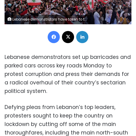
Lebanese demonstrators have taken to the streets en masse to protest corruption and demand reforms
Facebook
X
LinkedIn
Lebanese demonstrators set up barricades and
parked cars across key roads Monday to
protest corruption and press their demands for
a radical overhaul of their country’s sectarian
political system.
Defying pleas from Lebanon’s top leaders,
protesters sought to keep the country on
lockdown by cutting off some of the main
thoroughfares, including the main north-south