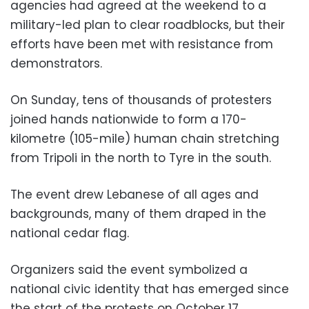
agencies had agreed at the weekend to a
military-led plan to clear roadblocks, but their
efforts have been met with resistance from
demonstrators.
On Sunday, tens of thousands of protesters
joined hands nationwide to form a 170-
kilometre (105-mile) human chain stretching
from Tripoli in the north to Tyre in the south.
The event drew Lebanese of all ages and
backgrounds, many of them draped in the
national cedar flag.
Organizers said the event symbolized a
national civic identity that has emerged since
the start of the protests on October 17.