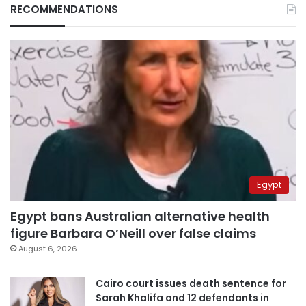
RECOMMENDATIONS
Egypt
Egypt bans Australian alternative health
figure Barbara O’Neill over false claims
August 6, 2026
Cairo court issues death sentence for
Sarah Khalifa and 12 defendants in