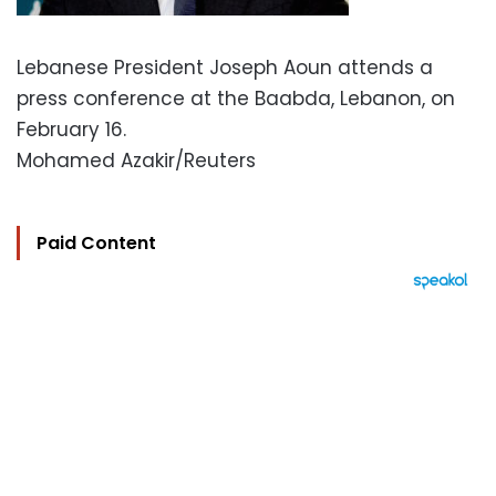
Lebanese President Joseph Aoun attends a
press conference at the Baabda, Lebanon, on
February 16.
Mohamed Azakir/Reuters
Paid Content