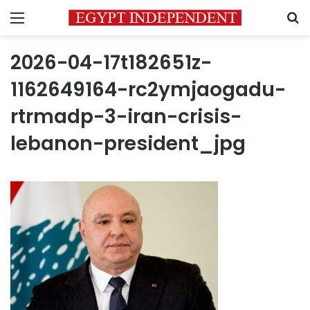
Menu
S
2026-04-17t182651z-
1162649164-rc2ymjaogadu-
rtrmadp-3-iran-crisis-
lebanon-president_jpg