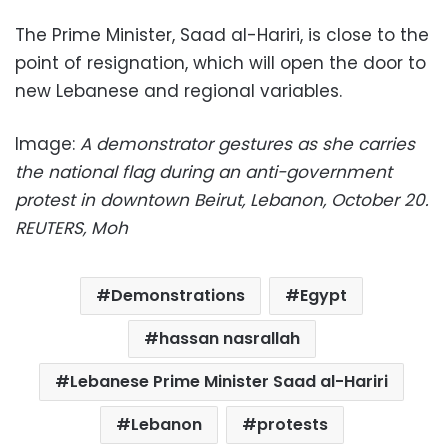
The Prime Minister, Saad al-Hariri, is close to the
point of resignation, which will open the door to
new Lebanese and regional variables.
Image:
A demonstrator gestures as she carries
the national flag during an anti-government
protest in downtown Beirut, Lebanon, October 20.
REUTERS, Moh
Demonstrations
Egypt
hassan nasrallah
Lebanese Prime Minister Saad al-Hariri
Lebanon
protests