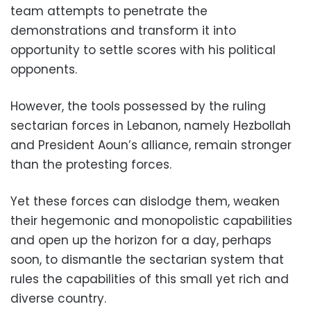
team attempts to penetrate the
demonstrations and transform it into
opportunity to settle scores with his political
opponents.
However, the tools possessed by the ruling
sectarian forces in Lebanon, namely Hezbollah
and President Aoun’s alliance, remain stronger
than the protesting forces.
Yet these forces can dislodge them, weaken
their hegemonic and monopolistic capabilities
and open up the horizon for a day, perhaps
soon, to dismantle the sectarian system that
rules the capabilities of this small yet rich and
diverse country.