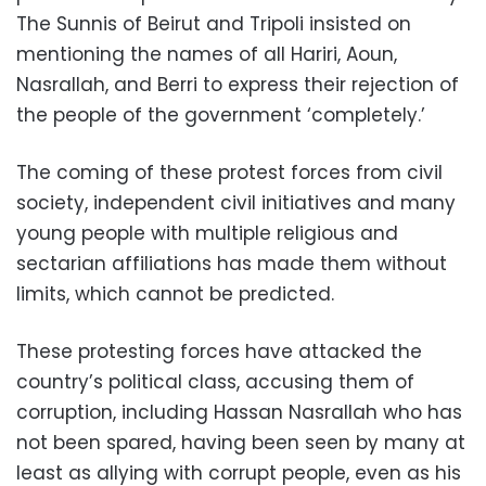
The Sunnis of Beirut and Tripoli insisted on
mentioning the names of all Hariri, Aoun,
Nasrallah, and Berri to express their rejection of
the people of the government ‘completely.’
The coming of these protest forces from civil
society, independent civil initiatives and many
young people with multiple religious and
sectarian affiliations has made them without
limits, which cannot be predicted.
These protesting forces have attacked the
country’s political class, accusing them of
corruption, including Hassan Nasrallah who has
not been spared, having been seen by many at
least as allying with corrupt people, even as his