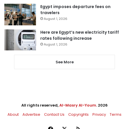
Egypt imposes departure fees on
travelers
August 1, 2026
Here are Egypt’s new electricity tariff
rates following increase
August 1, 2026
See More
All rights reserved,
Al-Masry Al-Youm
. 2026
About
Advertise
Contact Us
Copyrights
Privacy
Terms
Facebook
X
RSS