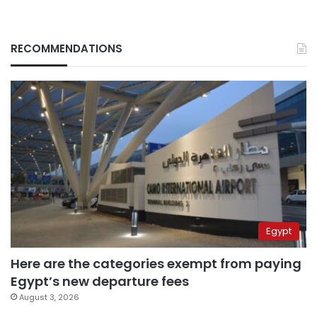
RECOMMENDATIONS
Egypt
Here are the categories exempt from paying
Egypt’s new departure fees
August 3, 2026