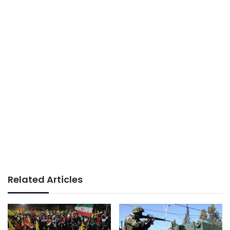
Related Articles