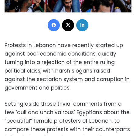
Facebook
X
LinkedIn
Protests in Lebanon have recently started up
against poor economic conditions, quickly
turning into a rejection of the entire ruling
political class, with harsh slogans raised
against the sectarian system and corruption in
government and politics.
Setting aside those trivial comments from a
few ‘dull and unchivalrous’ Egyptians about the
“beautiful” female protesters of Lebanon, to
compare these protests with their counterparts