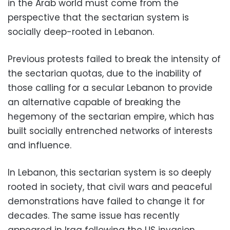
in the Arab world must come from the
perspective that the sectarian system is
socially deep-rooted in Lebanon.
Previous protests failed to break the intensity of
the sectarian quotas, due to the inability of
those calling for a secular Lebanon to provide
an alternative capable of breaking the
hegemony of the sectarian empire, which has
built socially entrenched networks of interests
and influence.
In Lebanon, this sectarian system is so deeply
rooted in society, that civil wars and peaceful
demonstrations have failed to change it for
decades. The same issue has recently
appeared in Iraq following the US invasion.