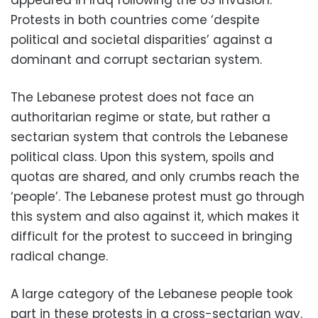
Protests in both countries come ‘despite
political and societal disparities’ against a
dominant and corrupt sectarian system.
The Lebanese protest does not face an
authoritarian regime or state, but rather a
sectarian system that controls the Lebanese
political class. Upon this system, spoils and
quotas are shared, and only crumbs reach the
‘people’. The Lebanese protest must go through
this system and also against it, which makes it
difficult for the protest to succeed in bringing
radical change.
A large category of the Lebanese people took
part in these protests in a cross-sectarian way.