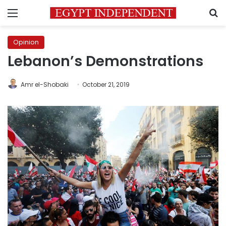
Menu
S
Opinion
Lebanon’s Demonstrations
Amr el-Shobaki
October 21, 2019