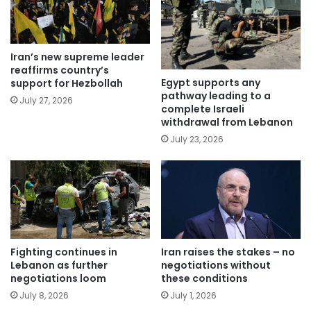
Iran’s new supreme leader
reaffirms country’s
Egypt supports any
support for Hezbollah
pathway leading to a
July 27, 2026
complete Israeli
withdrawal from Lebanon
July 23, 2026
Fighting continues in
Iran raises the stakes – no
Lebanon as further
negotiations without
negotiations loom
these conditions
July 8, 2026
July 1, 2026