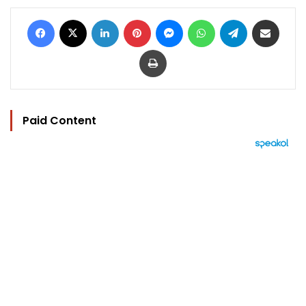
Facebook
X
LinkedIn
Pinterest
Messenger
WhatsApp
Telegram
Share via Email
Print
Paid Content