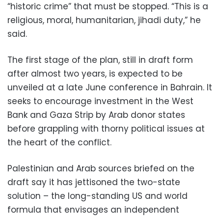
“historic crime” that must be stopped. “This is a
religious, moral, humanitarian, jihadi duty,” he
said.
The first stage of the plan, still in draft form
after almost two years, is expected to be
unveiled at a late June conference in Bahrain. It
seeks to encourage investment in the West
Bank and Gaza Strip by Arab donor states
before grappling with thorny political issues at
the heart of the conflict.
Palestinian and Arab sources briefed on the
draft say it has jettisoned the two-state
solution – the long-standing US and world
formula that envisages an independent