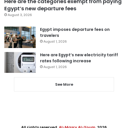
Here are the categories exempt from paying
Egypt’s new departure fees
August 3, 2026
Egypt imposes departure fees on
travelers
August 1, 2026
Here are Egypt’s new electricity tariff
rates following increase
August 1, 2026
See More
All rights reserved,
Al-Masry Al-Youm
. 2026