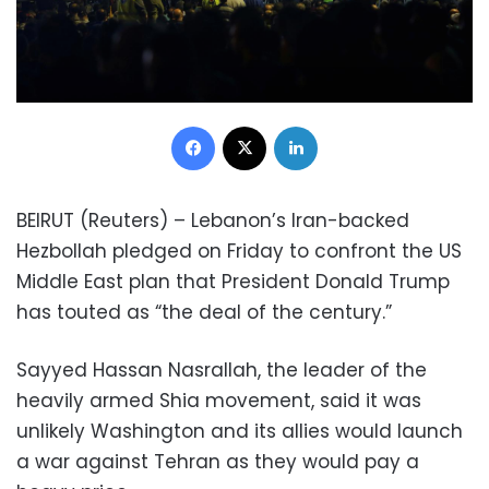
Facebook
X
LinkedIn
BEIRUT (Reuters) – Lebanon’s Iran-backed
Hezbollah pledged on Friday to confront the US
Middle East plan that President Donald Trump
has touted as “the deal of the century.”
Sayyed Hassan Nasrallah, the leader of the
heavily armed Shia movement, said it was
unlikely Washington and its allies would launch
a war against Tehran as they would pay a