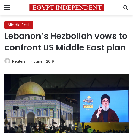
Menu
S
Middle East
Lebanon’s Hezbollah vows to
confront US Middle East plan
Reuters
June 1, 2019