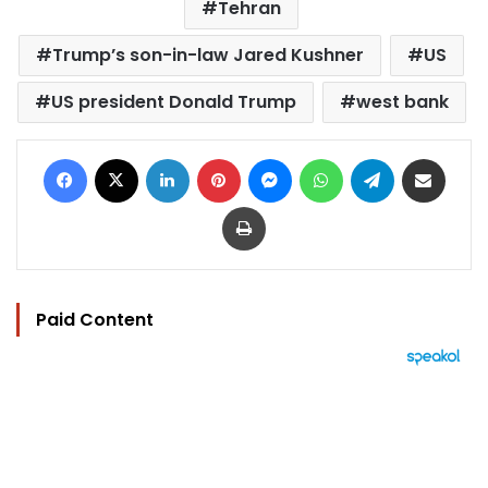
Tehran
Trump’s son-in-law Jared Kushner
US
US president Donald Trump
west bank
Facebook
X
LinkedIn
Pinterest
Messenger
WhatsApp
Telegram
Share via Email
Print
Paid Content