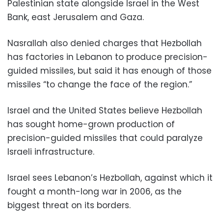
Palestinian state alongside Israel in the West
Bank, east Jerusalem and Gaza.
Nasrallah also denied charges that Hezbollah
has factories in Lebanon to produce precision-
guided missiles, but said it has enough of those
missiles “to change the face of the region.”
Israel and the United States believe Hezbollah
has sought home-grown production of
precision-guided missiles that could paralyze
Israeli infrastructure.
Israel sees Lebanon’s Hezbollah, against which it
fought a month-long war in 2006, as the
biggest threat on its borders.