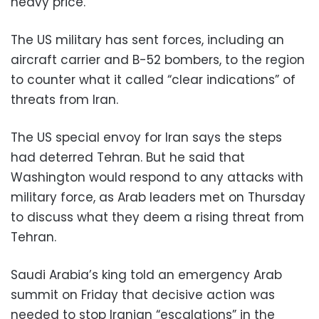
heavy price.
The US military has sent forces, including an
aircraft carrier and B-52 bombers, to the region
to counter what it called “clear indications” of
threats from Iran.
The US special envoy for Iran says the steps
had deterred Tehran. But he said that
Washington would respond to any attacks with
military force, as Arab leaders met on Thursday
to discuss what they deem a rising threat from
Tehran.
Saudi Arabia’s king told an emergency Arab
summit on Friday that decisive action was
needed to stop Iranian “escalations” in the