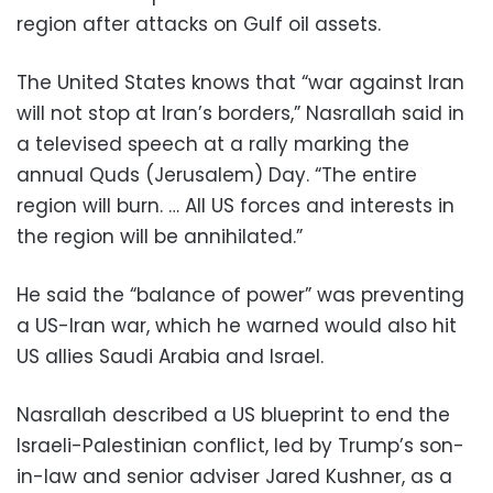
region after attacks on Gulf oil assets.
The United States knows that “war against Iran
will not stop at Iran’s borders,” Nasrallah said in
a televised speech at a rally marking the
annual Quds (Jerusalem) Day. “The entire
region will burn. … All US forces and interests in
the region will be annihilated.”
He said the “balance of power” was preventing
a US-Iran war, which he warned would also hit
US allies Saudi Arabia and Israel.
Nasrallah described a US blueprint to end the
Israeli-Palestinian conflict, led by Trump’s son-
in-law and senior adviser Jared Kushner, as a