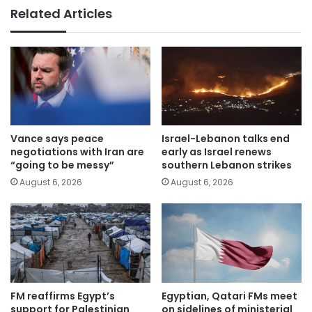
Related Articles
Vance says peace
Israel-Lebanon talks end
negotiations with Iran are
early as Israel renews
“going to be messy”
southern Lebanon strikes
August 6, 2026
August 6, 2026
FM reaffirms Egypt’s
Egyptian, Qatari FMs meet
support for Palestinian
on sidelines of ministerial