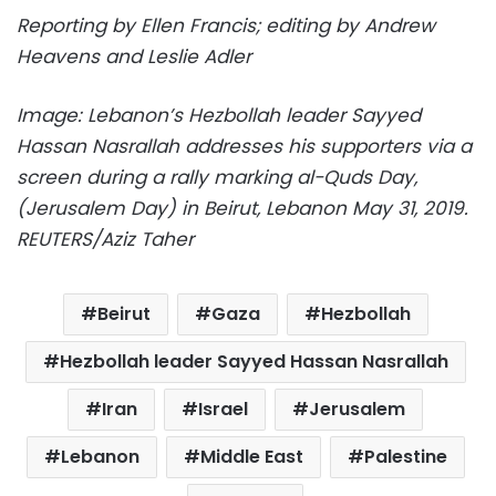
Reporting by Ellen Francis; editing by Andrew
Heavens and Leslie Adler
Image:
Lebanon’s Hezbollah leader Sayyed
Hassan Nasrallah addresses his supporters via a
screen during a rally marking al-Quds Day,
(Jerusalem Day) in Beirut, Lebanon May 31, 2019.
REUTERS/Aziz Taher
Beirut
Gaza
Hezbollah
Hezbollah leader Sayyed Hassan Nasrallah
Iran
Israel
Jerusalem
Lebanon
Middle East
Palestine