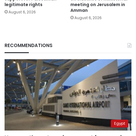
legitimate rights
meeting on Jerusalem in
Amman
August 6, 2026
August 6, 2026
RECOMMENDATIONS
Egypt