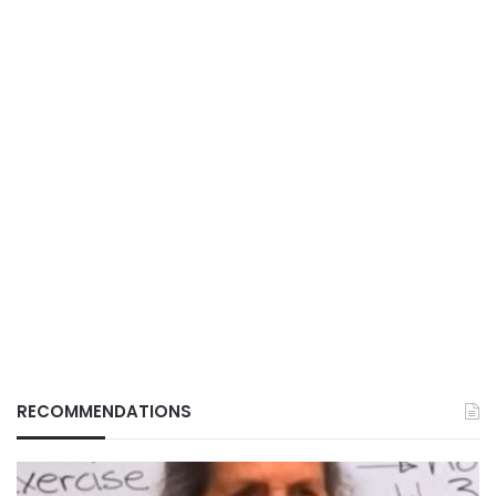
RECOMMENDATIONS