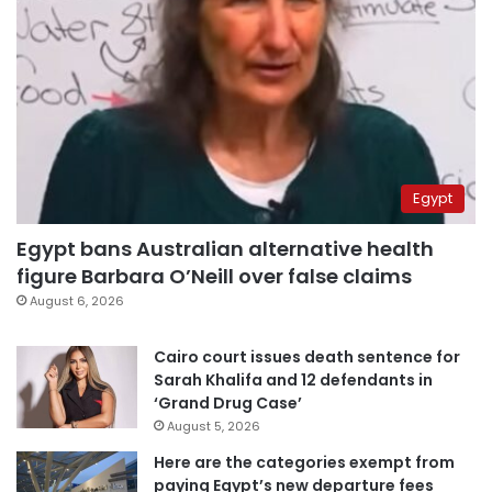
Egypt
Egypt bans Australian alternative health
figure Barbara O’Neill over false claims
August 6, 2026
Cairo court issues death sentence for
Sarah Khalifa and 12 defendants in
‘Grand Drug Case’
August 5, 2026
Here are the categories exempt from
paying Egypt’s new departure fees