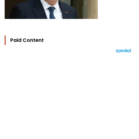
Paid Content