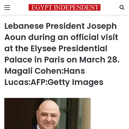
Menu
S
Lebanese President Joseph
Aoun during an official visit
at the Elysee Presidential
Palace in Paris on March 28.
Magali Cohen:Hans
Lucas:AFP:Getty Images