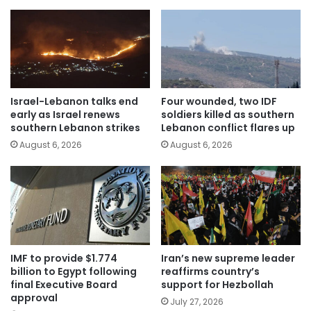
Israel-Lebanon talks end
Four wounded, two IDF
early as Israel renews
soldiers killed as southern
southern Lebanon strikes
Lebanon conflict flares up
August 6, 2026
August 6, 2026
IMF to provide $1.774
Iran’s new supreme leader
billion to Egypt following
reaffirms country’s
final Executive Board
support for Hezbollah
approval
July 27, 2026