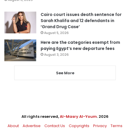
Cairo court issues death sentence for
Sarah Khalifa and 12 defendants in
‘Grand Drug Case’
August 5, 2026
Here are the categories exempt from
paying Egypt’s new departure fees
August 3, 2026
See More
All rights reserved,
Al-Masry Al-Youm
. 2026
About
Advertise
Contact Us
Copyrights
Privacy
Terms