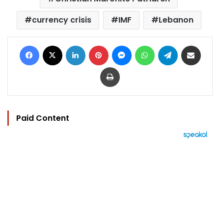
currency crisis
IMF
Lebanon
Facebook
X
LinkedIn
Pinterest
Messenger
WhatsApp
Telegram
Share via Email
Print
Paid Content