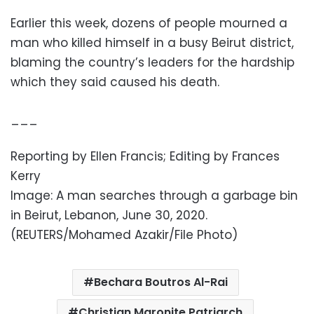
Earlier this week, dozens of people mourned a
man who killed himself in a busy Beirut district,
blaming the country’s leaders for the hardship
which they said caused his death.
___
Reporting by Ellen Francis; Editing by Frances
Kerry
Image: A man searches through a garbage bin
in Beirut, Lebanon, June 30, 2020.
(REUTERS/Mohamed Azakir/File Photo)
Bechara Boutros Al-Rai
Christian Maronite Patriarch