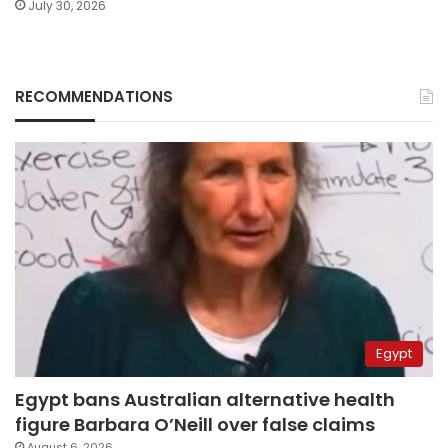
July 30, 2026
RECOMMENDATIONS
Egypt
Egypt bans Australian alternative health
figure Barbara O’Neill over false claims
August 6, 2026