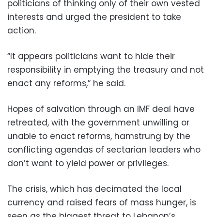
politicians of thinking only of their own vested
interests and urged the president to take
action.
“It appears politicians want to hide their
responsibility in emptying the treasury and not
enact any reforms,” he said.
Hopes of salvation through an IMF deal have
retreated, with the government unwilling or
unable to enact reforms, hamstrung by the
conflicting agendas of sectarian leaders who
don’t want to yield power or privileges.
The crisis, which has decimated the local
currency and raised fears of mass hunger, is
seen as the biggest threat to Lebanon’s