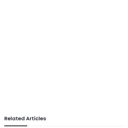
Related Articles