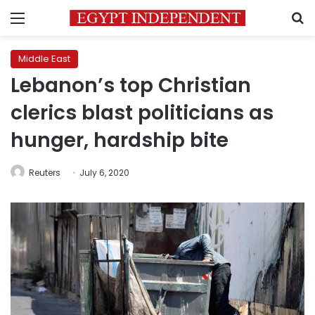
Menu
S
Middle East
Lebanon’s top Christian
clerics blast politicians as
hunger, hardship bite
Reuters
July 6, 2020