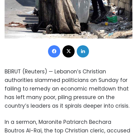
Facebook
X
LinkedIn
BEIRUT (Reuters) — Lebanon’s Christian
authorities slammed politicians on Sunday for
failing to remedy an economic meltdown that
has left many poor, piling pressure on the
country’s leaders as it spirals deeper into crisis.
In a sermon, Maronite Patriarch Bechara
Boutros Al-Rai, the top Christian cleric, accused