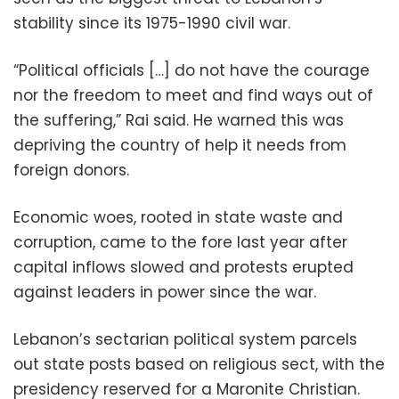
stability since its 1975-1990 civil war.
“Political officials […] do not have the courage
nor the freedom to meet and find ways out of
the suffering,” Rai said. He warned this was
depriving the country of help it needs from
foreign donors.
Economic woes, rooted in state waste and
corruption, came to the fore last year after
capital inflows slowed and protests erupted
against leaders in power since the war.
Lebanon’s sectarian political system parcels
out state posts based on religious sect, with the
presidency reserved for a Maronite Christian.