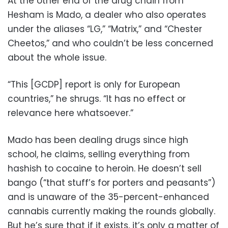
At the other end of the drug chain from
Hesham is Mado, a dealer who also operates
under the aliases “LG,” “Matrix,” and “Chester
Cheetos,” and who couldn’t be less concerned
about the whole issue.
“This [GCDP] report is only for European
countries,” he shrugs. “It has no effect or
relevance here whatsoever.”
Mado has been dealing drugs since high
school, he claims, selling everything from
hashish to cocaine to heroin. He doesn’t sell
bango (“that stuff’s for porters and peasants”)
and is unaware of the 35-percent-enhanced
cannabis currently making the rounds globally.
But he’s sure that if it exists, it’s only a matter of