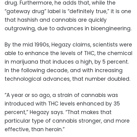
drug. Furthermore, he adds that, while the
“gateway drug” label is “definitely true,” it is one
that hashish and cannabis are quickly
outgrowing, due to advances in bioengineering.
By the mid 1990s, Hegazy claims, scientists were
able to enhance the levels of THC, the chemical
in marijuana that induces a high, by 5 percent.
In the following decade, and with increasing
technological advances, that number doubled.
“A year or so ago, a strain of cannabis was
introduced with THC levels enhanced by 35
percent,” Hegazy says. “That makes that
particular type of cannabis stronger, and more
effective, than heroin.”