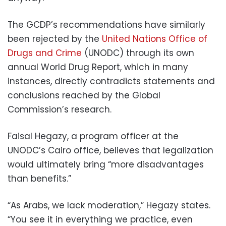
The GCDP’s recommendations have similarly
been rejected by the
United Nations Office of
Drugs and Crime
(UNODC) through its own
annual World Drug Report, which in many
instances, directly contradicts statements and
conclusions reached by the Global
Commission’s research.
Faisal Hegazy, a program officer at the
UNODC’s Cairo office, believes that legalization
would ultimately bring “more disadvantages
than benefits.”
“As Arabs, we lack moderation,” Hegazy states.
“You see it in everything we practice, even