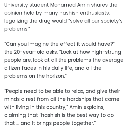
University student Mohamed Amin shares the
opinion held by many hashish enthusiasts:
legalizing the drug would “solve all our society’s
problems.”
“Can you imagine the effect it would have?”
the 20-year-old asks. “Look at how high-strung
people are, look at all the problems the average
citizen faces in his daily life, and all the
problems on the horizon.”
“People need to be able to relax, and give their
minds a rest from all the hardships that come
with living in this country,” Amin explains,
claiming that “hashish is the best way to do
that … and it brings people together.”