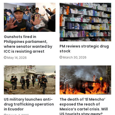
Gunshots fired in
Philippines parliament,
PM reviews strategic drug
where senator wanted by
stock
ICC is resisting arrest
March 30, 2026
May 14, 2026
US military launches anti-
The death of ‘El Mencho’
drug trafficking operation
exposed the reach of
in Ecuador
Mexico’s cartel crisis. Will
US tourists stay away?