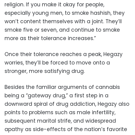
religion. If you make it okay for people,
especially young men, to smoke hashish, they
won’t content themselves with a joint. They’ll
smoke five or seven, and continue to smoke
more as their tolerance increases.”
Once their tolerance reaches a peak, Hegazy
worries, they’ll be forced to move onto a
stronger, more satisfying drug.
Besides the familiar arguments of cannabis
being a “gateway drug,” a first step in a
downward spiral of drug addiction, Hegazy also
points to problems such as male infertility,
subsequent marital strife, and widespread
apathy as side-effects of the nation’s favorite