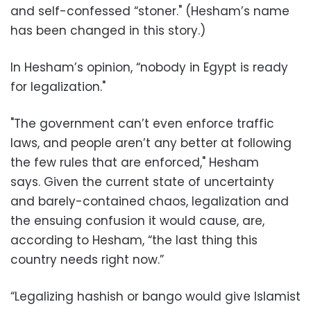
and self-confessed “stoner." (Hesham’s name
has been changed in this story.)
In Hesham’s opinion, “nobody in Egypt is ready
for legalization."
"The government can’t even enforce traffic
laws, and people aren’t any better at following
the few rules that are enforced," Hesham
says. Given the current state of uncertainty
and barely-contained chaos, legalization and
the ensuing confusion it would cause, are,
according to Hesham, “the last thing this
country needs right now.”
“Legalizing hashish or bango would give Islamist