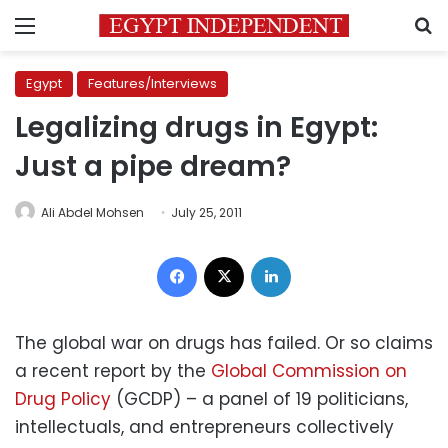
Menu
S
Egypt
Features/Interviews
Legalizing drugs in Egypt:
Just a pipe dream?
Ali Abdel Mohsen
July 25, 2011
Facebook
X
LinkedIn
The global war on drugs has failed. Or so claims
a recent report by the
Global Commission on
Drug Policy
(GCDP) – a panel of 19 politicians,
intellectuals, and entrepreneurs collectively