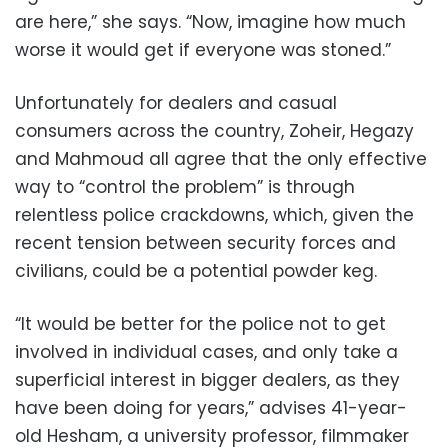
are here,” she says. “Now, imagine how much
worse it would get if everyone was stoned.”
Unfortunately for dealers and casual
consumers across the country, Zoheir, Hegazy
and Mahmoud all agree that the only effective
way to “control the problem” is through
relentless police crackdowns, which, given the
recent tension between security forces and
civilians, could be a potential powder keg.
“It would be better for the police not to get
involved in individual cases, and only take a
superficial interest in bigger dealers, as they
have been doing for years,” advises 41-year-
old Hesham, a university professor, filmmaker