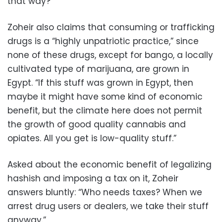
that way?”
Zoheir also claims that consuming or trafficking
drugs is a “highly unpatriotic practice,” since
none of these drugs, except for bango, a locally
cultivated type of marijuana, are grown in
Egypt. “If this stuff was grown in Egypt, then
maybe it might have some kind of economic
benefit, but the climate here does not permit
the growth of good quality cannabis and
opiates. All you get is low-quality stuff.”
Asked about the economic benefit of legalizing
hashish and imposing a tax on it, Zoheir
answers bluntly: “Who needs taxes? When we
arrest drug users or dealers, we take their stuff
anyway.”