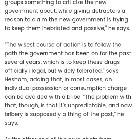
groups something to criticize the new
government about, while giving detractors a
reason to claim the new government is trying
to keep them inebriated and passive," he says.
“The wisest course of action is to follow the
path the government has been on for the past
several years, which is to keep these drugs
officially illegal, but widely tolerated,” says
Hesham, adding that, in most cases, an
individual possession or consumption charge
can be avoided with a bribe. “The problem with
that, though, is that it's unpredictable, and now
bribery is supposedly a thing of the past,” he
says.