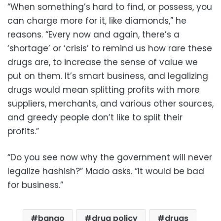
“When something’s hard to find, or possess, you
can charge more for it, like diamonds,” he
reasons. “Every now and again, there’s a
‘shortage’ or ‘crisis’ to remind us how rare these
drugs are, to increase the sense of value we
put on them. It’s smart business, and legalizing
drugs would mean splitting profits with more
suppliers, merchants, and various other sources,
and greedy people don’t like to split their
profits.”
“Do you see now why the government will never
legalize hashish?” Mado asks. “It would be bad
for business.”
bango
drug policy
drugs