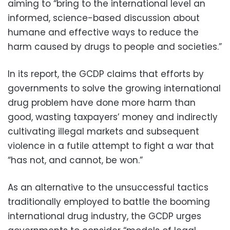
aiming to “bring to the international level an
informed, science-based discussion about
humane and effective ways to reduce the
harm caused by drugs to people and societies.”
In its report, the GCDP claims that efforts by
governments to solve the growing international
drug problem have done more harm than
good, wasting taxpayers’ money and indirectly
cultivating illegal markets and subsequent
violence in a futile attempt to fight a war that
“has not, and cannot, be won.”
As an alternative to the unsuccessful tactics
traditionally employed to battle the booming
international drug industry, the GCDP urges