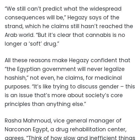
“We still can’t predict what the widespread
consequences will be,” Hegazy says of the
strand, which he claims still hasn’t reached the
Arab world. “But it’s clear that cannabis is no
longer a ‘soft’ drug.”
All these reasons make Hegazy confident that
“the Egyptian government will never legalize
hashish,” not even, he claims, for medicinal
purposes. “It’s like trying to discuss gender – this
is an issue that’s more about society’s core
principles than anything else.”
Rasha Mahmoud, vice general manager of
Narconon Egypt, a drug rehabilitation center,
agrees. “Think of how slow and inefficient things