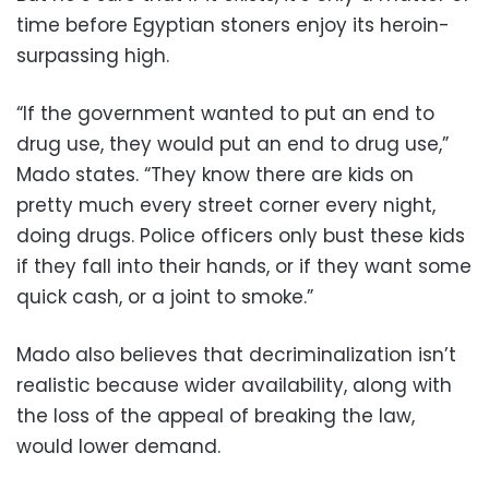
time before Egyptian stoners enjoy its heroin-
surpassing high.
“If the government wanted to put an end to
drug use, they would put an end to drug use,”
Mado states. “They know there are kids on
pretty much every street corner every night,
doing drugs. Police officers only bust these kids
if they fall into their hands, or if they want some
quick cash, or a joint to smoke.”
Mado also believes that decriminalization isn’t
realistic because wider availability, along with
the loss of the appeal of breaking the law,
would lower demand.