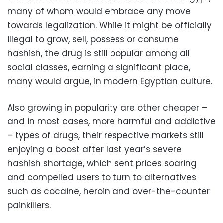
many of whom would embrace any move
towards legalization. While it might be officially
illegal to grow, sell, possess or consume
hashish, the drug is still popular among all
social classes, earning a significant place,
many would argue, in modern Egyptian culture.
Also growing in popularity are other cheaper –
and in most cases, more harmful and addictive
– types of drugs, their respective markets still
enjoying a boost after last year’s severe
hashish shortage, which sent prices soaring
and compelled users to turn to alternatives
such as cocaine, heroin and over-the-counter
painkillers.