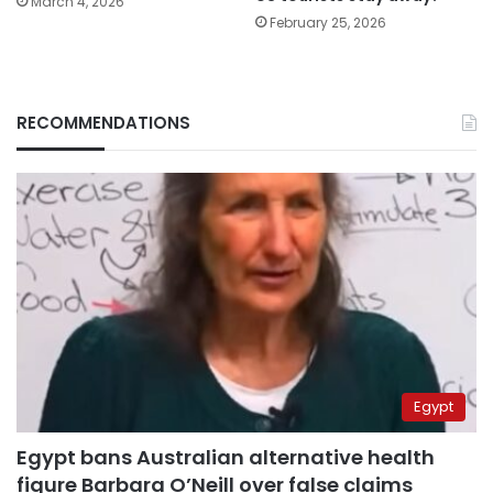
March 4, 2026
February 25, 2026
RECOMMENDATIONS
Egypt
Egypt bans Australian alternative health
figure Barbara O’Neill over false claims