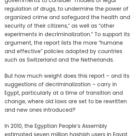
governments to consider “models of legal
regulation of drugs, to undermine the power of
organized crime and safeguard the health and
security of their citizens,” as well as “other
experiments in decriminalization.” To support its
argument, the report lists the more “humane
and effective” policies adopted by countries
such as Switzerland and the Netherlands.
But how much weight does this report – and its
suggestions of decriminalization – carry in
Egypt, particularly at a time of transition and
change, where old laws are set to be rewritten
and new ones introduced?
In 2010, the Egyptian People’s Assembly
estimated seven million hashish users in Egypt,