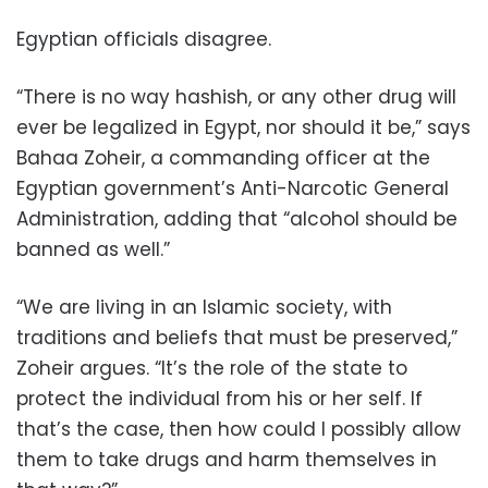
Egyptian officials disagree.
“There is no way hashish, or any other drug will
ever be legalized in Egypt, nor should it be,” says
Bahaa Zoheir, a commanding officer at the
Egyptian government’s Anti-Narcotic General
Administration, adding that “alcohol should be
banned as well.”
“We are living in an Islamic society, with
traditions and beliefs that must be preserved,”
Zoheir argues. “It’s the role of the state to
protect the individual from his or her self. If
that’s the case, then how could I possibly allow
them to take drugs and harm themselves in