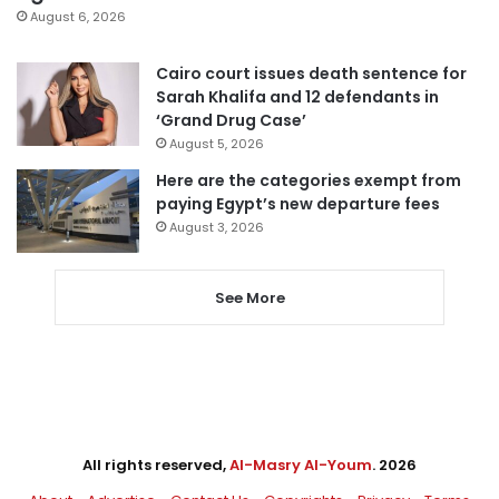
August 6, 2026
Cairo court issues death sentence for
Sarah Khalifa and 12 defendants in
‘Grand Drug Case’
August 5, 2026
Here are the categories exempt from
paying Egypt’s new departure fees
August 3, 2026
See More
All rights reserved,
Al-Masry Al-Youm
. 2026