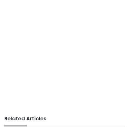
Related Articles