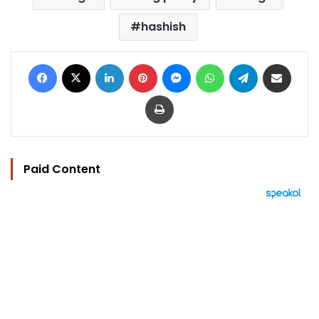
hashish
Facebook
X
LinkedIn
Pinterest
Messenger
WhatsApp
Telegram
Share via Email
Print
Paid Content