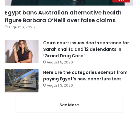
Egypt bans Australian alternative health
figure Barbara O’Neill over false claims
August 6, 2026
Cairo court issues death sentence for
Sarah Khalifa and 12 defendants in
‘Grand Drug Case’
August 5, 2026
Here are the categories exempt from
paying Egypt’s new departure fees
August 3, 2026
See More