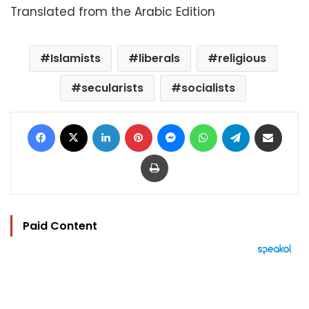
Translated from the Arabic Edition
Islamists
liberals
religious
secularists
socialists
Facebook
X
LinkedIn
Pinterest
Messenger
WhatsApp
Telegram
Share via Email
Print
Paid Content