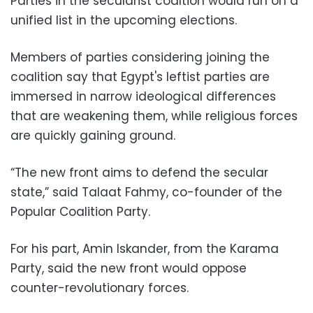
Parties in the secularist coaltion would run on a
unified list in the upcoming elections.
Members of parties considering joining the
coalition say that Egypt's leftist parties are
immersed in narrow ideological differences
that are weakening them, while religious forces
are quickly gaining ground.
“The new front aims to defend the secular
state,” said Talaat Fahmy, co-founder of the
Popular Coalition Party.
For his part, Amin Iskander, from the Karama
Party, said the new front would oppose
counter-revolutionary forces.