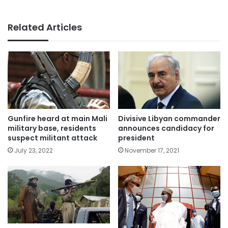
Related Articles
Gunfire heard at main Mali
Divisive Libyan commander
military base, residents
announces candidacy for
suspect militant attack
president
July 23, 2022
November 17, 2021