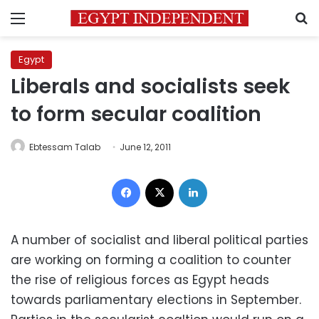
Menu
S
Egypt
Liberals and socialists seek
to form secular coalition
Ebtessam Talab
June 12, 2011
Facebook
X
LinkedIn
A number of socialist and liberal political parties
are working on forming a coalition to counter
the rise of religious forces as Egypt heads
towards parliamentary elections in September.