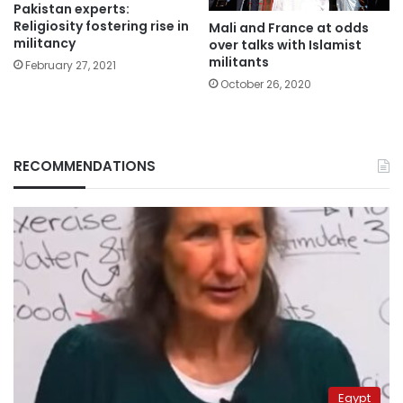
Pakistan experts:
Religiosity fostering rise in
Mali and France at odds
militancy
over talks with Islamist
militants
February 27, 2021
October 26, 2020
RECOMMENDATIONS
Egypt