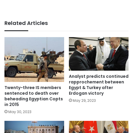
Related Articles
Analyst predicts continued
rapprochement between
Twenty-three IS members
Egypt & Turkey after
sentenced to death over
Erdogan victory
beheading Egyptian Copts
May 29, 2023
in 2015
May 30, 2023