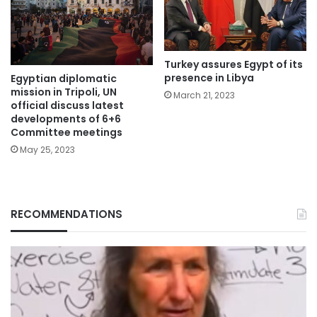
Turkey assures Egypt of its
presence in Libya
Egyptian diplomatic
mission in Tripoli, UN
March 21, 2023
official discuss latest
developments of 6+6
Committee meetings
May 25, 2023
RECOMMENDATIONS