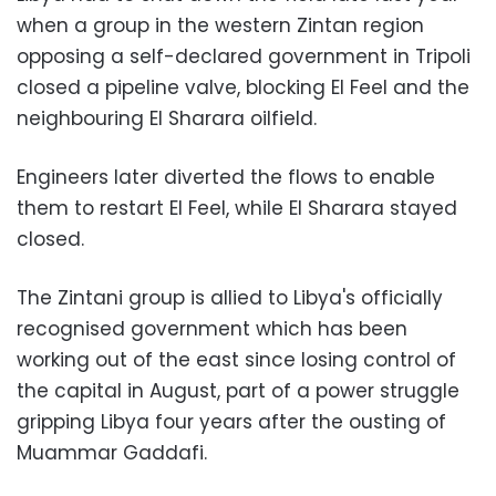
when a group in the western Zintan region
opposing a self-declared government in Tripoli
closed a pipeline valve, blocking El Feel and the
neighbouring El Sharara oilfield.
Engineers later diverted the flows to enable
them to restart El Feel, while El Sharara stayed
closed.
The Zintani group is allied to Libya's officially
recognised government which has been
working out of the east since losing control of
the capital in August, part of a power struggle
gripping Libya four years after the ousting of
Muammar Gaddafi.