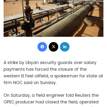
Facebook
X
LinkedIn
A strike by Libyan security guards over salary
payments has forced the closure of the
western El Feel oilfield, a spokesman for state oil
firm NOC said on Sunday.
On Saturday, a field engineer told Reuters the
OPEC producer had closed the field, operated