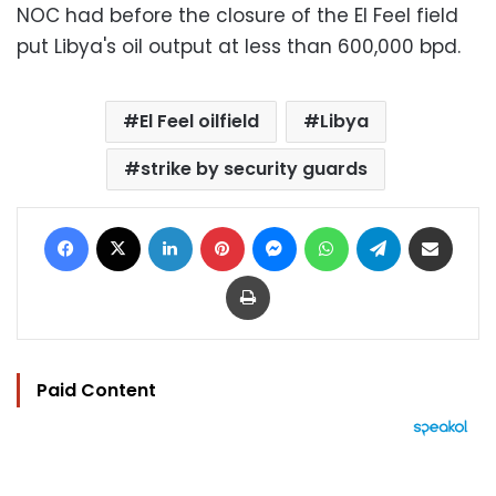
NOC had before the closure of the El Feel field
put Libya's oil output at less than 600,000 bpd.
El Feel oilfield
Libya
strike by security guards
Facebook
X
LinkedIn
Pinterest
Messenger
WhatsApp
Telegram
Share via Email
Print
Paid Content