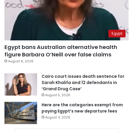
Egypt
Egypt bans Australian alternative health
figure Barbara O’Neill over false claims
August 6, 2026
Cairo court issues death sentence for
Sarah Khalifa and 12 defendants in
‘Grand Drug Case’
August 5, 2026
Here are the categories exempt from
paying Egypt’s new departure fees
August 3, 2026