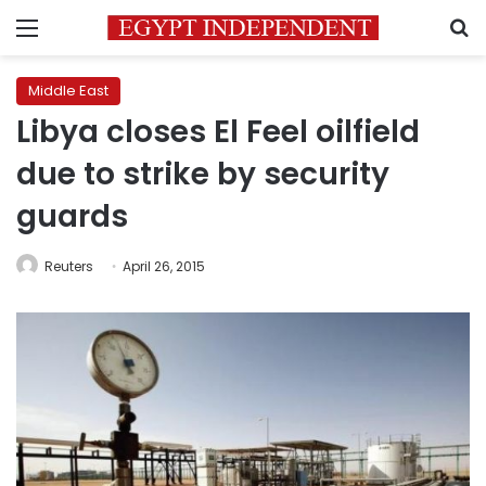
Menu
S
Middle East
Libya closes El Feel oilfield
due to strike by security
guards
Reuters
April 26, 2015