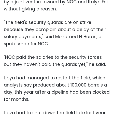
by a joint venture owned by NOC and Italy's Eni,
without giving a reason.
"The field's security guards are on strike
because they complain about a delay of their
salary payments," said Mohamed El Harari, a
spokesman for NOC.
"NOC paid the salaries to the security forces
but they haven't paid the guards yet," he said.
Libya had managed to restart the field, which
analysts say produced about 100,000 barrels a
day, this year after a pipeline had been blocked
for months.
Libya had to shut down the field late last year