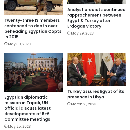
Analyst predicts continued
rapprochement between
Twenty-three IS members
Egypt & Turkey after
sentenced to death over
Erdogan victory
beheading Egyptian Copts
May 29, 2023
in 2015
May 30, 2023
Turkey assures Egypt of its
presence in Libya
Egyptian diplomatic
mission in Tripoli, UN
March 21, 2023
official discuss latest
developments of 6+6
Committee meetings
May 25, 2023