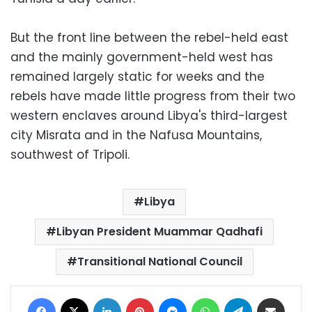
But the front line between the rebel-held east
and the mainly government-held west has
remained largely static for weeks and the
rebels have made little progress from their two
western enclaves around Libya's third-largest
city Misrata and in the Nafusa Mountains,
southwest of Tripoli.
Libya
Libyan President Muammar Qadhafi
Transitional National Council
Facebook
X
LinkedIn
Pinterest
Messenger
WhatsApp
Telegram
Share via Email