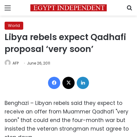
Menu
S
World
Libya rebels expect Qadhafi
proposal ‘very soon’
AFP
June 26, 2011
Facebook
X
LinkedIn
Benghazi – Libyan rebels said they expect to
receive an offer from Muammer Qadhafi "very
soon" that could end the four-month war but
insisted the veteran strongman must agree to