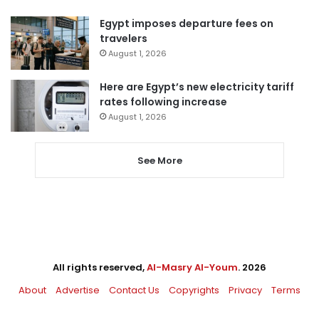
Egypt imposes departure fees on
travelers
August 1, 2026
Here are Egypt’s new electricity tariff
rates following increase
August 1, 2026
See More
All rights reserved,
Al-Masry Al-Youm
. 2026
About
Advertise
Contact Us
Copyrights
Privacy
Terms