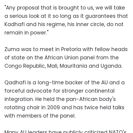
"Any proposal that is brought to us, we will take
a serious look at it so long as it guarantees that
Kadhafi and his regime, his inner circle, do not
remain in power."
Zuma was to meet in Pretoria with fellow heads
of state on the African Union panel from the
Congo Republic, Mali, Mauritania and Uganda.
Qadhafi is a long-time backer of the AU and a
forceful advocate for stronger continental
integration. He held the pan-African body's
rotating chair in 2009 and has twice held talks
with members of the panel.
Many AU leaders have publicly criticized NATO's