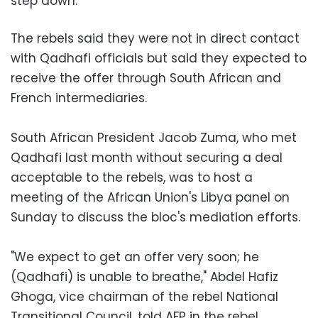
step down.
The rebels said they were not in direct contact
with Qadhafi officials but said they expected to
receive the offer through South African and
French intermediaries.
South African President Jacob Zuma, who met
Qadhafi last month without securing a deal
acceptable to the rebels, was to host a
meeting of the African Union's Libya panel on
Sunday to discuss the bloc's mediation efforts.
"We expect to get an offer very soon; he
(Qadhafi) is unable to breathe," Abdel Hafiz
Ghoga, vice chairman of the rebel National
Transitional Council, told AFP in the rebel