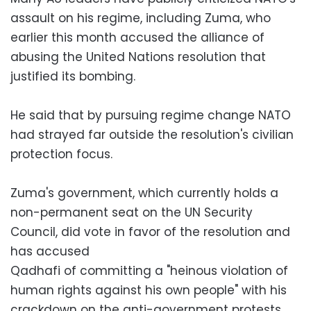
assault on his regime, including Zuma, who
earlier this month accused the alliance of
abusing the United Nations resolution that
justified its bombing.
He said that by pursuing regime change NATO
had strayed far outside the resolution's civilian
protection focus.
Zuma's government, which currently holds a
non-permanent seat on the UN Security
Council, did vote in favor of the resolution and
has accused
Qadhafi of committing a "heinous violation of
human rights against his own people" with his
crackdown on the anti-government protests