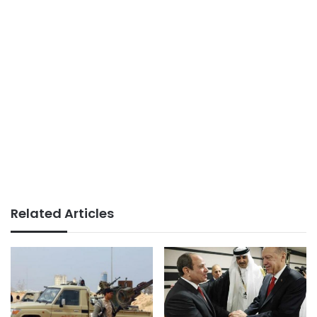
Related Articles