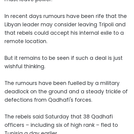
In recent days rumours have been rife that the
Libyan leader may consider leaving Tripoli and
that rebels could accept his internal exile to a
remote location.
But it remains to be seen if such a deal is just
wishful thinking.
The rumours have been fuelled by a military
deadlock on the ground and a steady trickle of
defections from Qadhafi's forces.
The rebels said Saturday that 38 Qadhafi
officers – including six of high rank – fled to
Tunisia a day earlier.