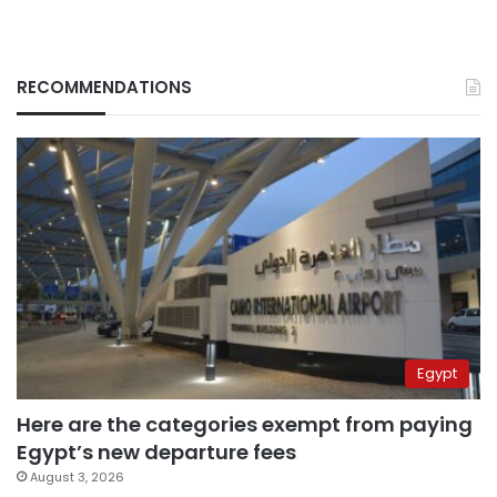
RECOMMENDATIONS
Egypt
Here are the categories exempt from paying
Egypt’s new departure fees
August 3, 2026