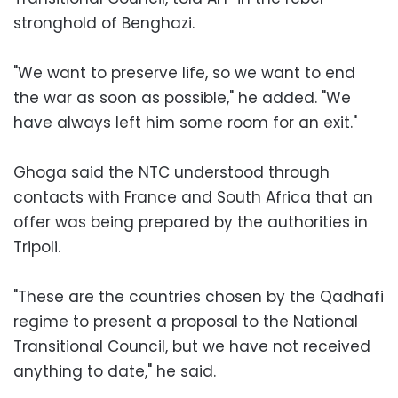
stronghold of Benghazi.
"We want to preserve life, so we want to end
the war as soon as possible," he added. "We
have always left him some room for an exit."
Ghoga said the NTC understood through
contacts with France and South Africa that an
offer was being prepared by the authorities in
Tripoli.
"These are the countries chosen by the Qadhafi
regime to present a proposal to the National
Transitional Council, but we have not received
anything to date," he said.