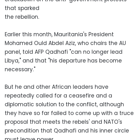
that sparked
the rebellion.
Earlier this month, Mauritania's President
Mohamed Ould Abdel Aziz, who chairs the AU
panel, told AFP Qadhafi "can no longer lead
Libya," and that "his departure has become
necessary."
But he and other African leaders have
repeatedly called for a ceasefire and a
diplomatic solution to the conflict, although
they have so far failed to come up with a truce
proposal that meets the rebels' and NATO's
precondition that Qadhafi and his inner circle
must leave power.