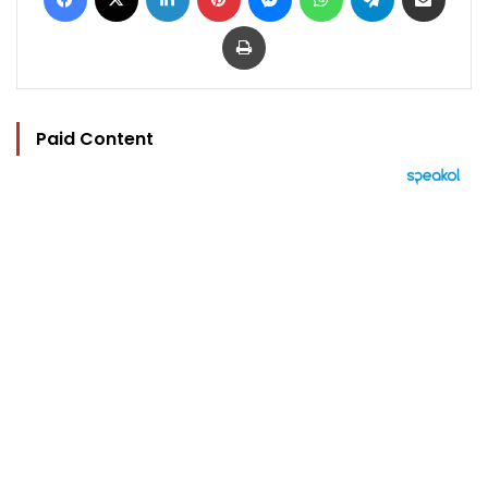
Print
Paid Content