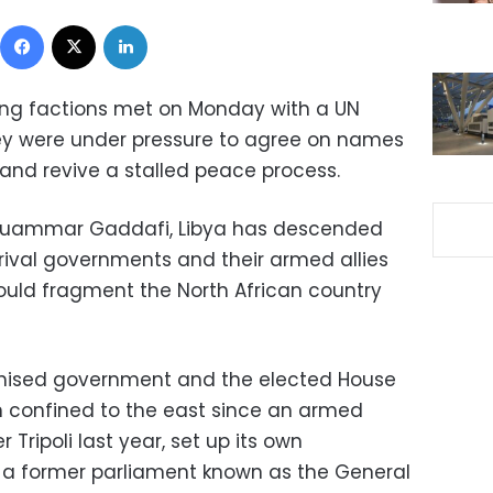
Facebook
X
LinkedIn
ing factions met on Monday with a UN
ey were under pressure to agree on names
and revive a stalled peace process.
of Muammar Gaddafi, Libya has descended
 rival governments and their armed allies
ould fragment the North African country
ognised government and the elected House
n confined to the east since an armed
 Tripoli last year, set up its own
a former parliament known as the General