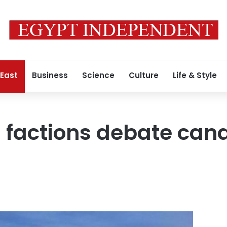
 East
Business
Science
Culture
Life & Style
l factions debate can