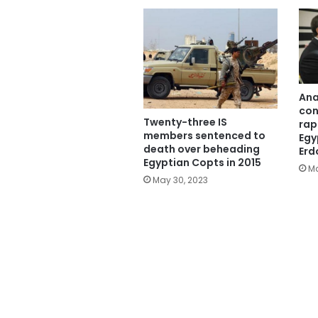
Ana
con
Twenty-three IS
rap
members sentenced to
Egy
death over beheading
Erd
Egyptian Copts in 2015
Ma
May 30, 2023