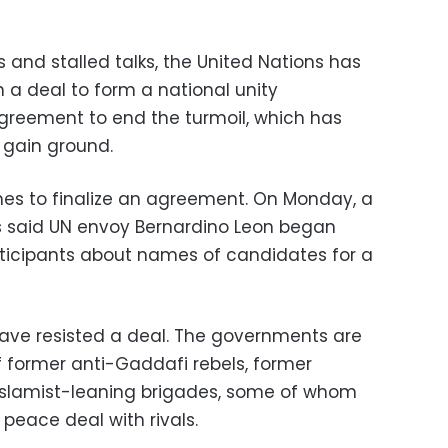
 and stalled talks, the United Nations has
 a deal to form a national unity
reement to end the turmoil, which has
o gain ground.
nes to finalize an agreement. On Monday, a
s said UN envoy Bernardino Leon began
rticipants about names of candidates for a
have resisted a deal. The governments are
f former anti-Gaddafi rebels, former
d Islamist-leaning brigades, some of whom
 peace deal with rivals.