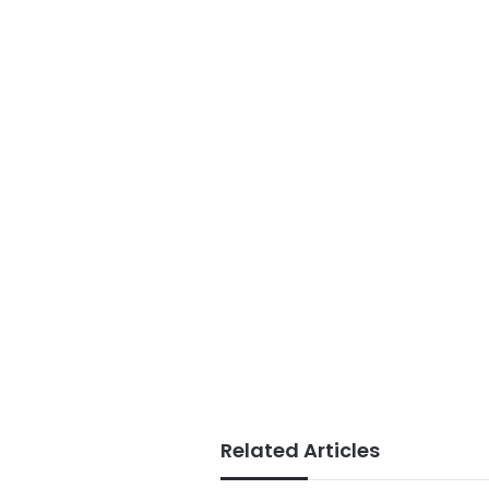
Related Articles