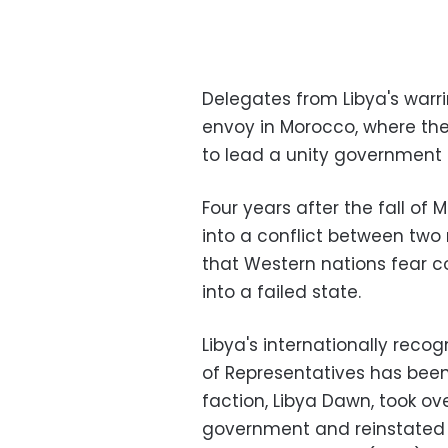
Delegates from Libya's warr
envoy in Morocco, where th
to lead a unity government 
Four years after the fall 
into a conflict between two
that Western nations fear c
into a failed state.
Libya's internationally rec
of Representatives has bee
faction, Libya Dawn, took over
government and reinstated 