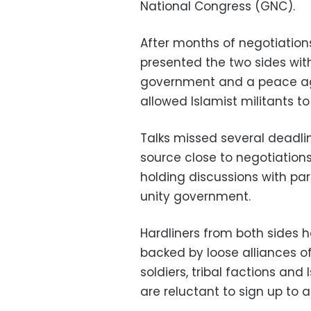
National Congress (GNC).
After months of negotiations
presented the two sides with
government and a peace ag
allowed Islamist militants t
Talks missed several deadli
source close to negotiation
holding discussions with pa
unity government.
Hardliners from both sides 
backed by loose alliances o
soldiers, tribal factions an
are reluctant to sign up to a