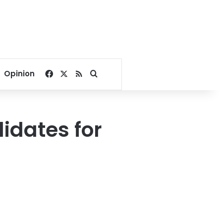
Facebook
X
RSS
Search for
Opinion
didates for