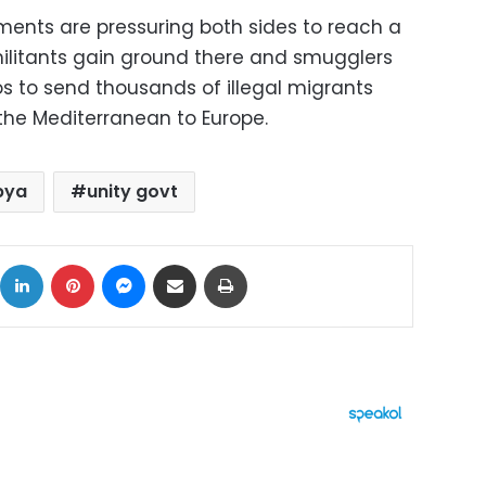
ents are pressuring both sides to reach a
 militants gain ground there and smugglers
 to send thousands of illegal migrants
the Mediterranean to Europe.
bya
unity govt
ok
X
LinkedIn
Pinterest
Messenger
Share via Email
Print