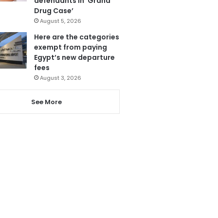
defendants in ‘Grand
Drug Case’
August 5, 2026
Here are the categories
exempt from paying
Egypt’s new departure
fees
August 3, 2026
See More