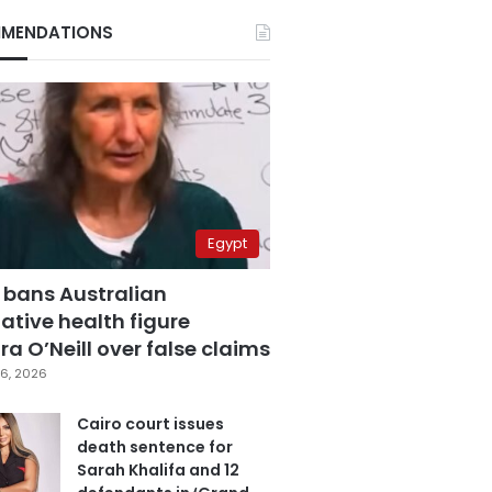
MENDATIONS
Egypt
 bans Australian
ative health figure
a O’Neill over false claims
6, 2026
Cairo court issues
death sentence for
Sarah Khalifa and 12