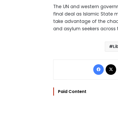
The UN and western governm
final deal as Islamic State
take advantage of the chaos
and asylum seekers across 
Li
Facebo
Paid Content