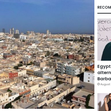
RECOM
Egypt
altern
Barbar
August 