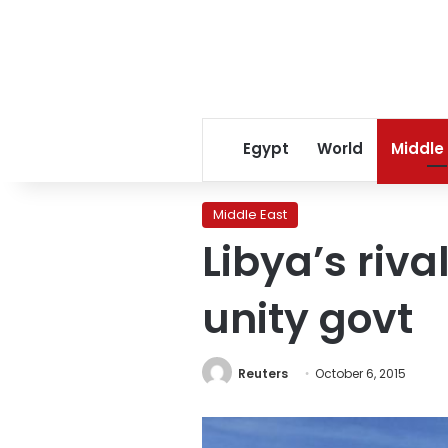
Egypt
World
Middle
Middle East
Libya’s riva
unity govt
Reuters
October 6, 2015