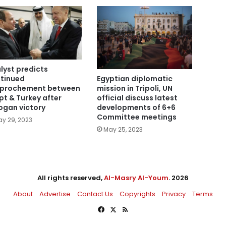
lyst predicts
tinued
Egyptian diplomatic
prochement between
mission in Tripoli, UN
pt & Turkey after
official discuss latest
ogan victory
developments of 6+6
Committee meetings
y 29, 2023
May 25, 2023
All rights reserved,
Al-Masry Al-Youm
. 2026
About
Advertise
Contact Us
Copyrights
Privacy
Terms
Facebook
X
RSS