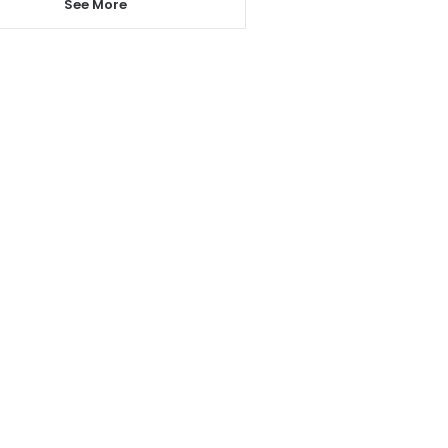
See More