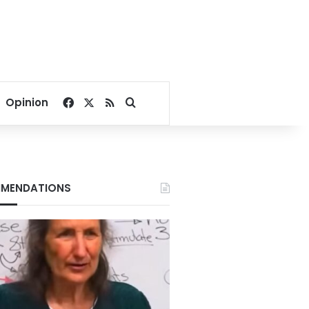
Facebook
X
RSS
Search for
Opinion
MENDATIONS