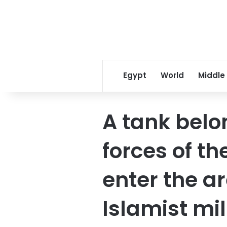
Egypt
World
Middle
A tank belo
forces of t
enter the a
Islamist mil