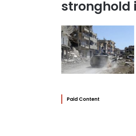
stronghold 
Paid Content