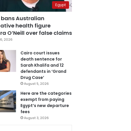
Egypt
 bans Australian
ative health figure
a O’Neill over false claims
6, 2026
Cairo court issues
death sentence for
Sarah Khalifa and 12
defendants in ‘Grand
Drug Case’
August 5, 2026
Here are the categories
exempt from paying
Egypt’s new departure
fees
August 3, 2026