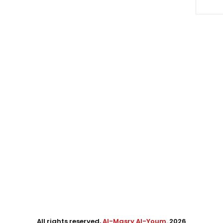
All rights reserved,
Al-Masry Al-Youm
. 2026