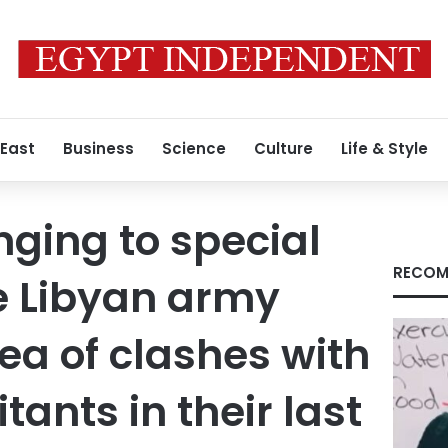
 East
Business
Science
Culture
Life & Style
nging to special
RECOM
he Libyan army
rea of clashes with
itants in their last