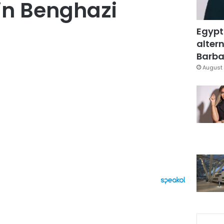
in Benghazi
Egypt
altern
Barbar
August 