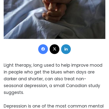
Facebook
X
LinkedIn
Light therapy, long used to help improve mood
in people who get the blues when days are
darker and shorter, can also treat non-
seasonal depression, a small Canadian study
suggests.
Depression is one of the most common mental