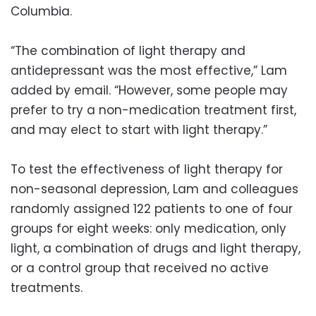
Columbia.
“The combination of light therapy and
antidepressant was the most effective,” Lam
added by email. “However, some people may
prefer to try a non-medication treatment first,
and may elect to start with light therapy.”
To test the effectiveness of light therapy for
non-seasonal depression, Lam and colleagues
randomly assigned 122 patients to one of four
groups for eight weeks: only medication, only
light, a combination of drugs and light therapy,
or a control group that received no active
treatments.