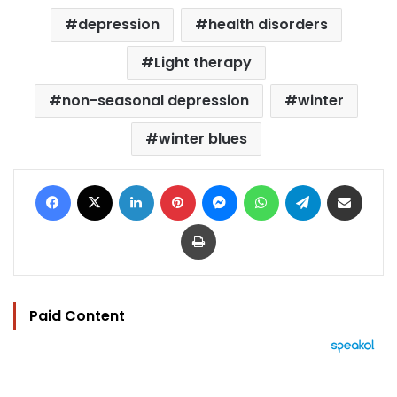
depression
health disorders
Light therapy
non-seasonal depression
winter
winter blues
Facebook
X
LinkedIn
Pinterest
Messenger
WhatsApp
Telegram
Share via Email
Print
Paid Content