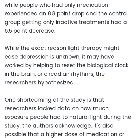
while people who had only medication
experienced an 8.8 point drop and the control
group getting only inactive treatments had a
6.5 point decrease.
While the exact reason light therapy might
ease depression is unknown, it may have
worked by helping to reset the biological clock
in the brain, or circadian rhythms, the
researchers hypothesized.
One shortcoming of the study is that
researchers lacked data on how much
exposure people had to natural light during the
study, the authors acknowledge. It’s also
possible that a higher dose of medication or