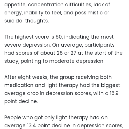
appetite, concentration difficulties, lack of
energy, inability to feel, and pessimistic or
suicidal thoughts.
The highest score is 60, indicating the most
severe depression. On average, participants
had scores of about 26 or 27 at the start of the
study, pointing to moderate depression.
After eight weeks, the group receiving both
medication and light therapy had the biggest
average drop in depression scores, with a 16.9
point decline.
People who got only light therapy had an
average 13.4 point decline in depression scores,