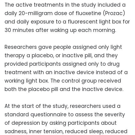
The active treatments in the study included a
daily 20-milligram dose of fluoxetine (Prozac)
and daily exposure to a fluorescent light box for
30 minutes after waking up each morning.
Researchers gave people assigned only light
therapy a placebo, or inactive pill, and they
provided participants assigned only to drug
treatment with an inactive device instead of a
working light box. The control group received
both the placebo pill and the inactive device.
At the start of the study, researchers used a
standard questionnaire to assess the severity
of depression by asking participants about
sadness, inner tension, reduced sleep, reduced