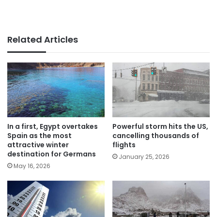
Related Articles
In a first, Egypt overtakes
Powerful storm hits the US,
Spain as the most
cancelling thousands of
attractive winter
flights
destination for Germans
January 25, 2026
May 16, 2026