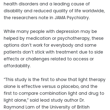
health disorders and a leading cause of
disability and reduced quality of life worldwide,
the researchers note in JAMA Psychiatry.
While many people with depression may be
helped by medication or psychotherapy, these
options don’t work for everybody and some
patients don’t stick with treatment due to side
effects or challenges related to access or
affordability.
“This study is the first to show that light therapy
alone is effective versus a placebo, and the
first to compare combination light and drug to
light alone,” said lead study author Dr.
Raymond Lam of the University of British