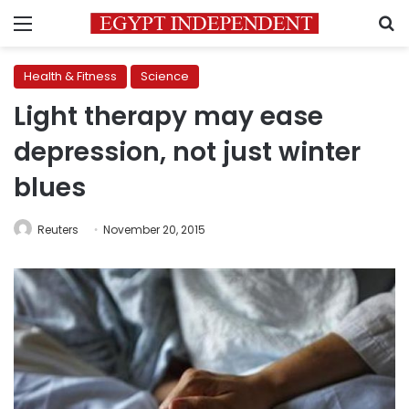
Menu
S
Health & Fitness
Science
Light therapy may ease
depression, not just winter
blues
Reuters
November 20, 2015