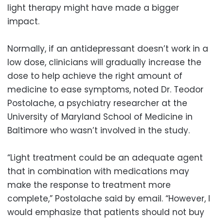
light therapy might have made a bigger
impact.
Normally, if an antidepressant doesn’t work in a
low dose, clinicians will gradually increase the
dose to help achieve the right amount of
medicine to ease symptoms, noted Dr. Teodor
Postolache, a psychiatry researcher at the
University of Maryland School of Medicine in
Baltimore who wasn’t involved in the study.
“Light treatment could be an adequate agent
that in combination with medications may
make the response to treatment more
complete,” Postolache said by email. “However, I
would emphasize that patients should not buy