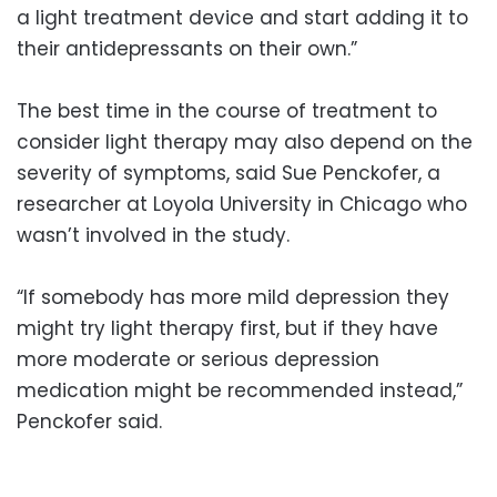
a light treatment device and start adding it to
their antidepressants on their own.”
The best time in the course of treatment to
consider light therapy may also depend on the
severity of symptoms, said Sue Penckofer, a
researcher at Loyola University in Chicago who
wasn’t involved in the study.
“If somebody has more mild depression they
might try light therapy first, but if they have
more moderate or serious depression
medication might be recommended instead,”
Penckofer said.