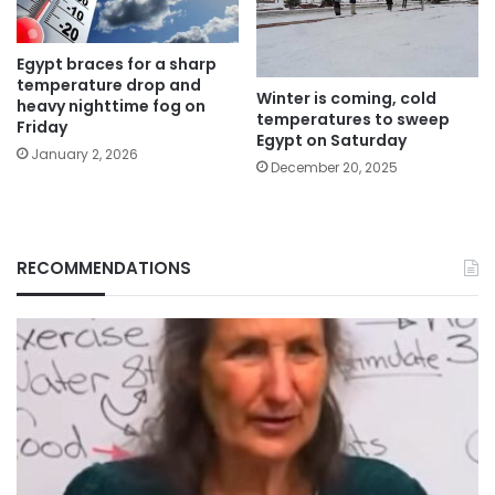
Egypt braces for a sharp
temperature drop and
Winter is coming, cold
heavy nighttime fog on
temperatures to sweep
Friday
Egypt on Saturday
January 2, 2026
December 20, 2025
RECOMMENDATIONS