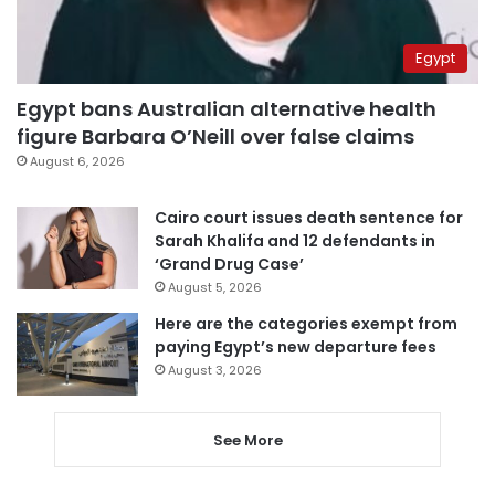
Egypt
Egypt bans Australian alternative health
figure Barbara O’Neill over false claims
August 6, 2026
Cairo court issues death sentence for
Sarah Khalifa and 12 defendants in
‘Grand Drug Case’
August 5, 2026
Here are the categories exempt from
paying Egypt’s new departure fees
August 3, 2026
See More