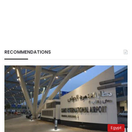
RECOMMENDATIONS
Egypt