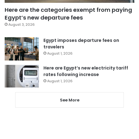
Here are the categories exempt from paying
Egypt’s new departure fees
August 3, 2026
Egypt imposes departure fees on
travelers
August 1, 2026
Here are Egypt’s new electricity tariff
rates following increase
August 1, 2026
See More