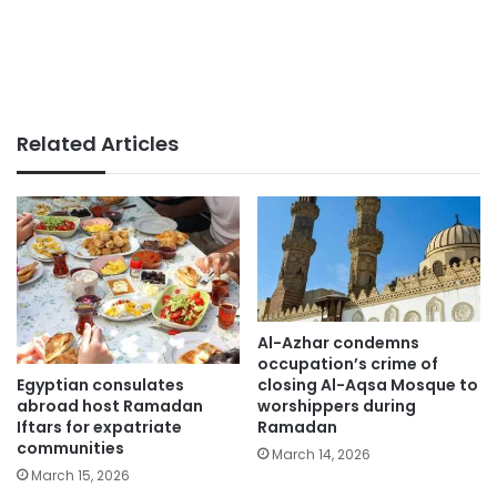
Related Articles
Al-Azhar condemns
occupation’s crime of
Egyptian consulates
closing Al-Aqsa Mosque to
abroad host Ramadan
worshippers during
Iftars for expatriate
Ramadan
communities
March 14, 2026
March 15, 2026