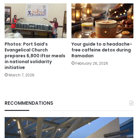
Photos: Port Said’s
Your guide to a headache-
Evangelical Church
free caffeine detox during
prepares 6,800 Iftar meals
Ramadan
in national solidarity
February 26, 2026
initiative
March 7, 2026
RECOMMENDATIONS