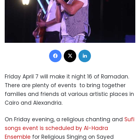
Facebook
X
LinkedIn
Friday April 7 will make it night 16 of Ramadan.
There are plenty of events to bring together
families and friends at various artistic places in
Cairo and Alexandria.
On Friday evening, a religious chanting and
Sufi
songs event is scheduled by Al-Hadra
Ensemble
for Religious Singing on Sayed