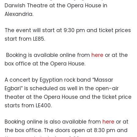
Darwish Theatre at the Opera House in
Alexandria.
The event will start at 9:30 pm and ticket prices
start from LE85.
Booking is available online from
here
or at the
box office at the Opera House.
A concert by Egyptian rock band “Massar
Egbari” is scheduled as well in the open-air
theater at the Opera House and the ticket price
starts from LE400.
Booking online is also available from
here
or at
the box office. The doors open at 8:30 pm and