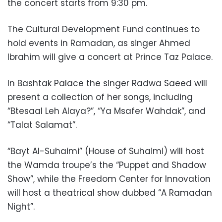
the concert starts from 9:30 pm.
The Cultural Development Fund continues to
hold events in Ramadan, as singer Ahmed
Ibrahim will give a concert at Prince Taz Palace.
In Bashtak Palace the singer Radwa Saeed will
present a collection of her songs, including
“Btesaal Leh Alaya?”, “Ya Msafer Wahdak”, and
“Talat Salamat”.
“Bayt Al-Suhaimi” (House of Suhaimi) will host
the Wamda troupe’s the “Puppet and Shadow
Show”, while the Freedom Center for Innovation
will host a theatrical show dubbed “A Ramadan
Night”.