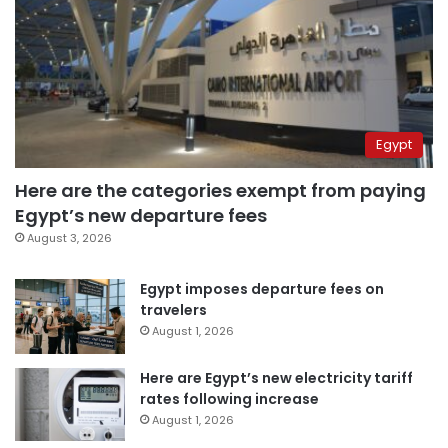
Egypt
Here are the categories exempt from paying
Egypt’s new departure fees
August 3, 2026
Egypt imposes departure fees on
travelers
August 1, 2026
Here are Egypt’s new electricity tariff
rates following increase
August 1, 2026