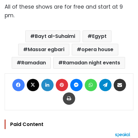
All of these shows are for free and start at 9
pm.
Bayt al-Suhaimi
Egypt
Massar egbari
opera house
Ramadan
Ramadan night events
Facebook
X
LinkedIn
Pinterest
Messenger
WhatsApp
Telegram
Share via Email
Print
Paid Content