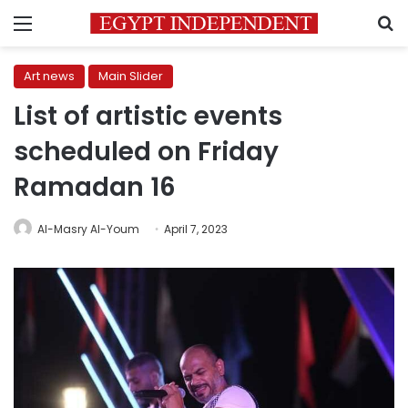
Menu
S
Art news
Main Slider
List of artistic events
scheduled on Friday
Ramadan 16
Al-Masry Al-Youm
April 7, 2023