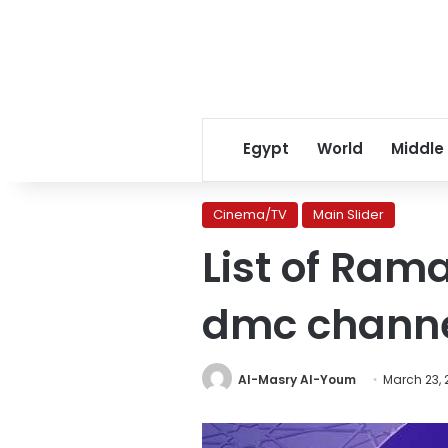
Egypt
World
Middle
Cinema/TV
Main Slider
List of Ra
dmc chann
Al-Masry Al-Youm
March 23, 