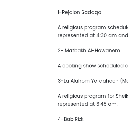
1-Rejalon Sadaqo
A religious program schedul
represented at 4:30 am and
2- Matbakh Al-Hawanem
A cooking show scheduled at
3-La Alahom Yefqahoon (Ma
A religious program for Sheik
represented at 3:45 am.
4-Bab Rizk