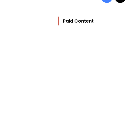
Paid Content