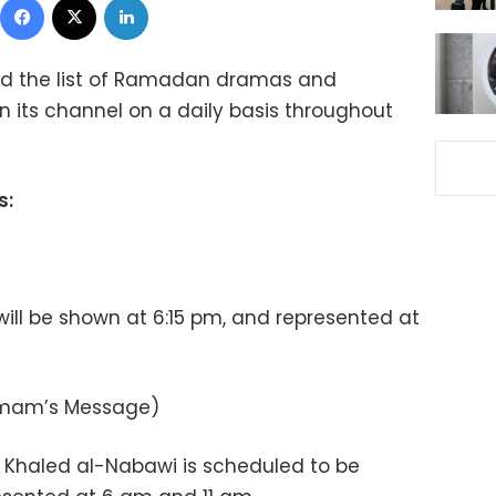
 the list of Ramadan dramas and
 its channel on a daily basis throughout
s:
ll be shown at 6:15 pm, and represented at
 Imam’s Message)
r Khaled al-Nabawi is scheduled to be