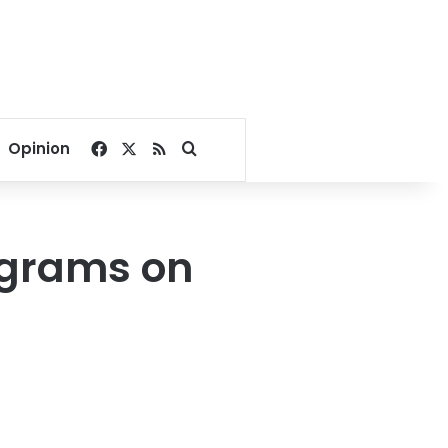
Facebook
X
RSS
Search for
Opinion
ograms on