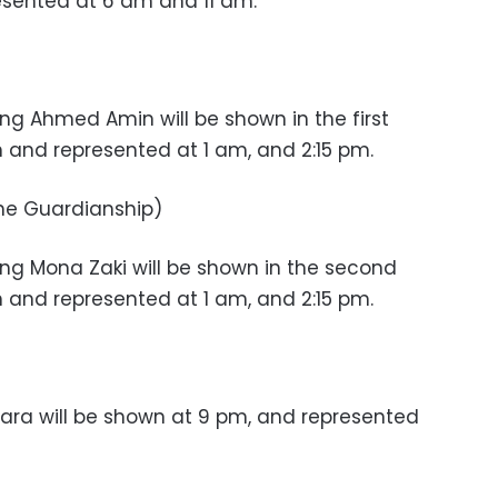
esented at 6 am and 11 am.
ng Ahmed Amin will be shown in the first
and represented at 1 am, and 2:15 pm.
he Guardianship)
ng Mona Zaki will be shown in the second
and represented at 1 am, and 2:15 pm.
ara will be shown at 9 pm, and represented