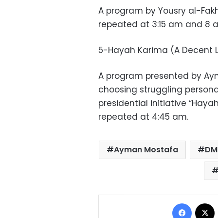
A program by Yousry al-Fakh
repeated at 3:15 am and 8 
5-Hayah Karima (A Decent L
A program presented by Ay
choosing struggling persona
presidential initiative “Haya
repeated at 4:45 am.
Ayman Mostafa
DM
Facebo