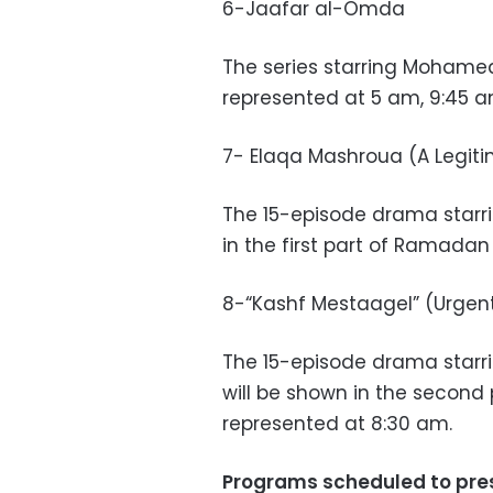
6-Jaafar al-Omda
The series starring Mohame
represented at 5 am, 9:45 a
7- Elaqa Mashroua (A Legiti
The 15-episode drama starri
in the first part of Ramadan
8-“Kashf Mestaagel” (Urgen
The 15-episode drama star
will be shown in the second
represented at 8:30 am.
Programs scheduled to pre