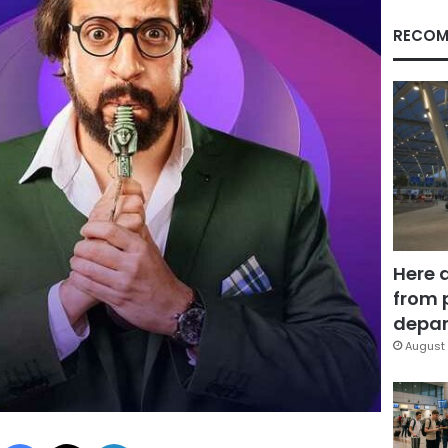
RECOM
Here 
from 
depar
August 
Facebook
X
LinkedIn