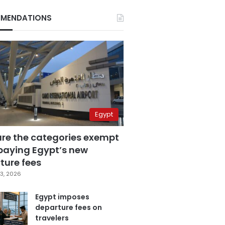
MENDATIONS
Egypt
are the categories exempt
paying Egypt’s new
ture fees
3, 2026
Egypt imposes
departure fees on
travelers