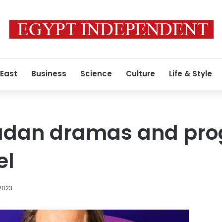
 East
Business
Science
Culture
Life & Style
madan dramas and pr
el
2023