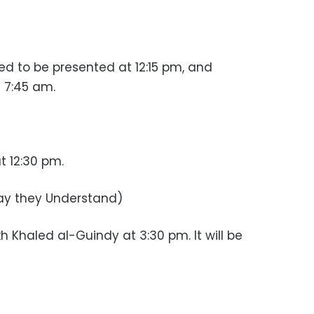
ed to be presented at 12:15 pm, and
 7:45 am.
 12:30 pm.
y they Understand)
h Khaled al-Guindy at 3:30 pm. It will be