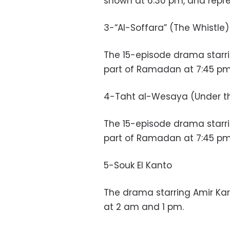
shown at 6:30 pm, and repr
3-“Al-Soffara” (The Whistle)
The 15-episode drama starri
part of Ramadan at 7:45 pm 
4-Taht al-Wesaya (Under t
The 15-episode drama starri
part of Ramadan at 7:45 pm 
5-Souk El Kanto
The drama starring Amir Kar
at 2 am and 1 pm.