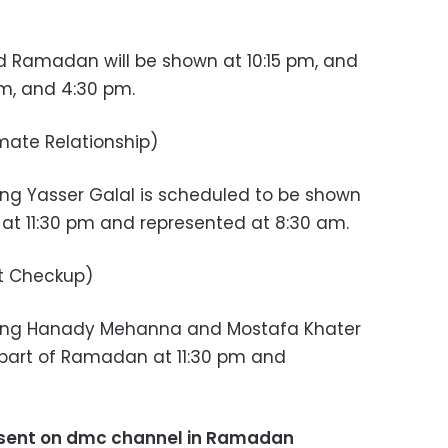
d Ramadan will be shown at 10:15 pm, and
m, and 4:30 pm.
mate Relationship)
ng Yasser Galal is scheduled to be shown
 at 11:30 pm and represented at 8:30 am.
t Checkup)
ring Hanady Mehanna and Mostafa Khater
 part of Ramadan at 11:30 pm and
sent on dmc channel in Ramadan