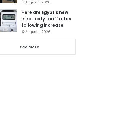
August 1, 2026
Here are Egypt’s new
electricity tariff rates
following increase
August 1, 2026
See More