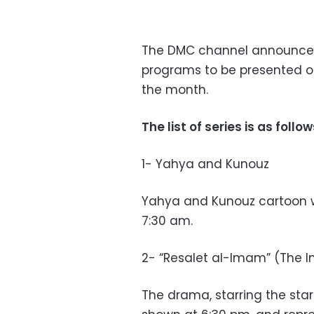
The DMC channel announced
programs to be presented on
the month.
The list of series is as follow
1- Yahya and Kunouz
Yahya and Kunouz cartoon wi
7:30 am.
2- “Resalet al-Imam” (The
The drama, starring the sta