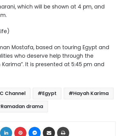
arani, which will be shown at 4 pm, and
am.
ife)
man Mostafa, based on touring Egypt and
lities who deserve help through the
h Karima”. It is presented at 5:45 pm and
C Channel
Egypt
Hayah Karima
Ramadan drama
ok
X
LinkedIn
Pinterest
Messenger
Share via Email
Print