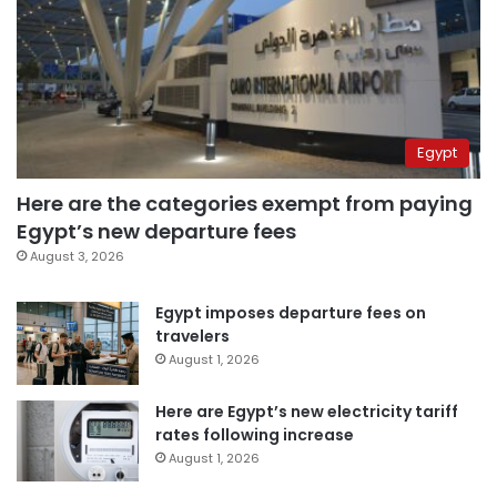
Egypt
Here are the categories exempt from paying
Egypt’s new departure fees
August 3, 2026
Egypt imposes departure fees on
travelers
August 1, 2026
Here are Egypt’s new electricity tariff
rates following increase
August 1, 2026