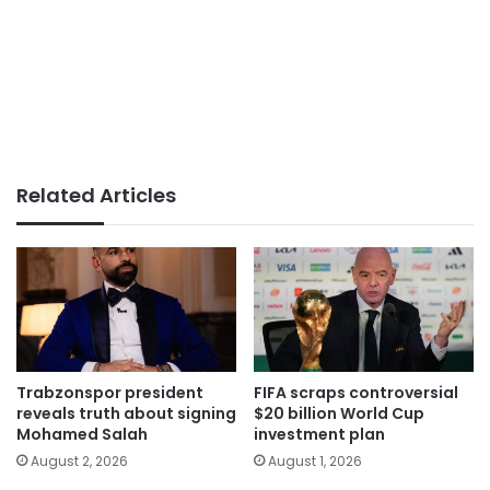
Related Articles
Trabzonspor president
FIFA scraps controversial
reveals truth about signing
$20 billion World Cup
Mohamed Salah
investment plan
August 2, 2026
August 1, 2026