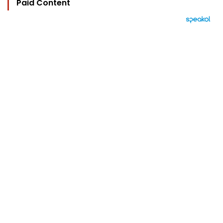
Paid Content