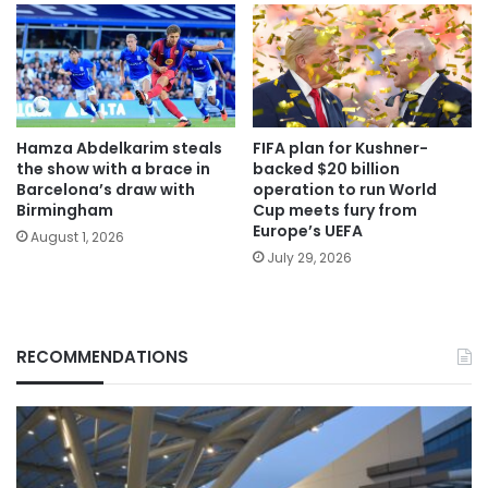
Hamza Abdelkarim steals
FIFA plan for Kushner-
the show with a brace in
backed $20 billion
Barcelona’s draw with
operation to run World
Birmingham
Cup meets fury from
Europe’s UEFA
August 1, 2026
July 29, 2026
RECOMMENDATIONS