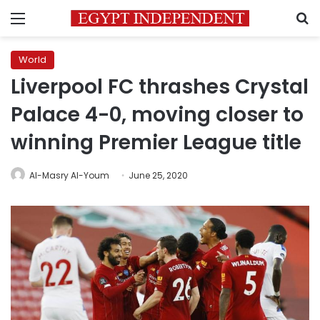
Menu
S
World
Liverpool FC thrashes Crystal
Palace 4-0, moving closer to
winning Premier League title
Al-Masry Al-Youm
June 25, 2020