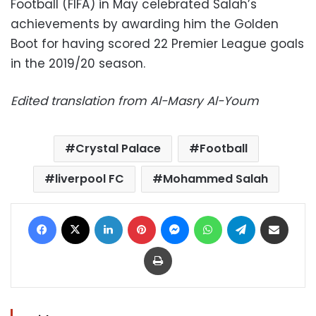
Football (FIFA) in May celebrated Salah’s
achievements by awarding him the Golden
Boot for having scored 22 Premier League goals
in the 2019/20 season.
Edited translation from Al-Masry Al-Youm
Crystal Palace
Football
liverpool FC
Mohammed Salah
Facebook
X
LinkedIn
Pinterest
Messenger
WhatsApp
Telegram
Share via Email
Print