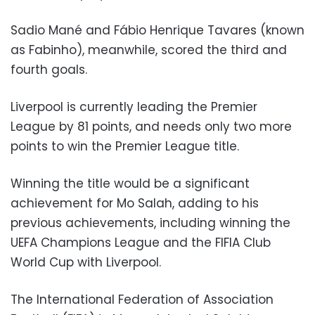
Sadio Mané and Fábio Henrique Tavares (known
as Fabinho), meanwhile, scored the third and
fourth goals.
Liverpool is currently leading the Premier
League by 81 points, and needs only two more
points to win the Premier League title.
Winning the title would be a significant
achievement for Mo Salah, adding to his
previous achievements, including winning the
UEFA Champions League and the FIFIA Club
World Cup with Liverpool.
The International Federation of Association