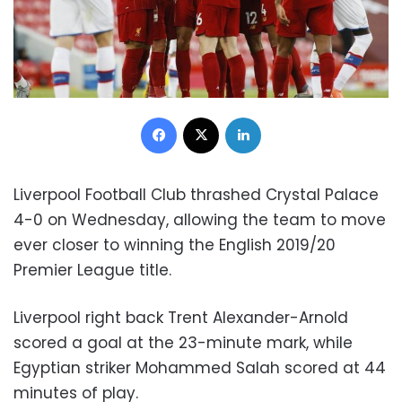
Facebook
X
LinkedIn
Liverpool Football Club thrashed Crystal Palace
4-0 on Wednesday, allowing the team to move
ever closer to winning the English 2019/20
Premier League title.
Liverpool right back Trent Alexander-Arnold
scored a goal at the 23-minute mark, while
Egyptian striker Mohammed Salah scored at 44
minutes of play.