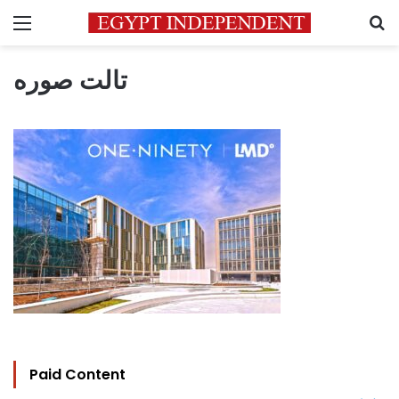
Menu
S
تالت صوره
Paid Content