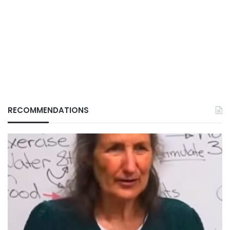
RECOMMENDATIONS