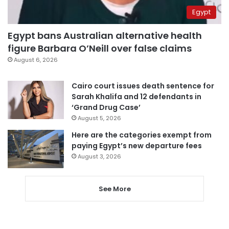
Egypt
Egypt bans Australian alternative health
figure Barbara O’Neill over false claims
August 6, 2026
Cairo court issues death sentence for
Sarah Khalifa and 12 defendants in
‘Grand Drug Case’
August 5, 2026
Here are the categories exempt from
paying Egypt’s new departure fees
August 3, 2026
See More