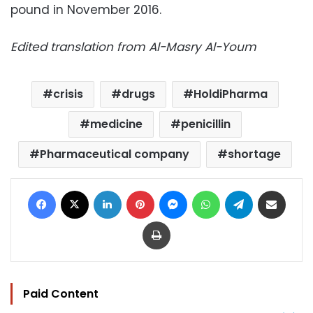
pound in November 2016.
Edited translation from Al-Masry Al-Youm
crisis
drugs
HoldiPharma
medicine
penicillin
Pharmaceutical company
shortage
Facebook
X
LinkedIn
Pinterest
Messenger
WhatsApp
Telegram
Share via Email
Print
Paid Content