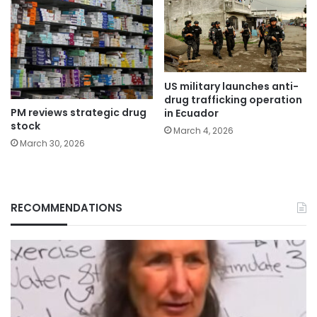
US military launches anti-
drug trafficking operation
PM reviews strategic drug
in Ecuador
stock
March 4, 2026
March 30, 2026
RECOMMENDATIONS