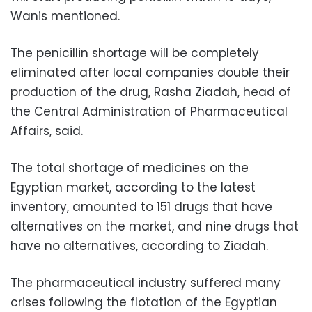
Wanis mentioned.
The penicillin shortage will be completely
eliminated after local companies double their
production of the drug, Rasha Ziadah, head of
the Central Administration of Pharmaceutical
Affairs, said.
The total shortage of medicines on the
Egyptian market, according to the latest
inventory, amounted to 151 drugs that have
alternatives on the market, and nine drugs that
have no alternatives, according to Ziadah.
The pharmaceutical industry suffered many
crises following the flotation of the Egyptian