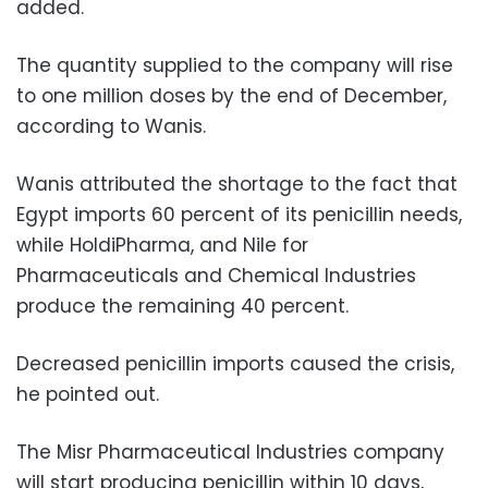
added.
The quantity supplied to the company will rise
to one million doses by the end of December,
according to Wanis.
Wanis attributed the shortage to the fact that
Egypt imports 60 percent of its penicillin needs,
while HoldiPharma, and Nile for
Pharmaceuticals and Chemical Industries
produce the remaining 40 percent.
Decreased penicillin imports caused the crisis,
he pointed out.
The Misr Pharmaceutical Industries company
will start producing penicillin within 10 days,