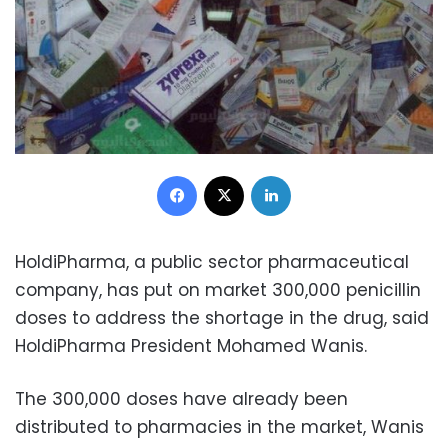
Facebook
X
LinkedIn
HoldiPharma, a public sector pharmaceutical
company, has put on market 300,000 penicillin
doses to address the shortage in the drug, said
HoldiPharma President Mohamed Wanis.
The 300,000 doses have already been
distributed to pharmacies in the market, Wanis