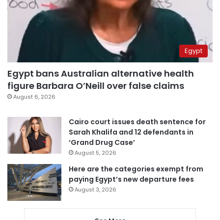
Egypt
Egypt bans Australian alternative health
figure Barbara O’Neill over false claims
August 6, 2026
Cairo court issues death sentence for
Sarah Khalifa and 12 defendants in
‘Grand Drug Case’
August 5, 2026
Here are the categories exempt from
paying Egypt’s new departure fees
August 3, 2026