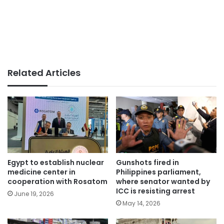
Related Articles
Egypt to establish nuclear
Gunshots fired in
medicine center in
Philippines parliament,
cooperation with Rosatom
where senator wanted by
ICC is resisting arrest
June 19, 2026
May 14, 2026