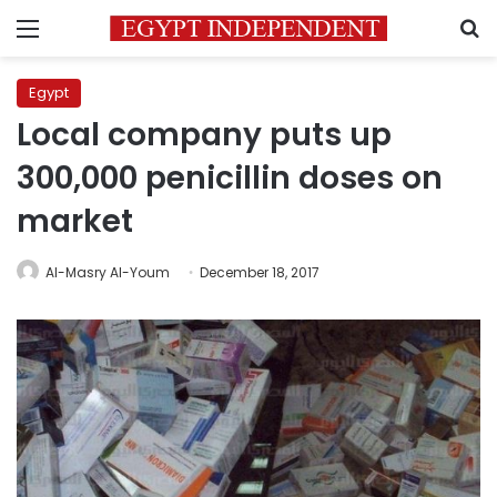
Menu
S
Egypt
Local company puts up
300,000 penicillin doses on
market
Al-Masry Al-Youm
December 18, 2017