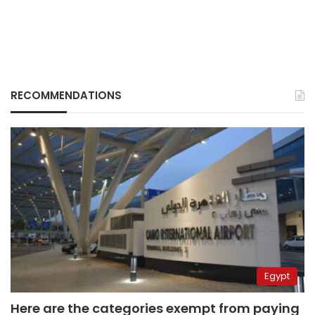
RECOMMENDATIONS
Egypt
Here are the categories exempt from paying