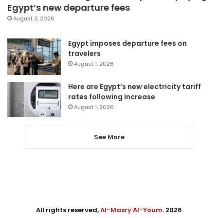
Egypt’s new departure fees
August 3, 2026
Egypt imposes departure fees on
travelers
August 1, 2026
Here are Egypt’s new electricity tariff
rates following increase
August 1, 2026
See More
All rights reserved,
Al-Masry Al-Youm
. 2026