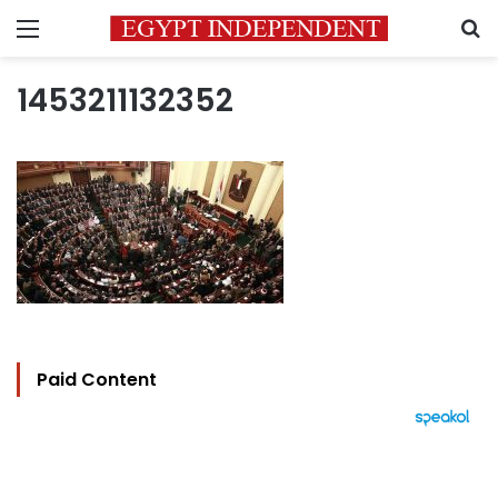
Menu
S
1453211132352
Paid Content