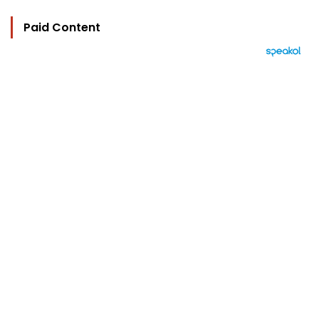
Paid Content