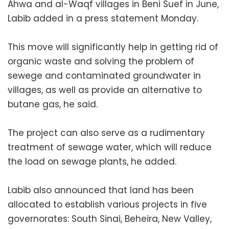
Ahwa and al-Waqf villages in Beni Suef in June,
Labib added in a press statement Monday.
This move will significantly help in getting rid of
organic waste and solving the problem of
sewege and contaminated groundwater in
villages, as well as provide an alternative to
butane gas, he said.
The project can also serve as a rudimentary
treatment of sewage water, which will reduce
the load on sewage plants, he added.
Labib also announced that land has been
allocated to establish various projects in five
governorates: South Sinai, Beheira, New Valley,