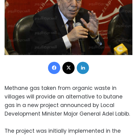
Facebook
X
LinkedIn
Methane gas taken from organic waste in
villages will provide an alternative to butane
gas in a new project announced by Local
Development Minister Major General Adel Labib.
The project was initially implemented in the