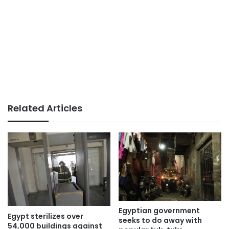
Related Articles
Egyptian government
Egypt sterilizes over
seeks to do away with
54,000 buildings against