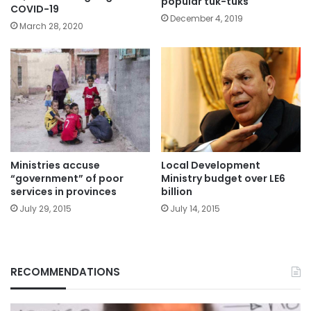
popular tuk-tuks
COVID-19
December 4, 2019
March 28, 2020
Ministries accuse
Local Development
“government” of poor
Ministry budget over LE6
services in provinces
billion
July 29, 2015
July 14, 2015
RECOMMENDATIONS