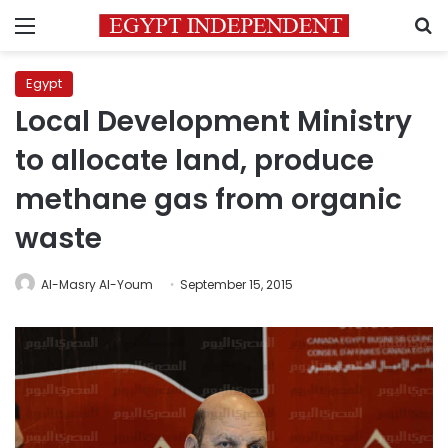
Menu
S
Egypt
Local Development Ministry
to allocate land, produce
methane gas from organic
waste
Al-Masry Al-Youm
September 15, 2015