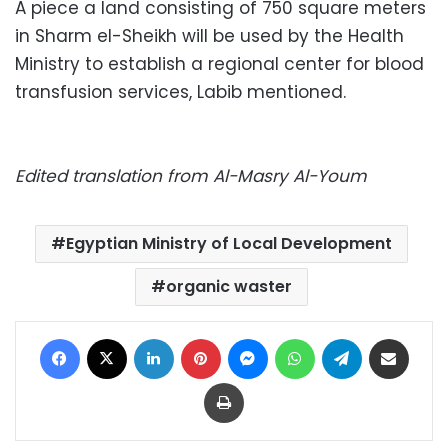
A piece a land consisting of ​​750 square meters
in Sharm el-Sheikh will be used by the Health
Ministry to establish a regional center for blood
transfusion services, Labib mentioned.
Edited translation from Al-Masry Al-Youm
Egyptian Ministry of Local Development
organic waster
Facebook
X
LinkedIn
Pinterest
Messenger
WhatsApp
Telegram
Share via Email
Print