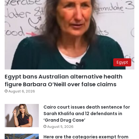
Egypt
Egypt bans Australian alternative health
figure Barbara O’Neill over false claims
August 6, 2026
Cairo court issues death sentence for
Sarah Khalifa and 12 defendants in
‘Grand Drug Case’
August 5, 2026
Here are the categories exempt from