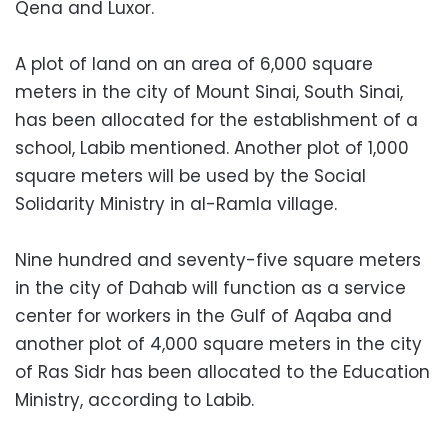
Qena and Luxor.
A plot of land on an area of ​​6,000 square
meters in the city of Mount Sinai, South Sinai,
has been allocated for the establishment of a
school, Labib mentioned. Another plot of 1,000
square meters will be used by the Social
Solidarity Ministry in al-Ramla village.
Nine hundred and seventy-five square meters
in the city of Dahab will function as a service
center for workers in the Gulf of Aqaba and
another plot of 4,000 square meters in the city
of Ras Sidr has been allocated to the Education
Ministry, according to Labib.