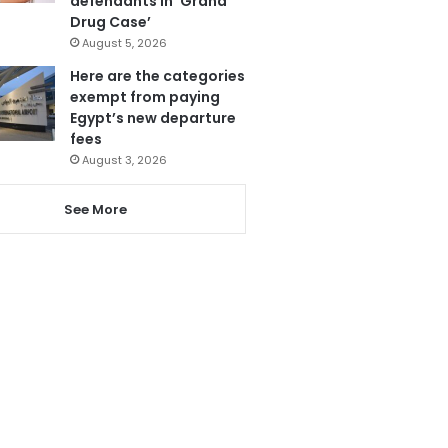
defendants in ‘Grand
Drug Case’
August 5, 2026
Here are the categories
exempt from paying
Egypt’s new departure
fees
August 3, 2026
See More