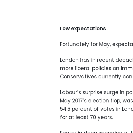
Low expectations
Fortunately for May, expecta
London has in recent decade
more liberal policies on imm
Conservatives currently cont
Labour’s surprise surge in po
May 2017’s election flop, was
54.5 percent of votes in Lon
for at least 70 years.
Factor in deep spending cu