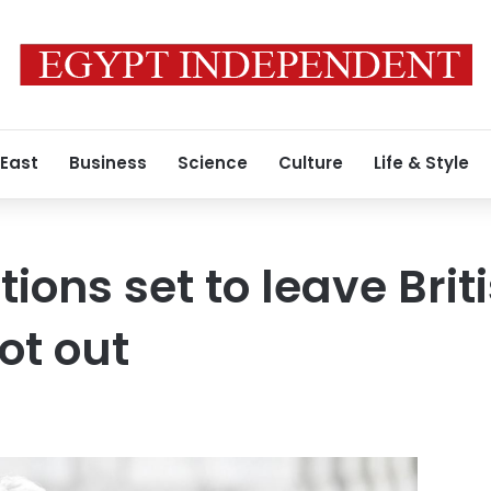
 East
Business
Science
Culture
Life & Style
tions set to leave Bri
ot out