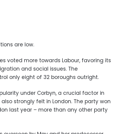
tions are low.
s voted more towards Labour, favoring its
igration and social issues. The
rol only eight of 32 boroughs outright.
pularity under Corbyn, a crucial factor in
 also strongly felt in London. The party won
don last year – more than any other party
ts overseen by May and her predecessor