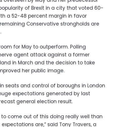
ularity of Brexit in a city that voted 60-
th a 52-48 percent margin in favor
 remaining Conservative strongholds are
.
room for May to outperform. Polling
nerve agent attack against a former
land in March and the decision to take
 improved her public image.
in seats and control of boroughs in London
the huge expectations generated by last
cast general election result.
ur to come out of this doing really well than
 expectations are,” said Tony Travers, a