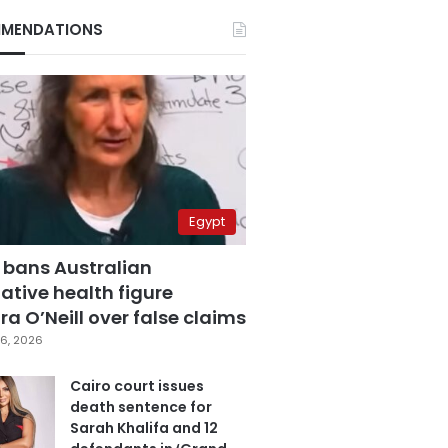
MENDATIONS
Egypt
 bans Australian
ative health figure
a O’Neill over false claims
6, 2026
Cairo court issues
death sentence for
Sarah Khalifa and 12