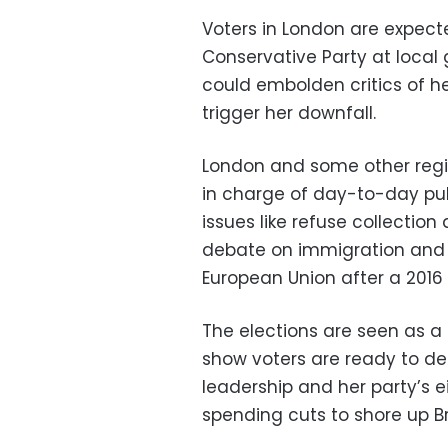
Voters in London are expect
Conservative Party at local
could embolden critics of he
trigger her downfall.
London and some other region
in charge of day-to-day pu
issues like refuse collection
debate on immigration and M
European Union after a 2016
The elections are seen as a 
show voters are ready to del
leadership and her party’s e
spending cuts to shore up Br