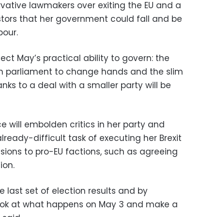
ative lawmakers over exiting the EU and a
tors that her government could fall and be
bour.
fect May’s practical ability to govern: the
in parliament to change hands and the slim
nks to a deal with a smaller party will be
 will embolden critics in her party and
ready-difficult task of executing her Brexit
ions to pro-EU factions, such as agreeing
ion.
he last set of election results and by
 look at what happens on May 3 and make a