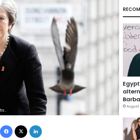
RECOM
Egypt
altern
Barbar
August 
File Photo
Facebook
X
LinkedIn