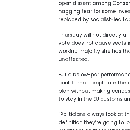
open dissent among Conserv
nagging fear for some inves
replaced by socialist-led La
Thursday will not directly af
vote does not cause seats 
working majority she has tha
unaffected.
But a below-par performance
could then complicate the al
plan without making concess
to stay in the EU customs un
“Politicians always look at t
definition they’re going to