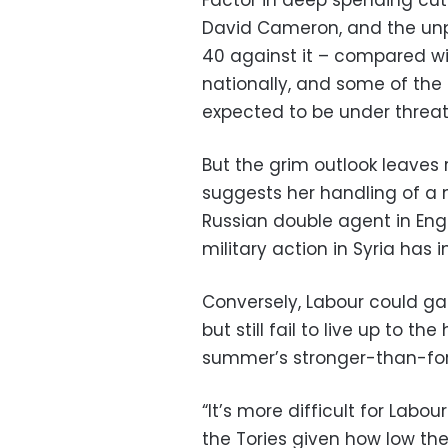
David Cameron, and the unpop
40 against it – compared wi
nationally, and some of the
expected to be under threat
But the grim outlook leaves 
suggests her handling of a 
Russian double agent in Eng
military action in Syria has
Conversely, Labour could ga
but still fail to live up to 
summer’s stronger-than-fore
“It’s more difficult for Labo
the Tories given how low the