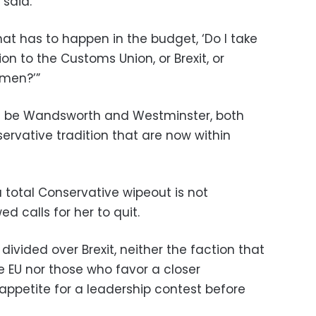
said.
hat has to happen in the budget, ‘Do I take
ion to the Customs Union, or Brexit, or
emen?’”
ill be Wandsworth and Westminster, both
ervative tradition that are now within
 total Conservative wipeout is not
 calls for her to quit.
divided over Brexit, neither the faction that
e EU nor those who favor a closer
appetite for a leadership contest before