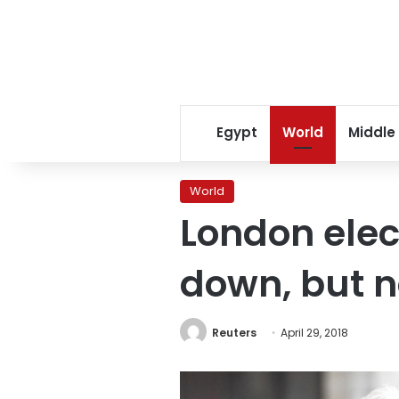
Egypt
World
Middle
World
London elec
down, but n
Reuters
April 29, 2018