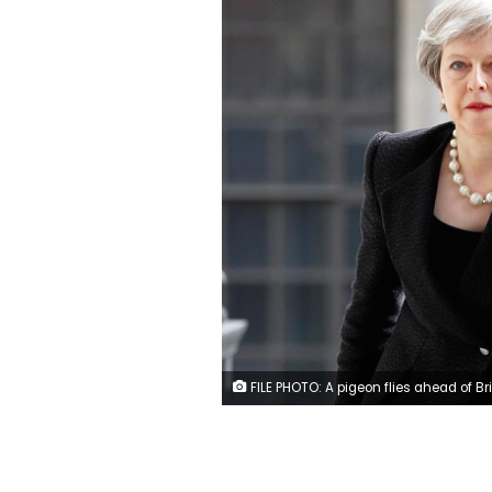
FILE PHOTO: A pigeon flies ahead of British Prime Minister Theresa May as she arrives for an event in London, April 23, 2018. REUTERS/Peter Nicholls/