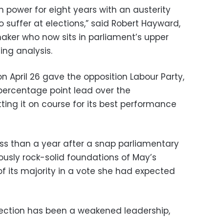
 power for eight years with an austerity
o suffer at elections,” said Robert Hayward,
ker who now sits in parliament’s upper
ing analysis.
 April 26 gave the opposition Labour Party,
percentage point lead over the
ting it on course for its best performance
ess than a year after a snap parliamentary
iously rock-solid foundations of May’s
 of its majority in a vote she had expected
election has been a weakened leadership,