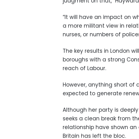
judgment on that,” Hayward 
“It will have an impact on w
a more militant view in relat
nurses, or numbers of polic
The key results in London w
boroughs with a strong Cons
reach of Labour.
However, anything short of a
expected to generate renewed
Although her party is deeply 
seeks a clean break from th
relationship have shown an 
Britain has left the bloc.