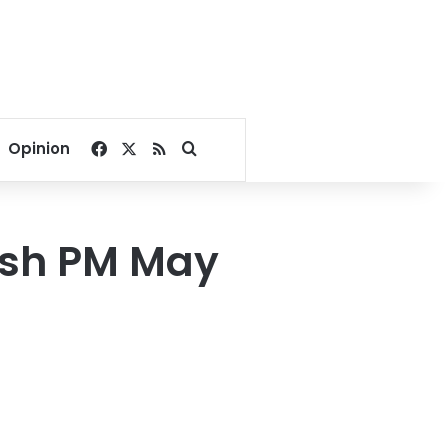
Facebook
X
RSS
Search for
Opinion
tish PM May