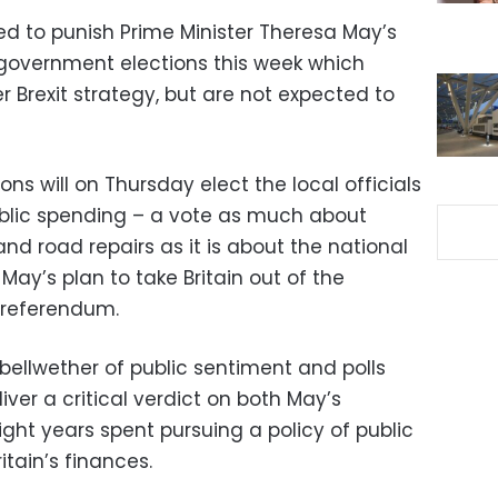
ed to punish Prime Minister Theresa May’s
 government elections this week which
r Brexit strategy, but are not expected to
s will on Thursday elect the local officials
blic spending – a vote as much about
 and road repairs as it is about the national
ay’s plan to take Britain out of the
 referendum.
bellwether of public sentiment and polls
iver a critical verdict on both May’s
ight years spent pursuing a policy of public
itain’s finances.