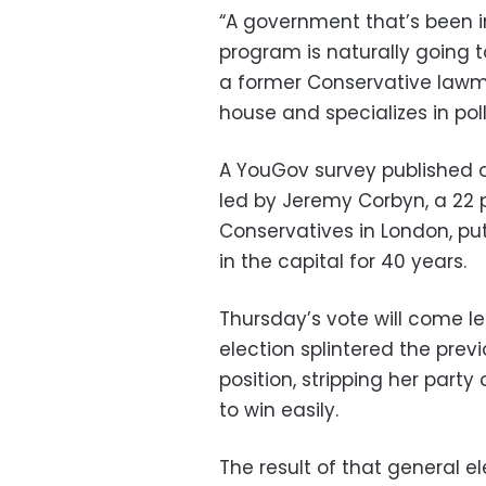
“A government that’s been in
program is naturally going t
a former Conservative lawma
house and specializes in poll
A YouGov survey published on
led by Jeremy Corbyn, a 22 
Conservatives in London, put
in the capital for 40 years.
Thursday’s vote will come l
election splintered the prev
position, stripping her party
to win easily.
The result of that general 