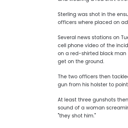
Sterling was shot in the ens
officers where placed on adm
Several news stations on T
cell phone video of the inci
on a red-shirted black man i
get on the ground.
The two officers then tackl
gun from his holster to poin
At least three gunshots then
sound of a woman screamin
"they shot him."