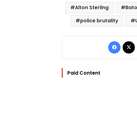
Alton Sterling
Bato
police brutality
Facebo
Paid Content