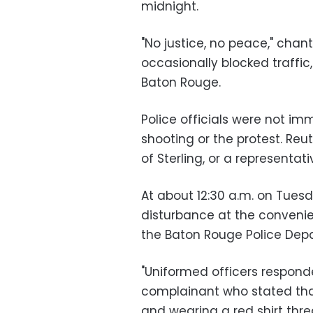
midnight.
"No justice, no peace," chan
occasionally blocked traffic
Baton Rouge.
Police officials were not i
shooting or the protest. Reu
of Sterling, or a representa
At about 12:30 a.m. on Tuesd
disturbance at the convenie
the Baton Rouge Police Dep
"Uniformed officers respond
complainant who stated tha
and wearing a red shirt thre