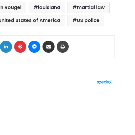
n Rougel
louisiana
martial law
United States of America
US police
ok
X
LinkedIn
Pinterest
Messenger
Share via Email
Print