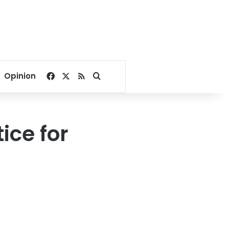
Facebook
X
RSS
Search for
Opinion
ice for