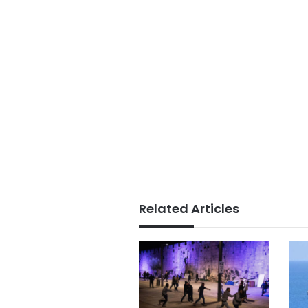
Related Articles