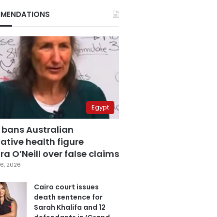
MENDATIONS
Egypt
 bans Australian
ative health figure
a O’Neill over false claims
6, 2026
Cairo court issues
death sentence for
Sarah Khalifa and 12