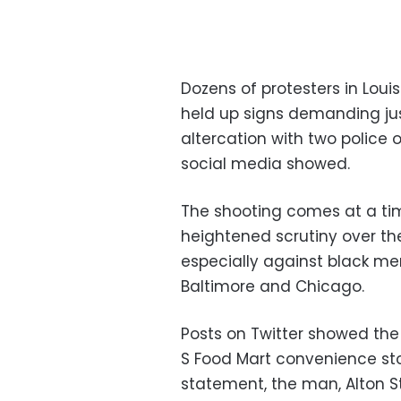
Dozens of protesters in Lo
held up signs demanding jus
altercation with two police o
social media showed.
The shooting comes at a tim
heightened scrutiny over the
especially against black men,
Baltimore and Chicago.
Posts on Twitter showed the
S Food Mart convenience stor
statement, the man, Alton St