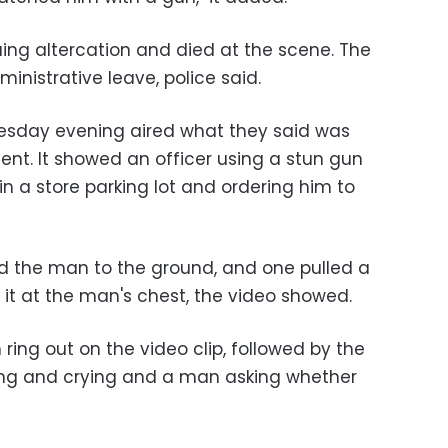
uing altercation and died at the scene. The
inistrative leave, police said.
uesday evening aired what they said was
dent. It showed an officer using a stun gun
n a store parking lot and ordering him to
ed the man to the ground, and one pulled a
t it at the man's chest, the video showed.
 ring out on the video clip, followed by the
g and crying and a man asking whether