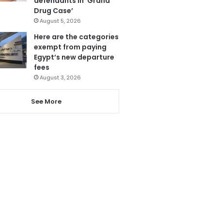
defendants in ‘Grand
Drug Case’
August 5, 2026
Here are the categories
exempt from paying
Egypt’s new departure
fees
August 3, 2026
See More