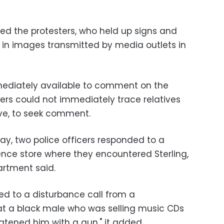
ted the protesters, who held up signs and
, in images transmitted by media outlets in
mmediately available to comment on the
ters could not immediately trace relatives
tive, to seek comment.
ay, two police officers responded to a
nce store where they encountered Sterling,
artment said.
ed to a disturbance call from a
t a black male who was selling music CDs
atened him with a gun," it added.