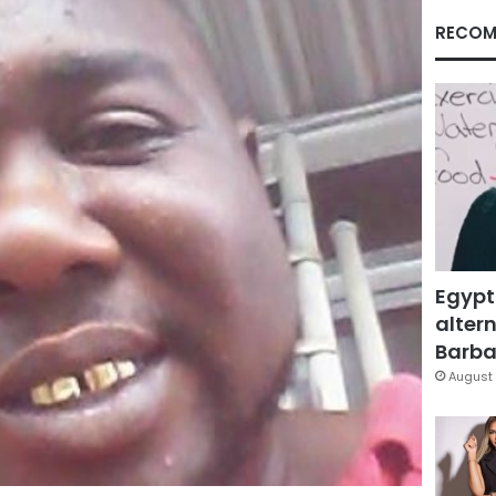
RECOM
Egypt
altern
Barbar
August 