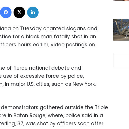
Facebook
X
LinkedIn
uisiana on Tuesday chanted slogans and
tice for a black man fatally shot in an
fficers hours earlier, video postings on
e of fierce national debate and
 use of excessive force by police,
 in major U.S. cities, such as New York,
 demonstrators gathered outside the Triple
e in Baton Rouge, where, police said in a
erling, 37, was shot by officers soon after