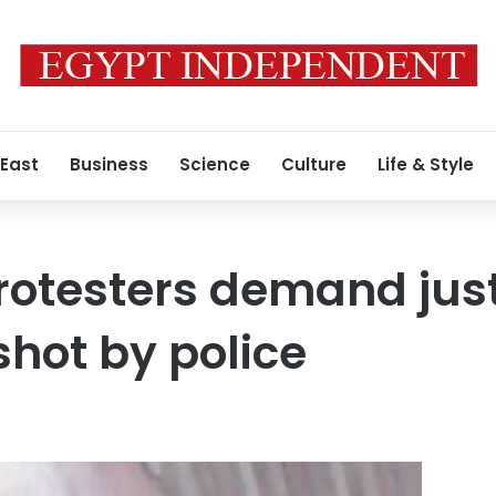
 East
Business
Science
Culture
Life & Style
rotesters demand just
hot by police