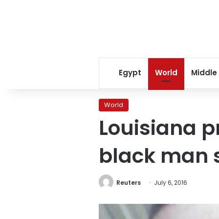
Egypt
World
Middle
World
Louisiana p
black man s
Reuters
July 6, 2016