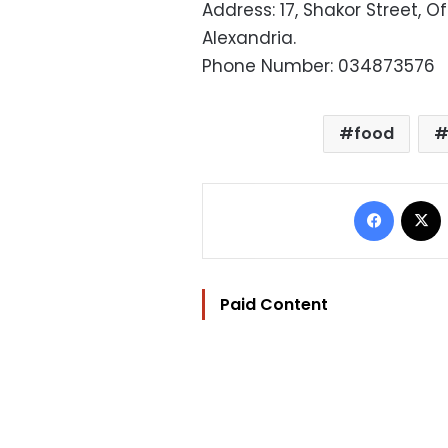
Address: 17, Shakor Street, 
Alexandria.
Phone Number: 034873576
food
Facebo
Paid Content