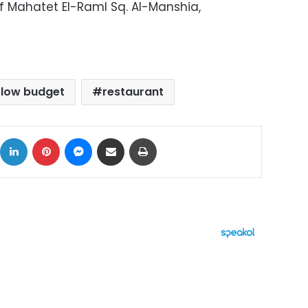
Off Mahatet El-Raml Sq. Al-Manshia,
low budget
restaurant
ok
X
LinkedIn
Pinterest
Messenger
Share via Email
Print