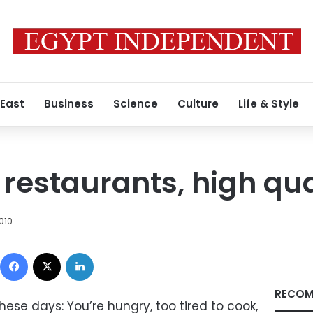
 East
Business
Science
Culture
Life & Style
restaurants, high qua
010
Facebook
X
LinkedIn
RECOM
hese days: You’re hungry, too tired to cook,