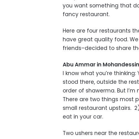
you want something that doe
fancy restaurant.
Here are four restaurants t
have great quality food. We
friends–decided to share th
Abu Ammar in Mohandessi
I know what you’re thinkin
stood there, outside the rest
order of shawerma. But I’m n
There are two things most 
small restaurant upstairs. 2
eat in your car.
Two ushers near the restaur