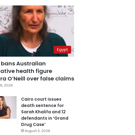
Egypt
 bans Australian
ative health figure
a O’Neill over false claims
6, 2026
Cairo court issues
death sentence for
Sarah Khalifa and 12
defendants in ‘Grand
Drug Case’
August 5, 2026