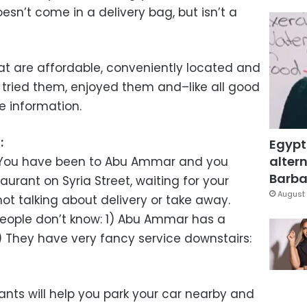
sn’t come in a delivery bag, but isn’t a
hat are affordable, conveniently located and
 tried them, enjoyed them and–like all good
e information.
n
:
Egypt
altern
g: You have been to Abu Ammar and you
Barbar
aurant on Syria Street, waiting for your
August 
ot talking about delivery or take away.
people don’t know: 1) Abu Ammar has a
) They have very fancy service downstairs:
ants will help you park your car nearby and