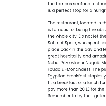
the famous seafood restau
is a perfect stop for a hungr
The restaurant, located in 
is famous for being the abs
the whole city. Do not let t
Sofia of Spain, who spent so
place back in the day and 
great hospitality and amazi
Nobel Prize winner Naguib
Fouad El-Mohandess. The plac
Egyptian breakfast staples y
fit a breakfast or a lunch f
pay more than 20 LE for the 
Remember to try their grilled 