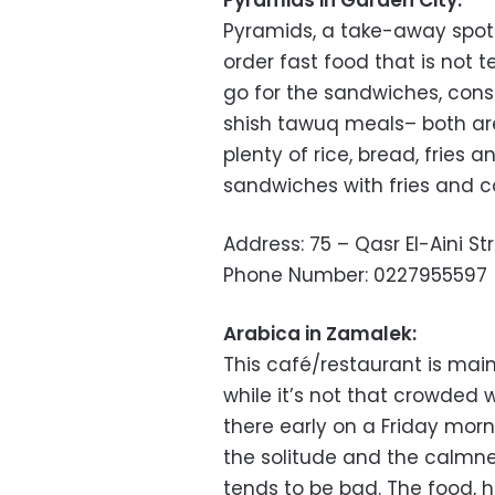
Pyramids in Garden City:
Pyramids, a take-away spot o
order fast food that is not t
go for the sandwiches, consi
shish tawuq meals– both ar
plenty of rice, bread, fries 
sandwiches with fries and c
Address: 75 – Qasr El-Aini St
Phone Number: 0227955597
Arabica in Zamalek:
This café/restaurant is mai
while it’s not that crowded 
there early on a Friday morn
the solitude and the calmnes
tends to be bad. The food, 