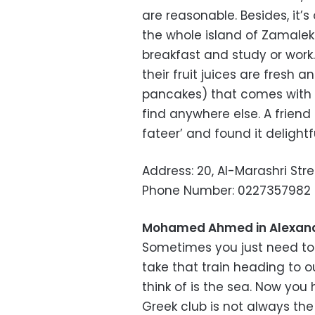
are reasonable. Besides, it’s
the whole island of Zamalek
breakfast and study or wor
their fruit juices are fresh a
pancakes) that comes with v
find anywhere else. A frien
fateer’ and found it delightfu
Address: 20, Al-Marashri Str
Phone Number: 0227357982
Mohamed Ahmed in Alexand
Sometimes you just need to 
take that train heading to 
think of is the sea. Now yo
Greek club is not always th