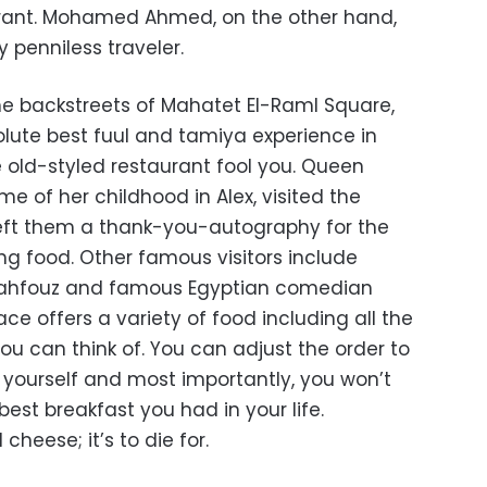
rant. Mohamed Ahmed, on the other hand,
y penniless traveler.
the backstreets of Mahatet El-Raml Square,
olute best fuul and tamiya experience in
he old-styled restaurant fool you. Queen
me of her childhood in Alex, visited the
left them a thank-you-autography for the
ng food. Other famous visitors include
 Mahfouz and famous Egyptian comedian
e offers a variety of food including all the
ou can think of. You can adjust the order to
or yourself and most importantly, you won’t
best breakfast you had in your life.
cheese; it’s to die for.