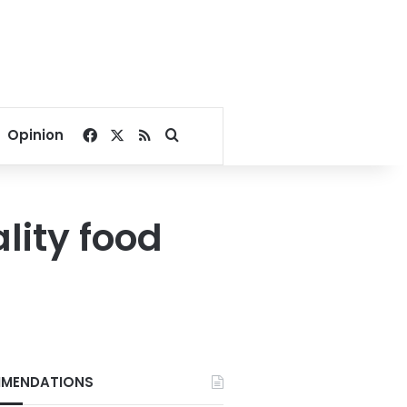
Facebook
X
RSS
Search for
Opinion
lity food
MENDATIONS