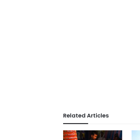
Related Articles