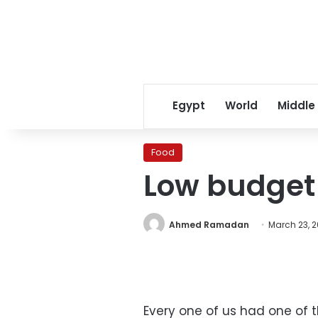
Egypt
World
Middle
Food
Low budget 
Ahmed Ramadan
March 23, 2
Every one of us had one of t