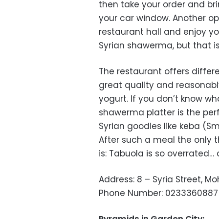
then take your order and bri
your car window. Another opt
restaurant hall and enjoy y
Syrian shawerma, but that is
The restaurant offers diffe
great quality and reasonably
yogurt. If you don’t know wh
shawerma platter is the per
Syrian goodies like keba (S
After such a meal the only 
is: Tabuola is so overrated…
Address: 8 – Syria Street, M
Phone Number: 0233360887