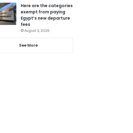
Here are the categories
exempt from paying
Egypt’s new departure
fees
August 3, 2026
See More