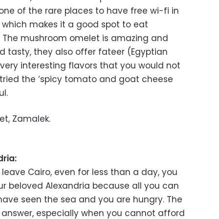
 one of the rare places to have free wi-fi in
 which makes it a good spot to eat
k. The mushroom omelet is amazing and
nd tasty, they also offer fateer (Egyptian
ery interesting flavors that you would not
d tried the ‘spicy tomato and goat cheese
l.
eet, Zamalek.
ria:
leave Cairo, even for less than a day, you
our beloved Alexandria because all you can
u have seen the sea and you are hungry. The
e answer, especially when you cannot afford