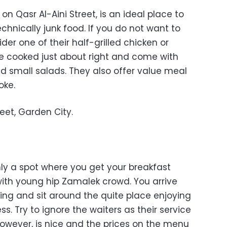
n Qasr Al-Aini Street, is an ideal place to
echnically junk food. If you do not want to
der one of their half-grilled chicken or
e cooked just about right and come with
and small salads. They also offer value meal
oke.
reet, Garden City.
nly a spot where you get your breakfast
with young hip Zamalek crowd. You arrive
ing and sit around the quite place enjoying
s. Try to ignore the waiters as their service
however, is nice and the prices on the menu