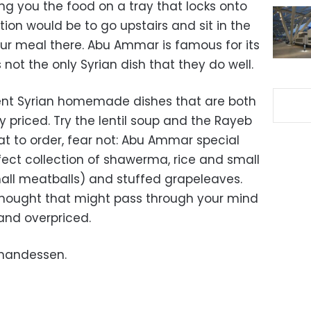
ng you the food on a tray that locks onto
ion would be to go upstairs and sit in the
our meal there. Abu Ammar is famous for its
 not the only Syrian dish that they do well.
rent Syrian homemade dishes that are both
 priced. Try the lentil soup and the Rayeb
at to order, fear not: Abu Ammar special
fect collection of shawerma, rice and small
mall meatballs) and stuffed grapeleaves.
thought that might pass through your mind
 and overpriced.
ohandessen.