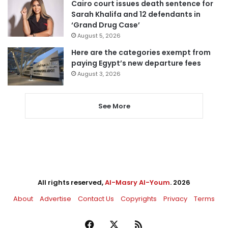
Cairo court issues death sentence for
Sarah Khalifa and 12 defendants in
‘Grand Drug Case’
August 5, 2026
Here are the categories exempt from
paying Egypt’s new departure fees
August 3, 2026
See More
All rights reserved,
Al-Masry Al-Youm
. 2026
About
Advertise
Contact Us
Copyrights
Privacy
Terms
Facebook
X
RSS