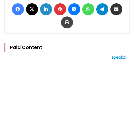
Facebook
X
LinkedIn
Pinterest
Messenger
WhatsApp
Telegram
Share via Email
Print
Paid Content