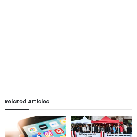
Related Articles