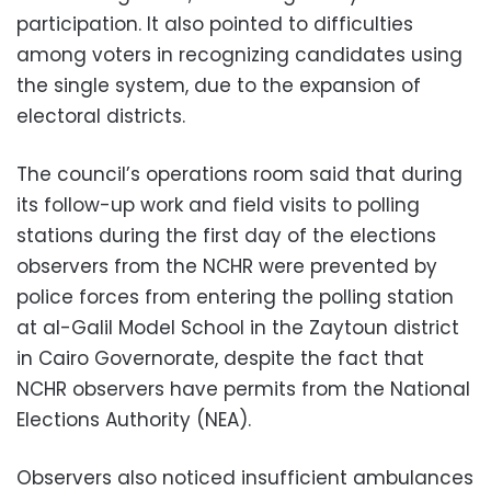
participation. It also pointed to difficulties
among voters in recognizing candidates using
the single system, due to the expansion of
electoral districts.
The council’s operations room said that during
its follow-up work and field visits to polling
stations during the first day of the elections
observers from the NCHR were prevented by
police forces from entering the polling station
at al-Galil Model School in the Zaytoun district
in Cairo Governorate, despite the fact that
NCHR observers have permits from the National
Elections Authority (NEA).
Observers also noticed insufficient ambulances