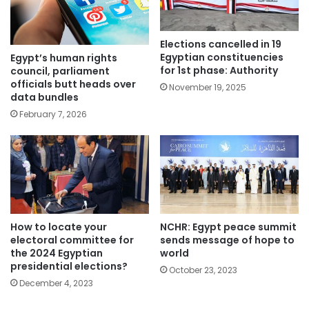
Elections cancelled in 19
Egyptian constituencies
Egypt’s human rights
for 1st phase: Authority
council, parliament
officials butt heads over
November 19, 2025
data bundles
February 7, 2026
How to locate your
NCHR: Egypt peace summit
electoral committee for
sends message of hope to
the 2024 Egyptian
world
presidential elections?
October 23, 2023
December 4, 2023