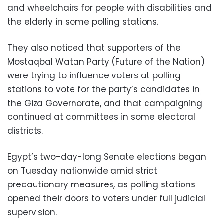
and wheelchairs for people with disabilities and
the elderly in some polling stations.
They also noticed that supporters of the
Mostaqbal Watan Party (Future of the Nation)
were trying to influence voters at polling
stations to vote for the party’s candidates in
the Giza Governorate, and that campaigning
continued at committees in some electoral
districts.
Egypt’s two-day-long Senate elections began
on Tuesday nationwide amid strict
precautionary measures, as polling stations
opened their doors to voters under full judicial
supervision.