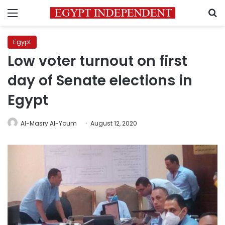
Menu
S
Egypt
Low voter turnout on first
day of Senate elections in
Egypt
Al-Masry Al-Youm
August 12, 2020