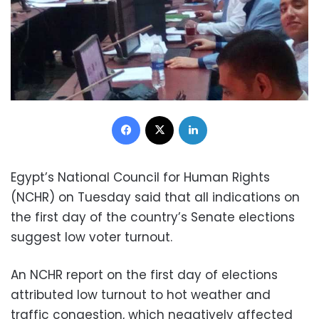
Facebook
X
LinkedIn
Egypt’s National Council for Human Rights
(NCHR) on Tuesday said that all indications on
the first day of the country’s Senate elections
suggest low voter turnout.
An NCHR report on the first day of elections
attributed low turnout to hot weather and
traffic congestion, which negatively affected