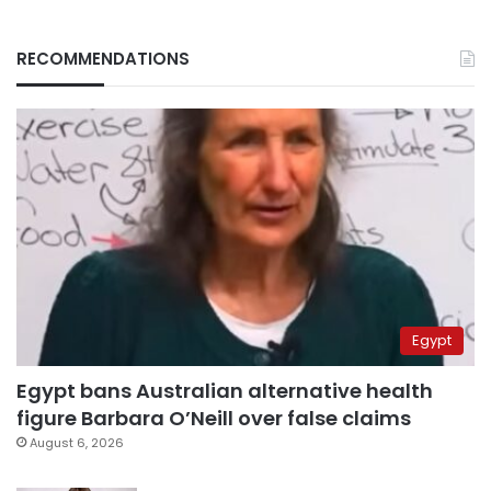
RECOMMENDATIONS
Egypt
Egypt bans Australian alternative health
figure Barbara O’Neill over false claims
August 6, 2026