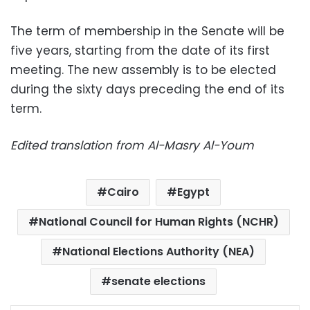
The term of membership in the Senate will be
five years, starting from the date of its first
meeting. The new assembly is to be elected
during the sixty days preceding the end of its
term.
Edited translation from Al-Masry Al-Youm
Cairo
Egypt
National Council for Human Rights (NCHR)
National Elections Authority (NEA)
senate elections