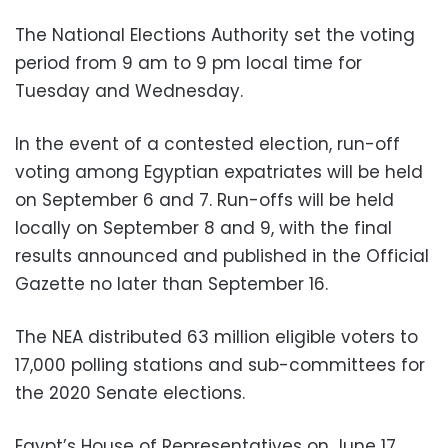
The National Elections Authority set the voting
period from 9 am to 9 pm local time for
Tuesday and Wednesday.
In the event of a contested election, run-off
voting among Egyptian expatriates will be held
on September 6 and 7. Run-offs will be held
locally on September 8 and 9, with the final
results announced and published in the Official
Gazette no later than September 16.
The NEA distributed 63 million eligible voters to
17,000 polling stations and sub-committees for
the 2020 Senate elections.
Egypt’s House of Representatives on June 17