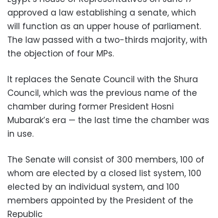
approved a law establishing a senate, which
will function as an upper house of parliament.
The law passed with a two-thirds majority, with
the objection of four MPs.
It replaces the Senate Council with the Shura
Council, which was the previous name of the
chamber during former President Hosni
Mubarak’s era — the last time the chamber was
in use.
The Senate will consist of 300 members, 100 of
whom are elected by a closed list system, 100
elected by an individual system, and 100
members appointed by the President of the
Republic