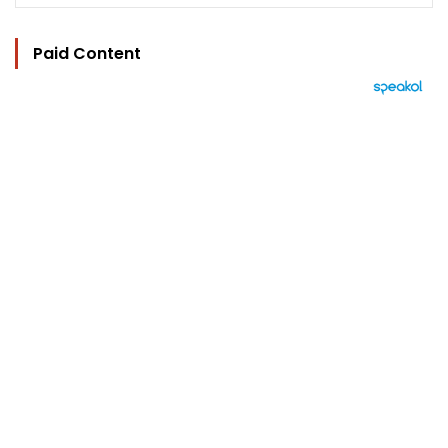
Paid Content