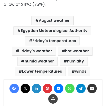
a low of 24°C (75°F).
August weather
Egyptian Meteorological Authority
Friday's temperatures
Friday's weather
hot weather
humid weather
humidity
Lower temperatures
winds
Facebook
X
LinkedIn
Pinterest
Messenger
WhatsApp
Telegram
Share via Email
Print