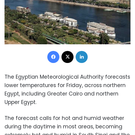
Facebook
X
LinkedIn
The Egyptian Meteorological Authority forecasts
lower temperatures for Friday, across northern
Egypt, including Greater Cairo and northern
Upper Egypt.
The forecast calls for hot and humid weather
during the daytime in most areas, becoming
extremely hot and humid in South Sinai and the