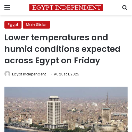
Menu
S
Egypt
Main Slider
Lower temperatures and
humid conditions expected
across Egypt on Friday
Egypt Independent
August 1, 2025