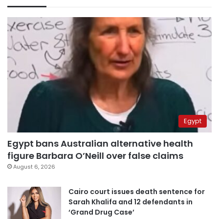
Egypt
Egypt bans Australian alternative health
figure Barbara O’Neill over false claims
August 6, 2026
Cairo court issues death sentence for
Sarah Khalifa and 12 defendants in
‘Grand Drug Case’