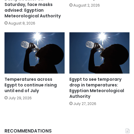
Saturday, face masks
August 2, 2026
advised: Egyptian
Meteorological Authority
August 8, 2026
Temperatures across
Egypt to see temporary
Egypt to continue rising
drop in temperatures:
until end of July
Egyptian Meteorological
Authority
July 29, 2026
July 27, 2026
RECOMMENDATIONS