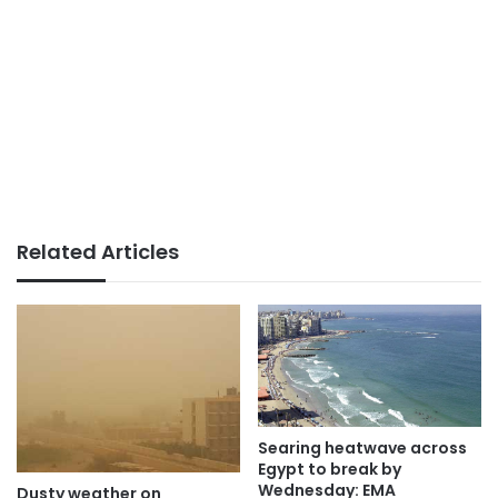
Related Articles
Searing heatwave across
Egypt to break by
Wednesday: EMA
Dusty weather on