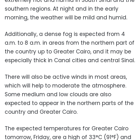
southern regions. At night and in the early
morning, the weather will be mild and humid.
Additionally, a dense fog is expected from 4
a.m. to 8 a.m. in areas from the northern part of
the country up to Greater Cairo, and it may be
especially thick in Canal cities and central Sinai.
There will also be active winds in most areas,
which will help to moderate the atmosphere.
Some medium and low clouds are also
expected to appear in the northern parts of the
country and Greater Cairo.
The expected temperatures for Greater Cairo
tomorrow, Friday, are a high of 33°C (91°F) and