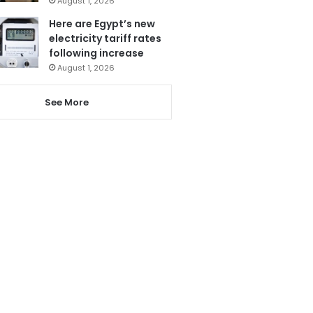
August 1, 2026
Here are Egypt’s new
electricity tariff rates
following increase
August 1, 2026
See More