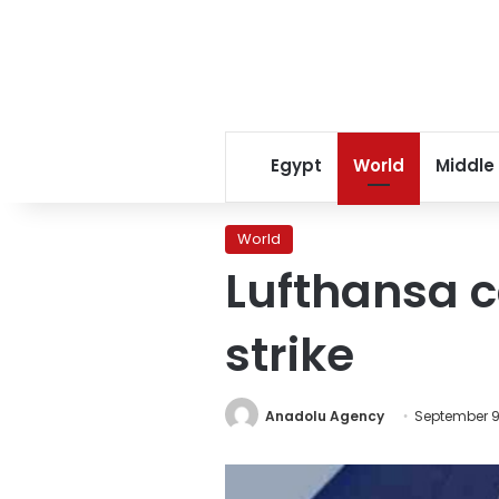
Egypt
World
Middle
World
Lufthansa ca
strike
Anadolu Agency
September 9