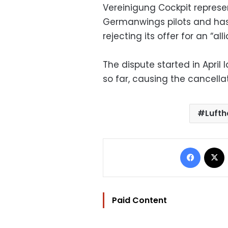
Vereinigung Cockpit repres
Germanwings pilots and h
rejecting its offer for an “
The dispute started in April 
so far, causing the cancellat
Luft
Facebo
Paid Content