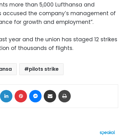
ents more than 5,000 Lufthansa and
as accused the company’s management of
alliance for growth and employment”.
last year and the union has staged 12 strikes
ion of thousands of flights.
hansa
pilots strike
ok
X
LinkedIn
Pinterest
Messenger
Share via Email
Print