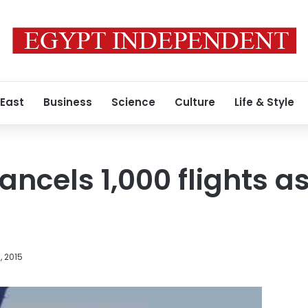
 East
Business
Science
Culture
Life & Style
ncels 1,000 flights as
, 2015