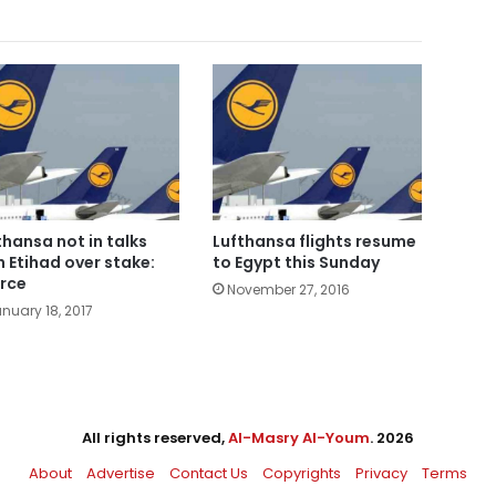
thansa not in talks
Lufthansa flights resume
h Etihad over stake:
to Egypt this Sunday
rce
November 27, 2016
nuary 18, 2017
All rights reserved,
Al-Masry Al-Youm
. 2026
About
Advertise
Contact Us
Copyrights
Privacy
Terms