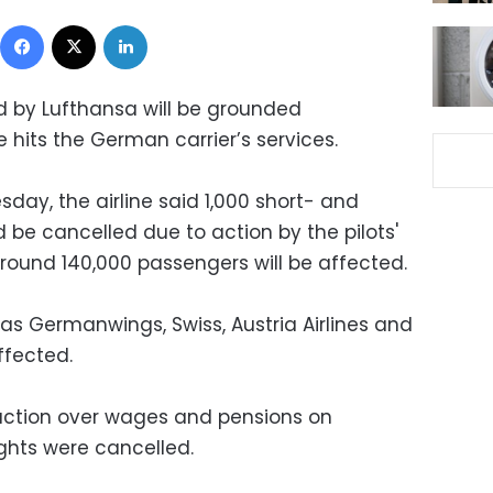
Facebook
X
LinkedIn
ed by Lufthansa will be grounded
e hits the German carrier’s services.
day, the airline said 1,000 short- and
be cancelled due to action by the pilots'
Around 140,000 passengers will be affected.
as Germanwings, Swiss, Austria Airlines and
affected.
 action over wages and pensions on
ghts were cancelled.