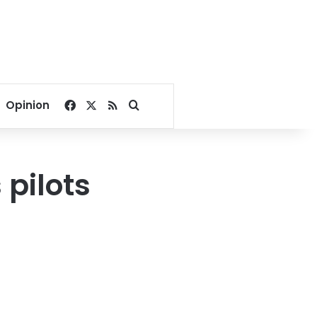
Facebook
X
RSS
Search for
Opinion
 pilots