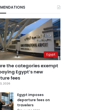
MENDATIONS
Egypt
are the categories exempt
paying Egypt’s new
ture fees
3, 2026
Egypt imposes
departure fees on
travelers