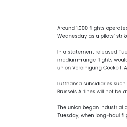
Around 1,000 flights operat
Wednesday as a pilots’ strik
In a statement released Tues
medium-range flights would 
union Vereinigung Cockpit. 
Lufthansa subsidiaries such 
Brussels Airlines will not be 
The union began industrial
Tuesday, when long-haul fli