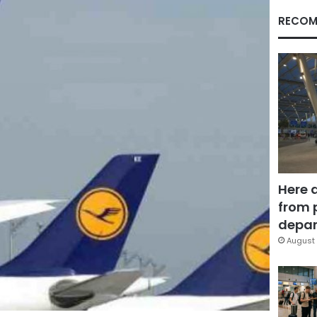
RECOM
Here 
from 
depar
August 