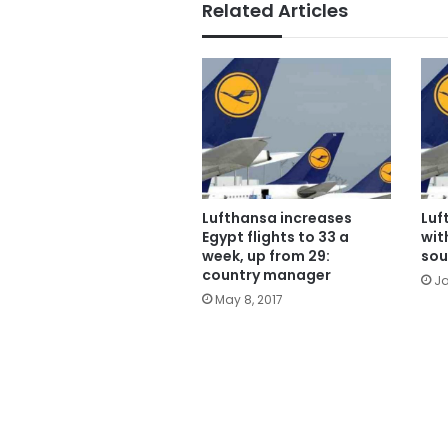
Related Articles
Lufthansa increases
Luf
Egypt flights to 33 a
wit
week, up from 29:
sou
country manager
Ja
May 8, 2017