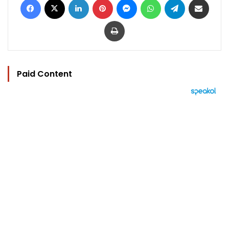
Print
Paid Content