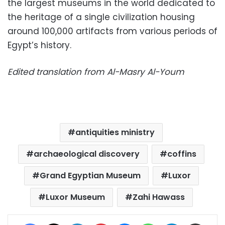
the largest museums in the world dedicated to
the heritage of a single civilization housing
around 100,000 artifacts from various periods of
Egypt’s history.
Edited translation from Al-Masry Al-Youm
antiquities ministry
archaeological discovery
coffins
Grand Egyptian Museum
Luxor
Luxor Museum
Zahi Hawass
Facebook
X
LinkedIn
Pinterest
Messenger
WhatsApp
Telegram
Share via Email