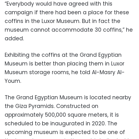
“Everybody would have agreed with this
campaign if there had been a place for these
coffins in the Luxor Museum. But in fact the
museum cannot accommodate 30 coffins,” he
added.
Exhibiting the coffins at the Grand Egyptian
Museum is better than placing them in Luxor
Museum storage rooms, he told Al-Masry Al-
Youm.
The Grand Egyptian Museum is located nearby
the Giza Pyramids. Constructed on
approximately 500,000 square meters, it is
scheduled to be inaugurated in 2020. The
upcoming museum is expected to be one of