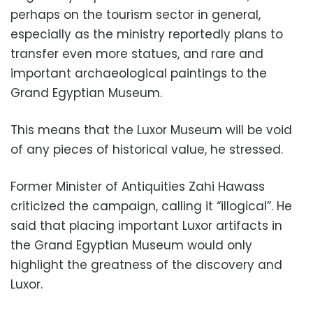
perhaps on the tourism sector in general,
especially as the ministry reportedly plans to
transfer even more statues, and rare and
important archaeological paintings to the
Grand Egyptian Museum.
This means that the Luxor Museum will be void
of any pieces of historical value, he stressed.
Former Minister of Antiquities Zahi Hawass
criticized the campaign, calling it “illogical”. He
said that placing important Luxor artifacts in
the Grand Egyptian Museum would only
highlight the greatness of the discovery and
Luxor.