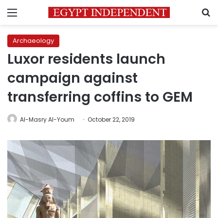
Menu
S
Archaeology
Luxor residents launch
campaign against
transferring coffins to GEM
Al-Masry Al-Youm
October 22, 2019