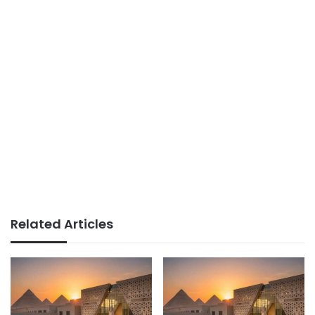
Related Articles