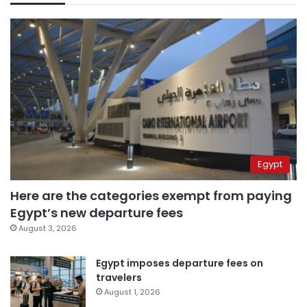
Egypt
Here are the categories exempt from paying
Egypt’s new departure fees
August 3, 2026
Egypt imposes departure fees on
travelers
August 1, 2026