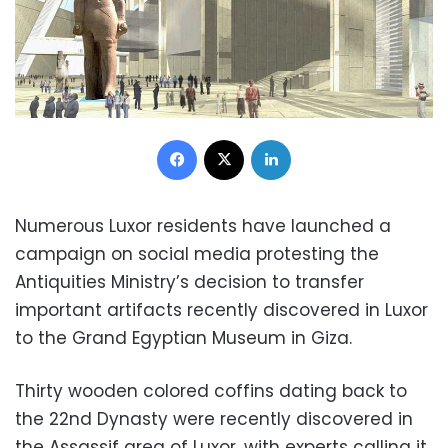
Facebook
X
LinkedIn
Numerous Luxor residents have launched a
campaign on social media protesting the
Antiquities Ministry’s decision to transfer
important artifacts recently discovered in Luxor
to the Grand Egyptian Museum in Giza.
Thirty wooden colored coffins dating back to
the 22nd Dynasty were recently discovered in
the Assassif area of Luxor, with experts calling it