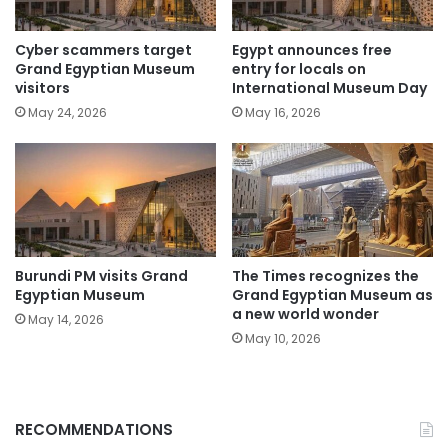
Cyber scammers target
Egypt announces free
Grand Egyptian Museum
entry for locals on
visitors
International Museum Day
May 24, 2026
May 16, 2026
Burundi PM visits Grand
The Times recognizes the
Egyptian Museum
Grand Egyptian Museum as
a new world wonder
May 14, 2026
May 10, 2026
RECOMMENDATIONS