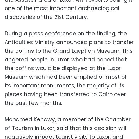
one of the most important archaeological
discoveries of the 21st Century.
During a press conference on the finding, the
Antiquities Ministry announced plans to transfer
the coffins to the Grand Egyptian Museum. This
angered people in Luxor, who had hoped that
the coffins would be displayed at the Luxor
Museum which had been emptied of most of
its important monuments, the majority of its
pieces having been transferred to Cairo over
the past few months.
Mohamed Kenawy, a member of the Chamber
of Tourism in Luxor, said that this decision will
negatively impact tourist visits to Luxor, and