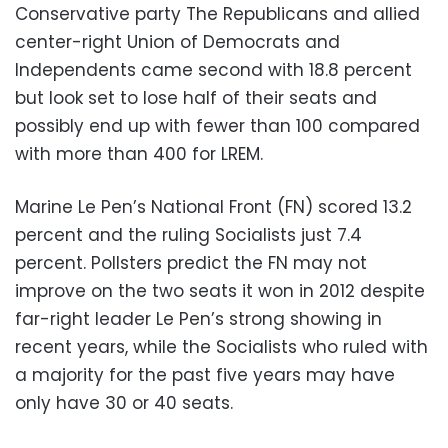
Conservative party The Republicans and allied
center-right Union of Democrats and
Independents came second with 18.8 percent
but look set to lose half of their seats and
possibly end up with fewer than 100 compared
with more than 400 for LREM.
Marine Le Pen’s National Front (FN) scored 13.2
percent and the ruling Socialists just 7.4
percent. Pollsters predict the FN may not
improve on the two seats it won in 2012 despite
far-right leader Le Pen’s strong showing in
recent years, while the Socialists who ruled with
a majority for the past five years may have
only have 30 or 40 seats.