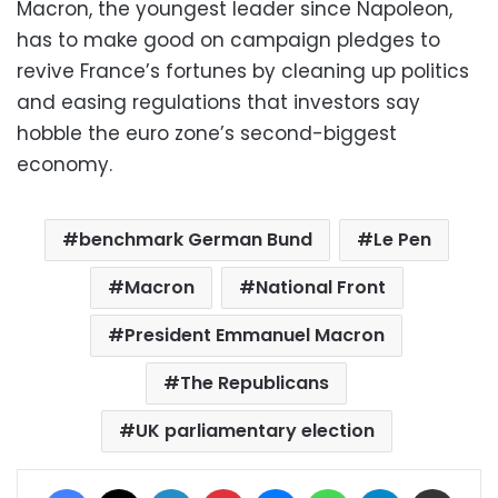
Macron, the youngest leader since Napoleon,
has to make good on campaign pledges to
revive France’s fortunes by cleaning up politics
and easing regulations that investors say
hobble the euro zone’s second-biggest
economy.
benchmark German Bund
Le Pen
Macron
National Front
President Emmanuel Macron
The Republicans
UK parliamentary election
Facebook
X
LinkedIn
Pinterest
Messenger
WhatsApp
Telegram
Share via Email