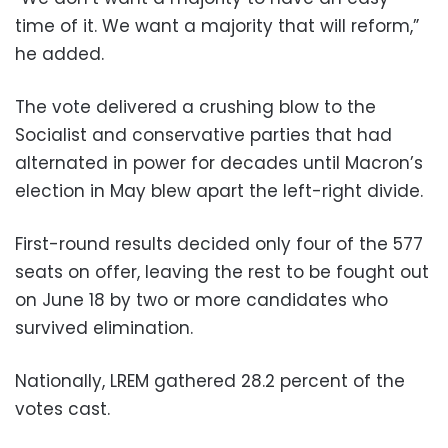
time of it. We want a majority that will reform,”
he added.
The vote delivered a crushing blow to the
Socialist and conservative parties that had
alternated in power for decades until Macron’s
election in May blew apart the left-right divide.
First-round results decided only four of the 577
seats on offer, leaving the rest to be fought out
on June 18 by two or more candidates who
survived elimination.
Nationally, LREM gathered 28.2 percent of the
votes cast.