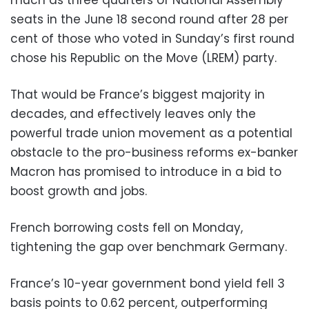
much as three quarters of National Assembly
seats in the June 18 second round after 28 per
cent of those who voted in Sunday’s first round
chose his Republic on the Move (LREM) party.
That would be France’s biggest majority in
decades, and effectively leaves only the
powerful trade union movement as a potential
obstacle to the pro-business reforms ex-banker
Macron has promised to introduce in a bid to
boost growth and jobs.
French borrowing costs fell on Monday,
tightening the gap over benchmark Germany.
France’s 10-year government bond yield fell 3
basis points to 0.62 percent, outperforming