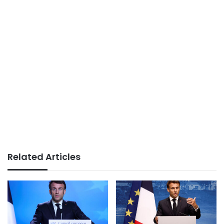
Related Articles