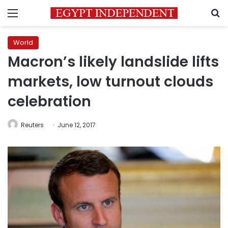
Menu
S
World
Macron’s likely landslide lifts
markets, low turnout clouds
celebration
Reuters
June 12, 2017