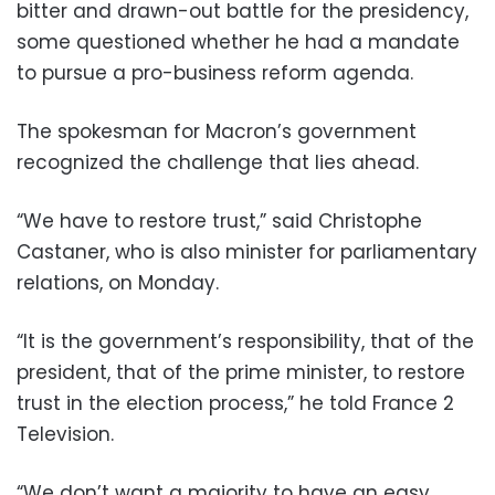
bitter and drawn-out battle for the presidency,
some questioned whether he had a mandate
to pursue a pro-business reform agenda.
The spokesman for Macron’s government
recognized the challenge that lies ahead.
“We have to restore trust,” said Christophe
Castaner, who is also minister for parliamentary
relations, on Monday.
“It is the government’s responsibility, that of the
president, that of the prime minister, to restore
trust in the election process,” he told France 2
Television.
“We don’t want a majority to have an easy