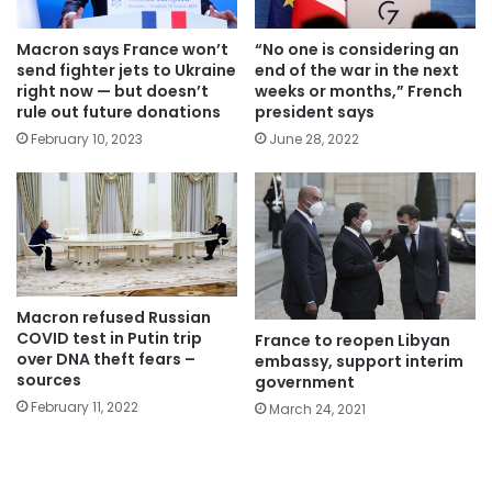
Macron says France won’t
“No one is considering an
send fighter jets to Ukraine
end of the war in the next
right now — but doesn’t
weeks or months,” French
rule out future donations
president says
February 10, 2023
June 28, 2022
Macron refused Russian
COVID test in Putin trip
France to reopen Libyan
over DNA theft fears –
embassy, support interim
sources
government
February 11, 2022
March 24, 2021