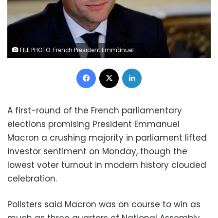
FILE PHOTO: French President Emmanuel Macron attends a meeting at the Elysee Palace in Paris, France, May 23, 2017. REUTERS/Philippe Wojazer/File Photo
Facebook
X
LinkedIn
A first-round of the French parliamentary
elections promising President Emmanuel
Macron a crushing majority in parliament lifted
investor sentiment on Monday, though the
lowest voter turnout in modern history clouded
celebration.
Pollsters said Macron was on course to win as