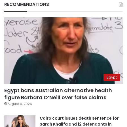
RECOMMENDATIONS
Egypt
Egypt bans Australian alternative health
figure Barbara O’Neill over false claims
August 6, 2026
Cairo court issues death sentence for
Sarah Khalifa and 12 defendants in