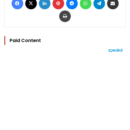
Print
Paid Content