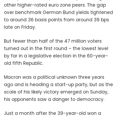
other higher-rated euro zone peers. The gap
over benchmark German Bund yields tightened
to around 36 basis points from around 39 bps
late on Friday.
But fewer than half of the 47 million voters
turned out in the first round – the lowest level
by far in a legislative election in the 60-year-
old fifth Republic.
Macron was a political unknown three years
ago and is heading a start-up party, but as the
scale of his likely victory emerged on Sunday,
his opponents saw a danger to democracy.
Just a month after the 39-year-old won a