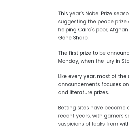
This year's Nobel Prize seas
suggesting the peace prize 
helping Cairo's poor, Afgha
Gene Sharp.
The first prize to be announ
Monday, when the jury in Sto
Like every year, most of the
announcements focuses on w
and literature prizes.
Betting sites have become 
recent years, with gamers 
suspicions of leaks from wi