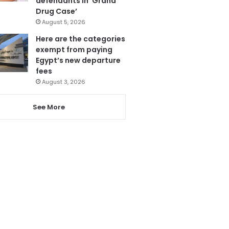
defendants in ‘Grand
Drug Case’
August 5, 2026
Here are the categories
exempt from paying
Egypt’s new departure
fees
August 3, 2026
See More