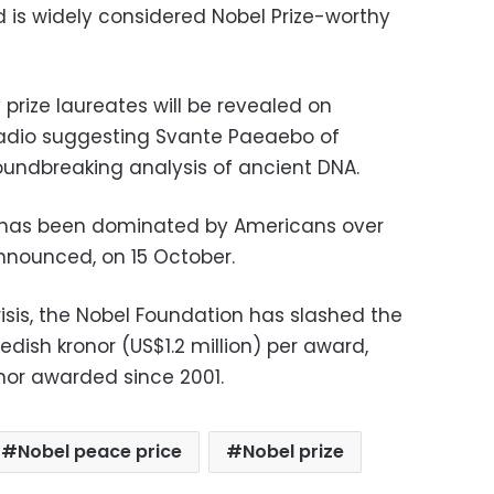
d is widely considered Nobel Prize-worthy
prize laureates will be revealed on
adio suggesting Svante Paeaebo of
oundbreaking analysis of ancient DNA.
 has been dominated by Americans over
 announced, on 15 October.
sis, the Nobel Foundation has slashed the
edish kronor (US$1.2 million) per award,
onor awarded since 2001.
Nobel peace price
Nobel prize