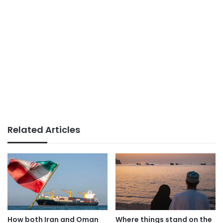
Related Articles
How both Iran and Oman
Where things stand on the