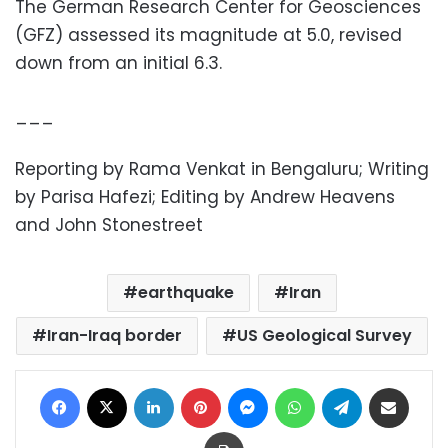
The German Research Center for Geosciences
(GFZ) assessed its magnitude at 5.0, revised
down from an initial 6.3.
___
Reporting by Rama Venkat in Bengaluru; Writing
by Parisa Hafezi; Editing by Andrew Heavens
and John Stonestreet
earthquake
Iran
Iran-Iraq border
US Geological Survey
Facebook
X
LinkedIn
Pinterest
Messenger
WhatsApp
Telegram
Share via Email
Print