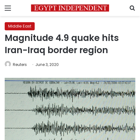
Menu
S
Middle East
Magnitude 4.9 quake hits
Iran-Iraq border region
Reuters
June 3, 2020