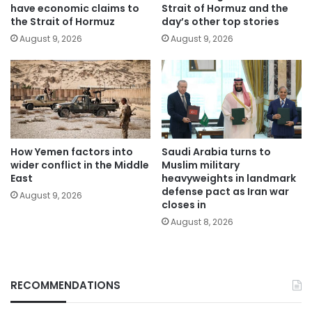
have economic claims to
Strait of Hormuz and the
the Strait of Hormuz
day’s other top stories
August 9, 2026
August 9, 2026
How Yemen factors into
Saudi Arabia turns to
wider conflict in the Middle
Muslim military
East
heavyweights in landmark
defense pact as Iran war
August 9, 2026
closes in
August 8, 2026
RECOMMENDATIONS