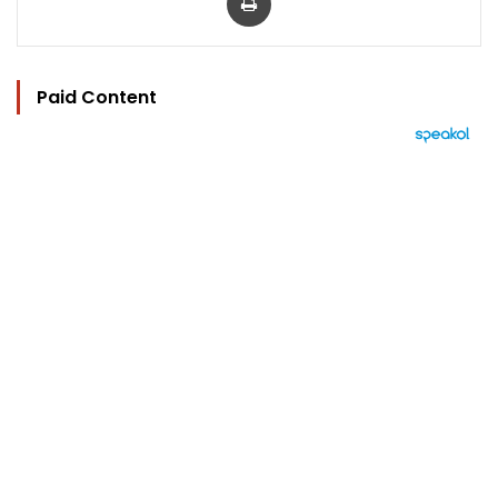
Paid Content