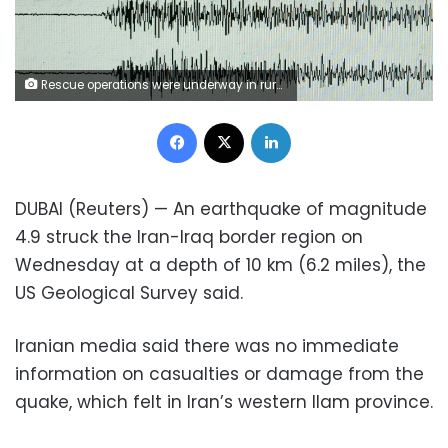
Rescue operations were underway in rural villages after a deadly earthquake struck northwestern Iran
Facebook
X
LinkedIn
DUBAI (Reuters) — An earthquake of magnitude
4.9 struck the Iran-Iraq border region on
Wednesday at a depth of 10 km (6.2 miles), the
US Geological Survey said.
Iranian media said there was no immediate
information on casualties or damage from the
quake, which felt in Iran’s western Ilam province.