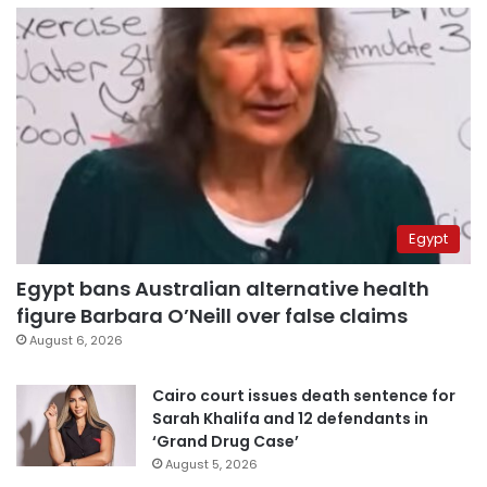
Egypt
Egypt bans Australian alternative health
figure Barbara O’Neill over false claims
August 6, 2026
Cairo court issues death sentence for
Sarah Khalifa and 12 defendants in
‘Grand Drug Case’
August 5, 2026