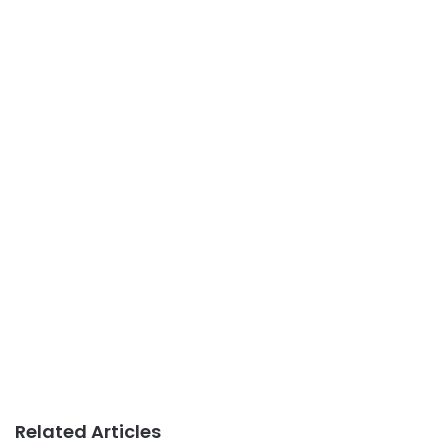
Related Articles