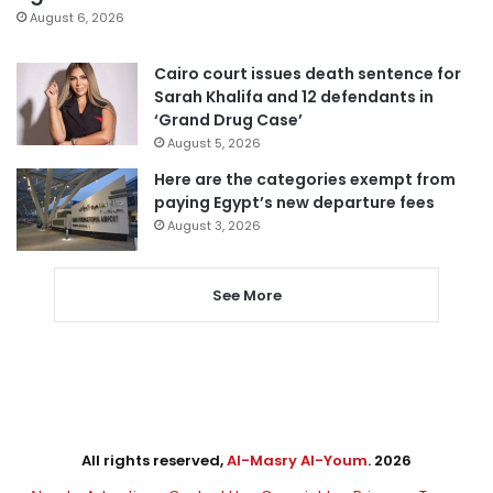
August 6, 2026
Cairo court issues death sentence for
Sarah Khalifa and 12 defendants in
‘Grand Drug Case’
August 5, 2026
Here are the categories exempt from
paying Egypt’s new departure fees
August 3, 2026
See More
All rights reserved,
Al-Masry Al-Youm
. 2026