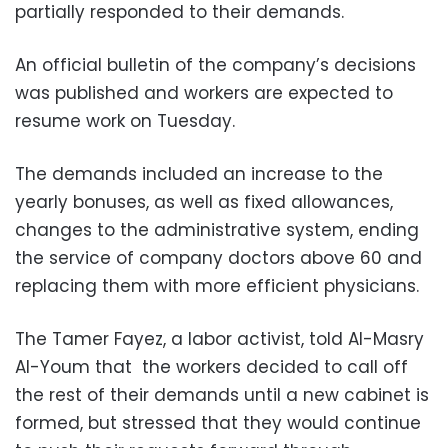
partially responded to their demands.
An official bulletin of the company’s decisions
was published and workers are expected to
resume work on Tuesday.
The demands included an increase to the
yearly bonuses, as well as fixed allowances,
changes to the administrative system, ending
the service of company doctors above 60 and
replacing them with more efficient physicians.
The Tamer Fayez, a labor activist, told Al-Masry
Al-Youm that the workers decided to call off
the rest of their demands until a new cabinet is
formed, but stressed that they would continue