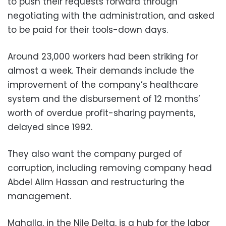
to push their requests forward through
negotiating with the administration, and asked
to be paid for their tools-down days.
Around 23,000 workers had been striking for
almost a week. Their demands include the
improvement of the company’s healthcare
system and the disbursement of 12 months’
worth of overdue profit-sharing payments,
delayed since 1992.
They also want the company purged of
corruption, including removing company head
Abdel Alim Hassan and restructuring the
management.
Mahalla, in the Nile Delta, is a hub for the labor