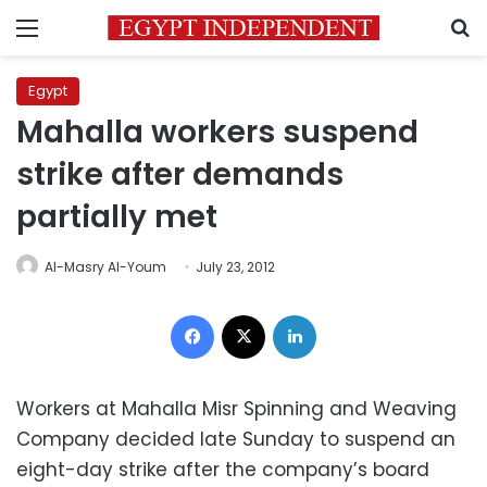
Menu
S
Egypt
Mahalla workers suspend
strike after demands
partially met
Al-Masry Al-Youm
July 23, 2012
Facebook
X
LinkedIn
Workers at Mahalla Misr Spinning and Weaving
Company decided late Sunday to suspend an
eight-day strike after the company’s board