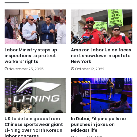
Labor Ministry steps up
Amazon Labor Union faces
inspections to protect
next showdown in upstate
workers’ rights
New York
November 25, 2025
October 12, 2022
US to detain goods from
In Dubai, Filipina pulls no
Chinese sportswear giant
punches in jokes on
Li-Ning over North Korean
Mideast life
labor concerns