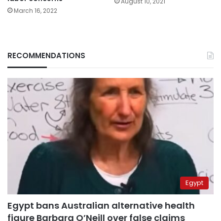
August 10, 2021
March 16, 2022
RECOMMENDATIONS
Egypt
Egypt bans Australian alternative health
figure Barbara O’Neill over false claims