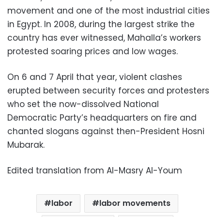
movement and one of the most industrial cities
in Egypt. In 2008, during the largest strike the
country has ever witnessed, Mahalla’s workers
protested soaring prices and low wages.
On 6 and 7 April that year, violent clashes
erupted between security forces and protesters
who set the now-dissolved National
Democratic Party’s headquarters on fire and
chanted slogans against then-President Hosni
Mubarak.
Edited translation from Al-Masry Al-Youm
labor
labor movements