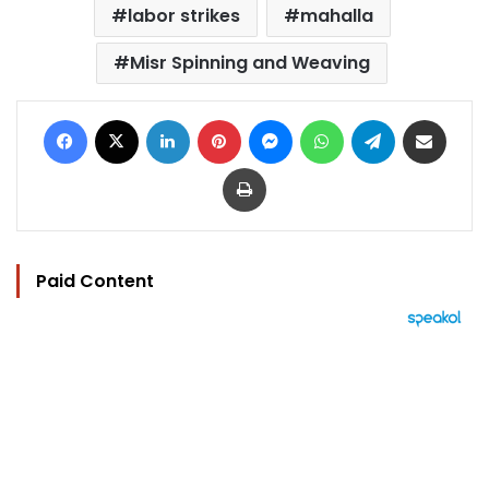
labor strikes
mahalla
Misr Spinning and Weaving
Facebook
X
LinkedIn
Pinterest
Messenger
WhatsApp
Telegram
Share via Email
Print
Paid Content