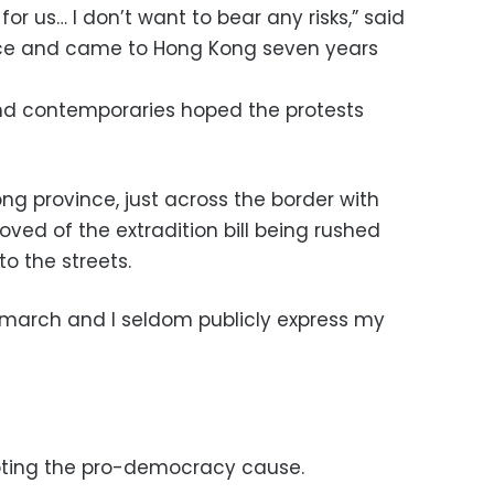
 for us… I don’t want to bear any risks,” said
ance and came to Hong Kong seven years
nd contemporaries hoped the protests
g province, just across the border with
ved of the extradition bill being rushed
to the streets.
a march and I seldom publicly express my
pting the pro-democracy cause.