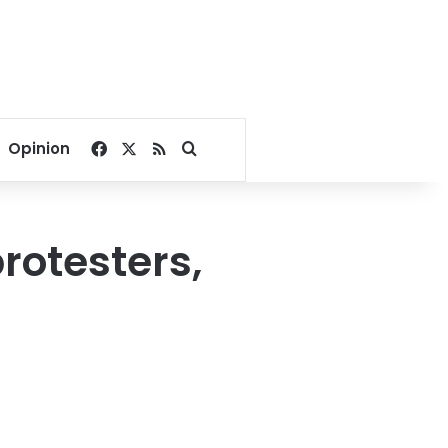
Facebook
X
RSS
Search for
Opinion
otesters,