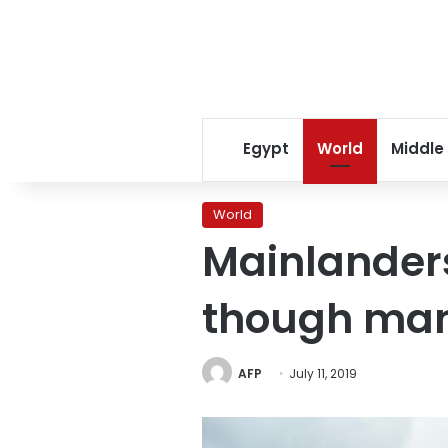
Egypt
World
Middle
World
Mainlander
though man
AFP
July 11, 2019