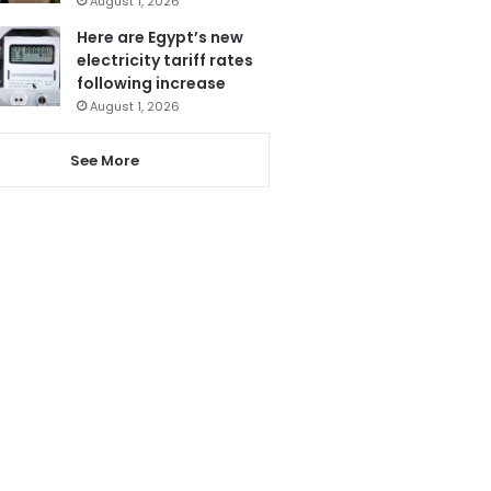
August 1, 2026
Here are Egypt’s new
electricity tariff rates
following increase
August 1, 2026
See More