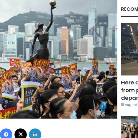
RECOM
Here 
from 
depar
August 
Facebook
X
LinkedIn