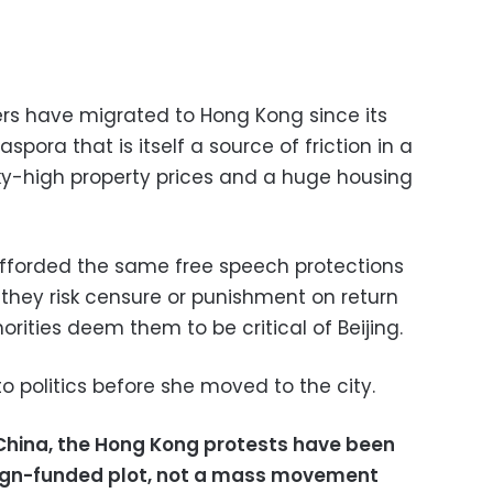
rs have migrated to Hong Kong since its
spora that is itself a source of friction in a
 sky-high property prices and a huge housing
afforded the same free speech protections
 they risk censure or punishment on return
rities deem them to be critical of Beijing.
to politics before she moved to the city.
 China, the Hong Kong protests have been
reign-funded plot, not a mass movement