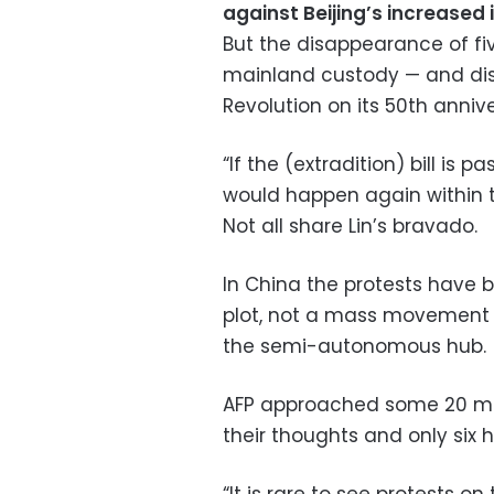
against Beijing’s increased 
But the disappearance of fi
mainland custody — and dis
Revolution on its 50th anni
“If the (extradition) bill is
would happen again within th
Not all share Lin’s bravado.
In China the protests have 
plot, not a mass movement a
the semi-autonomous hub.
AFP approached some 20 mai
their thoughts and only six h