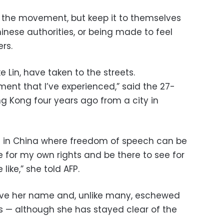
the movement, but keep it to themselves
hinese authorities, or being made to feel
rs.
e Lin, have taken to the streets.
ement that I’ve experienced,” said the 27-
 Kong four years ago from a city in
ce in China where freedom of speech can be
e for my own rights and be there to see for
like,” she told AFP.
give her name and, unlike many, eschewed
es — although she has stayed clear of the