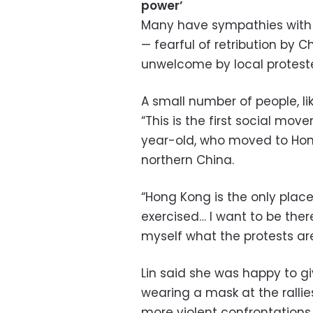
power’
Many have sympathies with 
— fearful of retribution by C
unwelcome by local proteste
A small number of people, lik
“This is the first social mov
year-old, who moved to Hong
northern China.
“Hong Kong is the only pla
exercised… I want to be ther
myself what the protests are 
Lin said she was happy to 
wearing a mask at the ralli
more violent confrontations.