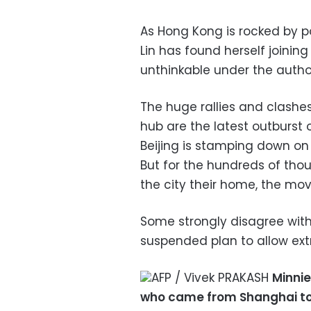
As Hong Kong is rocked by p
Lin has found herself joinin
unthinkable under the auth
The huge rallies and clashe
hub are the latest outburst
Beijing is stamping down on
But for the hundreds of th
the city their home, the m
Some strongly disagree with
suspended plan to allow ext
AFP / Vivek PRAKASH
Minnie
who came from Shanghai to Ho