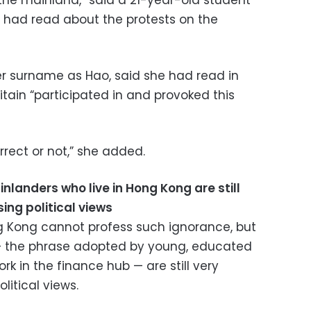
n the mainland,” said a 21-year-old student
had read about the protests on the
er surname as Hao, said she had read in
tain “participated in and provoked this
orrect or not,” she added.
landers who live in Hong Kong are still
ing political views
g Kong cannot profess such ignorance, but
— the phrase adopted by young, educated
k in the finance hub — are still very
litical views.