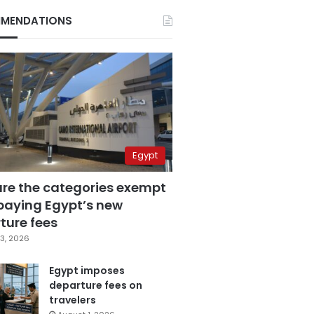
MENDATIONS
Egypt
are the categories exempt
paying Egypt’s new
ture fees
3, 2026
Egypt imposes
departure fees on
travelers