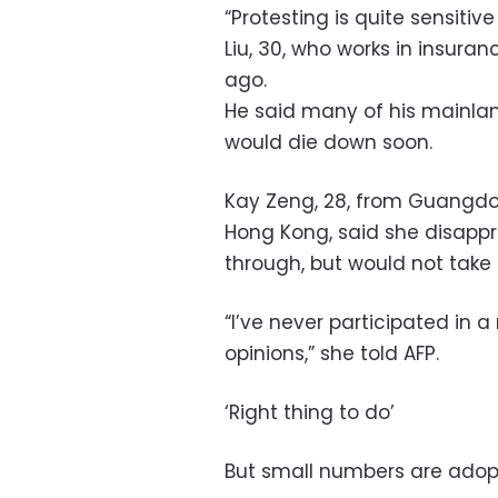
“Protesting is quite sensitive
Liu, 30, who works in insur
ago.
He said many of his mainla
would die down soon.
Kay Zeng, 28, from Guangdon
Hong Kong, said she disappro
through, but would not take 
“I’ve never participated in 
opinions,” she told AFP.
‘Right thing to do’
But small numbers are ado