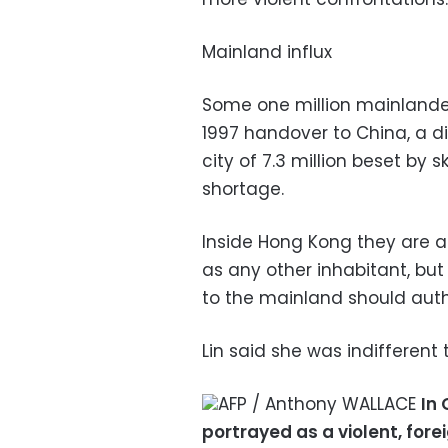
Mainland influx
Some one million mainlande
1997 handover to China, a dia
city of 7.3 million beset by
shortage.
Inside Hong Kong they are 
as any other inhabitant, but
to the mainland should autho
Lin said she was indifferent 
AFP / Anthony WALLACE
In
portrayed as a violent, fo