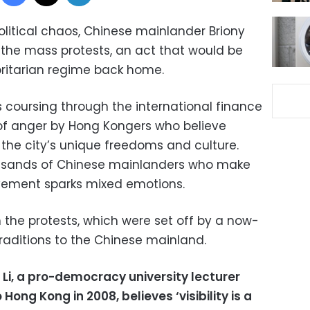
olitical chaos, Chinese mainlander Briony
g the mass protests, an act that would be
oritarian regime back home.
s coursing through the international finance
 of anger by Hong Kongers who believe
 the city’s unique freedoms and culture.
ousands of Chinese mainlanders who make
ovement sparks mixed emotions.
 the protests, which were set off by a now-
raditions to the Chinese mainland.
 Li, a pro-democracy university lecturer
ng Kong in 2008, believes ‘visibility is a