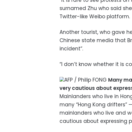
“It is rare to see protests o
surnamed Zhu who said she 
Twitter-like Weibo platform.
Another tourist, who gave h
Chinese state media that Bri
incident”.
“I don’t know whether it is c
AFP / Philip FONG
Many main
very cautious about express
Mainlanders who live in Hon
many “Hong Kong drifters” 
mainlanders who live and wor
cautious about expressing po