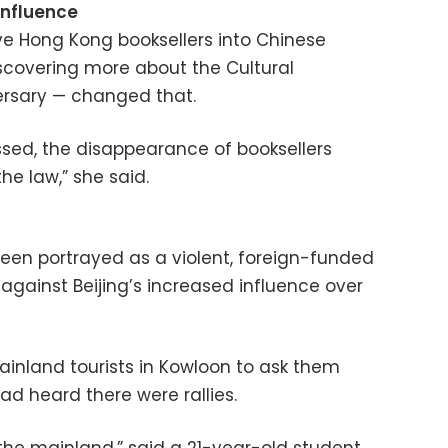
influence
ve Hong Kong booksellers into Chinese
covering more about the Cultural
versary — changed that.
 passed, the disappearance of booksellers
e law,” she said.
been portrayed as a violent, foreign-funded
gainst Beijing’s increased influence over
nland tourists in Kowloon to ask them
ad heard there were rallies.