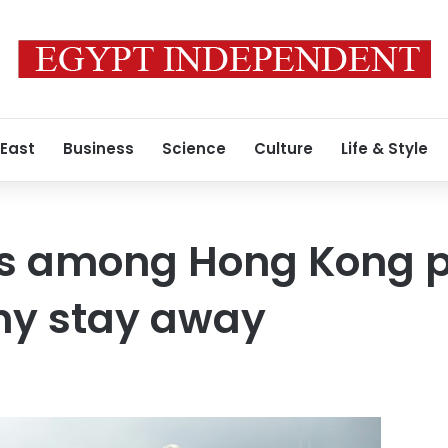
 East
Business
Science
Culture
Life & Style
s among Hong Kong pr
y stay away