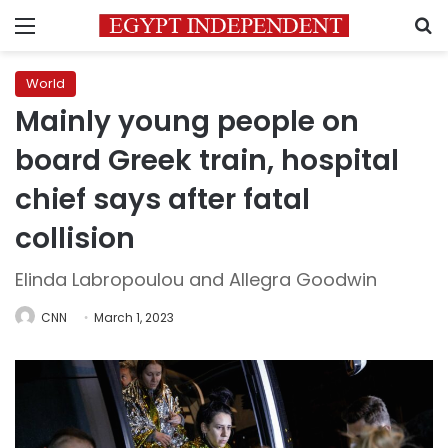
Menu
S
World
Mainly young people on
board Greek train, hospital
chief says after fatal
collision
Elinda Labropoulou and Allegra Goodwin
CNN
March 1, 2023