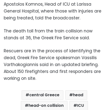
Apostolos Komnos, Head of ICU at Larissa
General Hospital, where those with injuries are
being treated, told the broadcaster.
The death toll from the train collision now
stands at 36, the Greek Fire Service said.
Rescuers are in the process of identifying the
dead, Greek Fire Service spokesman Vassilis
Varthakogiannis said in an updated briefing.
About 150 firefighters and first responders are
working on site.
central Greece
head
head-on collision
ICU