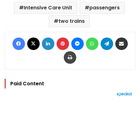
Intensive Care Unit
passengers
two trains
Facebook
X
LinkedIn
Pinterest
Messenger
WhatsApp
Telegram
Share via Email
Print
Paid Content