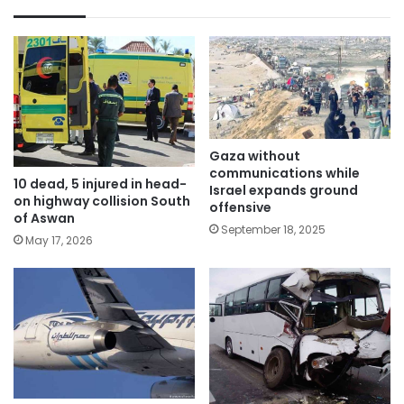
Gaza without
communications while
10 dead, 5 injured in head-
Israel expands ground
on highway collision South
offensive
of Aswan
September 18, 2025
May 17, 2026