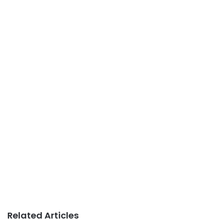
Related Articles