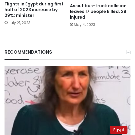
Flights in Egypt during first
Assiut bus-truck collision
half of 2023 increase by
leaves 17 people killed, 29
29%: minister
injured
July 21, 2023
May 4, 2023
RECOMMENDATIONS
Egypt