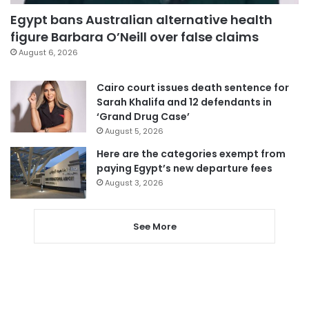
Egypt bans Australian alternative health
figure Barbara O’Neill over false claims
August 6, 2026
Cairo court issues death sentence for
Sarah Khalifa and 12 defendants in
‘Grand Drug Case’
August 5, 2026
Here are the categories exempt from
paying Egypt’s new departure fees
August 3, 2026
See More