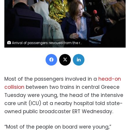
Arrival of passengers rescued from the railway accident involving a collision between a cargo and a passenger train in the Evangelismos area of Larissa, at Thessaloniki Railway Station, Greece on March 1, 2023. (Photo by Konstantinos Tsakalidis / SOOC / SOOC via AFP) (Photo by KONSTANTINOS TSAKALIDIS/SOOC/AFP via Getty Images)
Facebook
X
LinkedIn
Most of the passengers involved in a
head-on
collision
between two trains in central Greece
Tuesday were young, the head of the intensive
care unit (ICU) at a nearby hospital told state-
owned public broadcaster ERT Wednesday.
“Most of the people on board were young,”