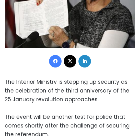
Facebook
X
LinkedIn
The Interior Ministry is stepping up security as
the celebration of the third anniversary of the
25 January revolution approaches.
The event will be another test for police that
comes shortly after the challenge of securing
the referendum.