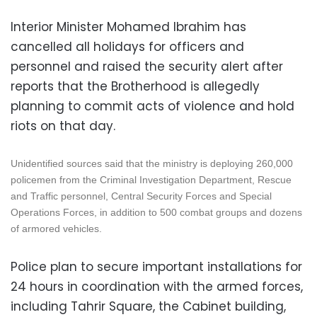
Interior Minister Mohamed Ibrahim has
cancelled all holidays for officers and
personnel and raised the security alert after
reports that the Brotherhood is allegedly
planning to commit acts of violence and hold
riots on that day.
Unidentified sources said that the ministry is deploying 260,000
policemen from the Criminal Investigation Department, Rescue
and Traffic personnel, Central Security Forces and Special
Operations Forces, in addition to 500 combat groups and dozens
of armored vehicles.
Police plan to secure important installations for
24 hours in coordination with the armed forces,
including Tahrir Square, the Cabinet building,