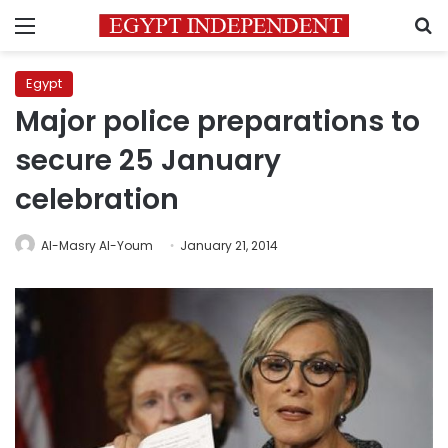
Menu
S
Egypt
Major police preparations to
secure 25 January
celebration
Al-Masry Al-Youm
January 21, 2014