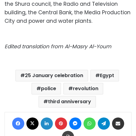
the Shura council, the Radio and Television
building, the Central Bank, the Media Production
City and power and water plants.
Edited translation from Al-Masry Al-Youm
25 January celebration
Egypt
police
revolution
third anniversary
Facebook
X
LinkedIn
Pinterest
Messenger
WhatsApp
Telegram
Share via Email
Print