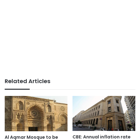
Related Articles
CBE: Annual inflation rate
Al Aqmar Mosque to be