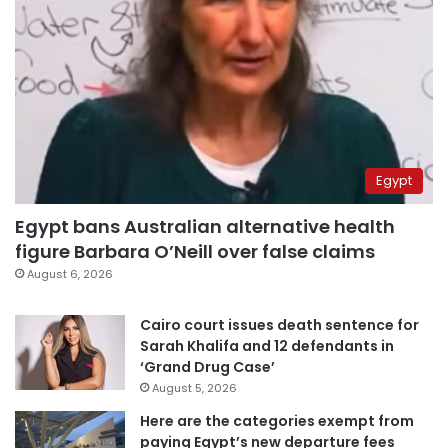
Egypt
Egypt bans Australian alternative health
figure Barbara O’Neill over false claims
August 6, 2026
Cairo court issues death sentence for
Sarah Khalifa and 12 defendants in
‘Grand Drug Case’
August 5, 2026
Here are the categories exempt from
paying Egypt’s new departure fees