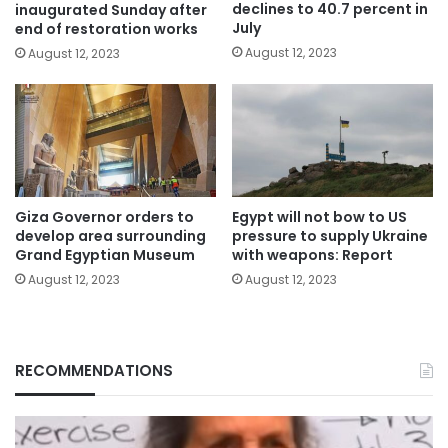
declines to 40.7 percent in
inaugurated Sunday after
July
end of restoration works
August 12, 2023
August 12, 2023
Giza Governor orders to
Egypt will not bow to US
develop area surrounding
pressure to supply Ukraine
Grand Egyptian Museum
with weapons: Report
August 12, 2023
August 12, 2023
RECOMMENDATIONS