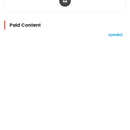
Paid Content