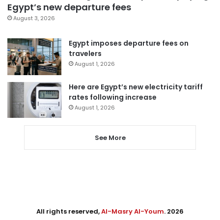
Egypt’s new departure fees
August 3, 2026
Egypt imposes departure fees on
travelers
August 1, 2026
Here are Egypt’s new electricity tariff
rates following increase
August 1, 2026
See More
All rights reserved,
Al-Masry Al-Youm
. 2026