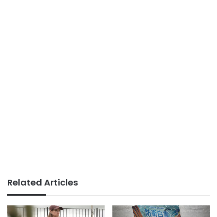
Related Articles