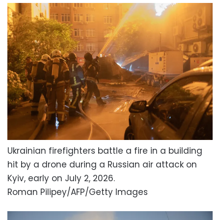
Ukrainian firefighters battle a fire in a building
hit by a drone during a Russian air attack on
Kyiv, early on July 2, 2026.
Roman Pilipey/AFP/Getty Images