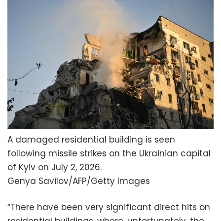
A damaged residential building is seen
following missile strikes on the Ukrainian capital
of Kyiv on July 2, 2026.
Genya Savilov/AFP/Getty Images
“There have been very significant direct hits on
residential buildings, where, unfortunately, the