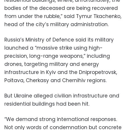
bodies of the deceased are being recovered
from under the rubble,” said Tymur Tkachenko,
head of the city’s military administration.
Russia’s Ministry of Defence said its military
launched a “massive strike using high-
precision, long-range weapons,” including
drones, targeting military and energy
infrastructure in Kyiv and the Dnipropetrovsk,
Poltava, Cherkasy and Chernihiv regions.
But Ukraine alleged civilian infrastructure and
residential buildings had been hit.
“We demand strong international responses.
Not only words of condemnation but concrete