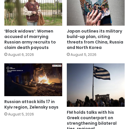
‘Black widows’: Women
Japan outlines its military
accused of marrying
build-up plan, citing
Russian army recruits to
threats from China, Russia
claim death payouts
and North Korea
August 6, 2026
August 5, 2026
Russian attack kills 17 in
Kyiv region, Zelensky says
FM holds talks with his
August 5, 2026
Greek counterpart on
strengthening bilateral
ties, regional