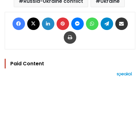
Russia-Ukraine conflict
Ukraine
Facebook
X
LinkedIn
Pinterest
Messenger
WhatsApp
Telegram
Share via Email
Print
Paid Content