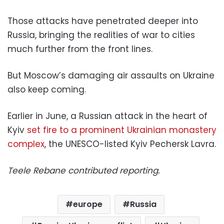
Those attacks have penetrated deeper into
Russia, bringing the realities of war to cities
much further from the front lines.
But Moscow’s damaging air assaults on Ukraine
also keep coming.
Earlier in June, a Russian attack in the heart of
Kyiv
set fire to a prominent Ukrainian monastery
complex
, the UNESCO-listed Kyiv Pechersk Lavra.
Teele Rebane contributed reporting.
europe
Russia