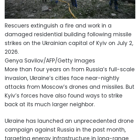
Rescuers extinguish a fire and work in a
damaged residential building following missile
strikes on the Ukrainian capital of Kyiv on July 2,
2026.
Genya Savilov/AFP/Getty Images
More than four years on from Russia’s full-scale
invasion, Ukraine’s cities face near-nightly
attacks from Moscow’s drones and missiles. But
Kyiv’s forces have also found ways to strike
back at its much larger neighbor.
Ukraine has launched an unprecedented drone
campaign against Russia in the past month,
targeting energy infrastructure in long-range