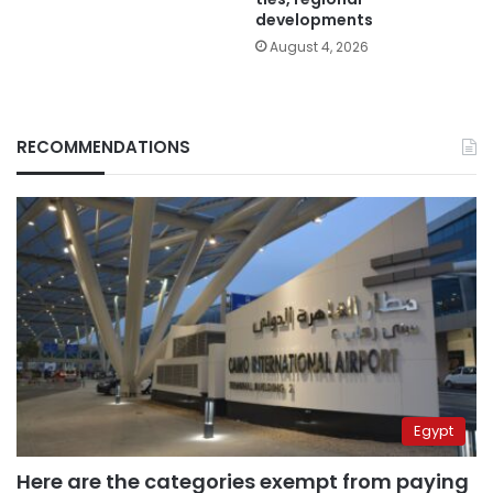
developments
August 4, 2026
RECOMMENDATIONS
Egypt
Here are the categories exempt from paying