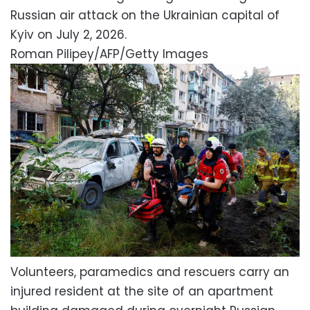
Russian air attack on the Ukrainian capital of
Kyiv on July 2, 2026.
Roman Pilipey/AFP/Getty Images
Volunteers, paramedics and rescuers carry an
injured resident at the site of an apartment