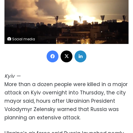
Social media
Facebook
X
LinkedIn
Kyiv
—
More than a dozen people were killed in a major
attack on Kyiv overnight into Thursday, the city
mayor said, hours after Ukrainian President
Volodymyr Zelensky warned that Russia was
planning an extensive attack.