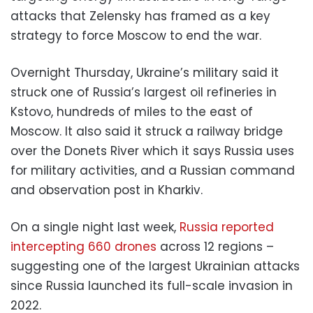
attacks that Zelensky has framed as a key
strategy to force Moscow to end the war.
Overnight Thursday, Ukraine’s military said it
struck one of Russia’s largest oil refineries in
Kstovo, hundreds of miles to the east of
Moscow. It also said it struck a railway bridge
over the Donets River which it says Russia uses
for military activities, and a Russian command
and observation post in Kharkiv.
On a single night last week,
Russia reported
intercepting 660 drones
across 12 regions –
suggesting one of the largest Ukrainian attacks
since Russia launched its full-scale invasion in
2022.