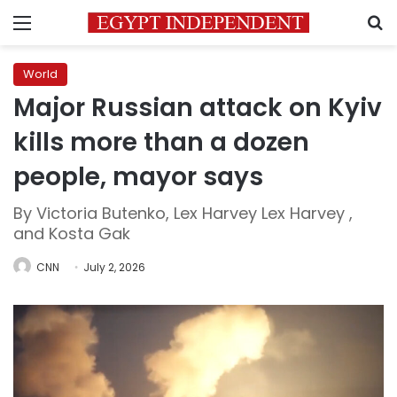
Menu
S
World
Major Russian attack on Kyiv
kills more than a dozen
people, mayor says
By Victoria Butenko, Lex Harvey Lex Harvey ,
and Kosta Gak
CNN
July 2, 2026