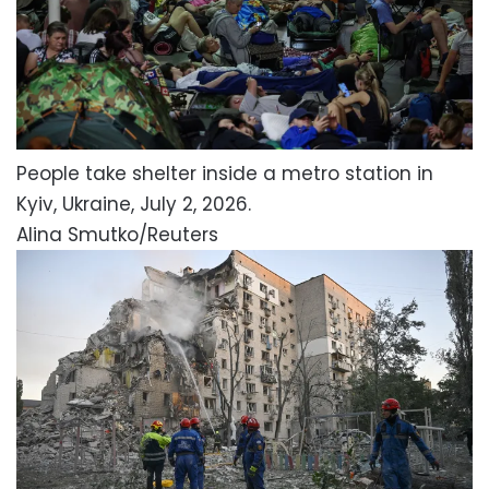
People take shelter inside a metro station in
Kyiv, Ukraine, July 2, 2026.
Alina Smutko/Reuters