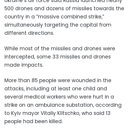
Ukraine’s air force said Russia launched nearly
500 drones and dozens of missiles towards the
country in a “massive combined strike,”
simultaneously targeting the capital from
different directions.
While most of the missiles and drones were
intercepted, some 33 missiles and drones
made impacts.
More than 85 people were wounded in the
attacks, including at least one child and
several medical workers who were hurt in a
strike on an ambulance substation, according
to Kyiv mayor Vitaliy Klitschko, who said 13
people had been killed.