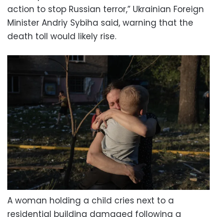
action to stop Russian terror,” Ukrainian Foreign
Minister Andriy Sybiha said, warning that the
death toll would likely rise.
A woman holding a child cries next to a
residential building damaged following a