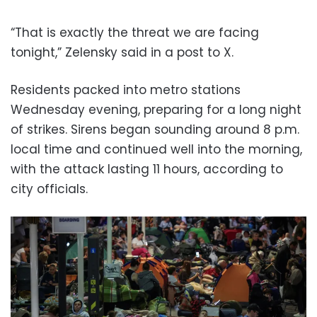
“That is exactly the threat we are facing
tonight,” Zelensky said in a post to X.
Residents packed into metro stations
Wednesday evening, preparing for a long night
of strikes. Sirens began sounding around 8 p.m.
local time and continued well into the morning,
with the attack lasting 11 hours, according to
city officials.