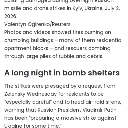
building damaged during overnight Russian
missile and drone strikes in Kyiv, Ukraine, July 2,
2026.
Valentyn Ogirenko/Reuters
Photos and videos showed fires burning on
crumbling buildings – many of them residential
apartment blocks – and rescuers combing
through large piles of rubble and debris.
A long night in bomb shelters
The strikes were presaged by a request from
Zelensky Wednesday for residents to be
“especially careful” and to heed air-raid sirens,
warning that Russian President Vladimir Putin
has been “preparing a massive strike against
Ukraine for some time.”